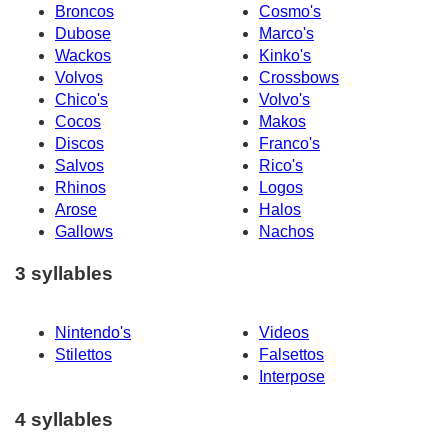
Broncos
Cosmo's
Dubose
Marco's
Wackos
Kinko's
Volvos
Crossbows
Chico's
Volvo's
Cocos
Makos
Discos
Franco's
Salvos
Rico's
Rhinos
Logos
Arose
Halos
Gallows
Nachos
3 syllables
Nintendo's
Videos
Stilettos
Falsettos
Interpose
4 syllables