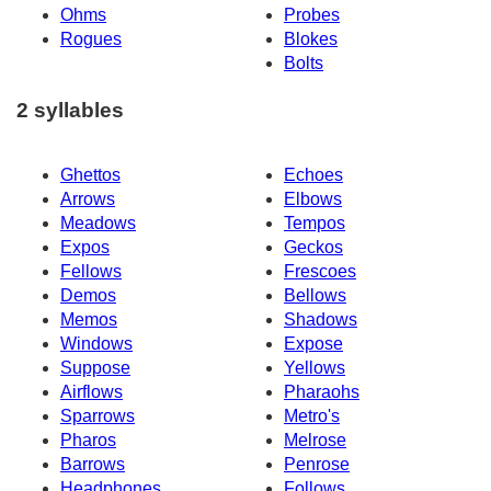
Ohms
Probes
Rogues
Blokes
Bolts
2 syllables
Ghettos
Echoes
Arrows
Elbows
Meadows
Tempos
Expos
Geckos
Fellows
Frescoes
Demos
Bellows
Memos
Shadows
Windows
Expose
Suppose
Yellows
Airflows
Pharaohs
Sparrows
Metro's
Pharos
Melrose
Barrows
Penrose
Headphones
Follows