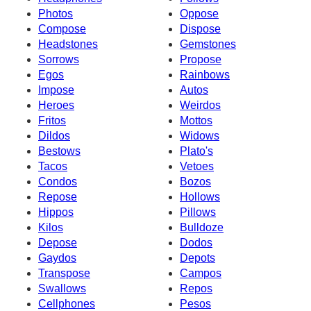
Photos
Oppose
Compose
Dispose
Headstones
Gemstones
Sorrows
Propose
Egos
Rainbows
Impose
Autos
Heroes
Weirdos
Fritos
Mottos
Dildos
Widows
Bestows
Plato's
Tacos
Vetoes
Condos
Bozos
Repose
Hollows
Hippos
Pillows
Kilos
Bulldoze
Depose
Dodos
Gaydos
Depots
Transpose
Campos
Swallows
Repos
Cellphones
Pesos