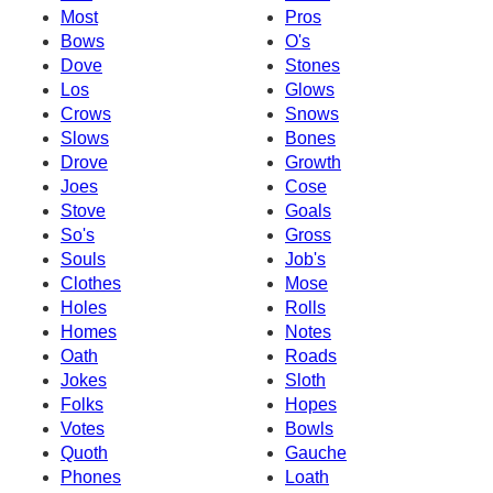
Most
Pros
Bows
O's
Dove
Stones
Los
Glows
Crows
Snows
Slows
Bones
Drove
Growth
Joes
Cose
Stove
Goals
So's
Gross
Souls
Job's
Clothes
Mose
Holes
Rolls
Homes
Notes
Oath
Roads
Jokes
Sloth
Folks
Hopes
Votes
Bowls
Quoth
Gauche
Phones
Loath