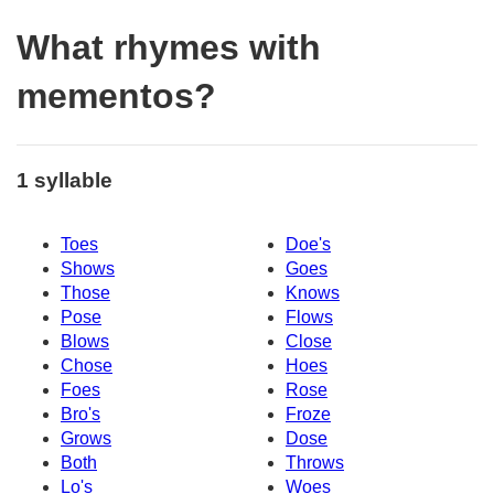
What rhymes with
mementos?
1 syllable
Toes
Doe's
Shows
Goes
Those
Knows
Pose
Flows
Blows
Close
Chose
Hoes
Foes
Rose
Bro's
Froze
Grows
Dose
Both
Throws
Lo's
Woes