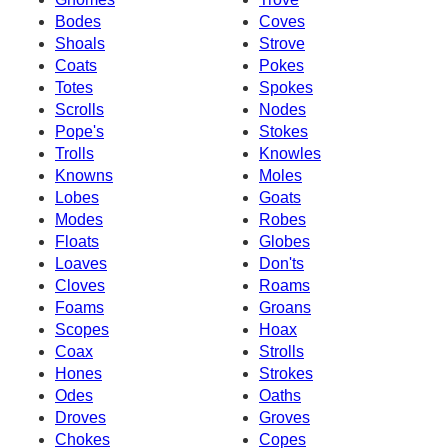
Bodes
Coves
Shoals
Strove
Coats
Pokes
Totes
Spokes
Scrolls
Nodes
Pope's
Stokes
Trolls
Knowles
Knowns
Moles
Lobes
Goats
Modes
Robes
Floats
Globes
Loaves
Don'ts
Cloves
Roams
Foams
Groans
Scopes
Hoax
Coax
Strolls
Hones
Strokes
Odes
Oaths
Droves
Groves
Chokes
Copes