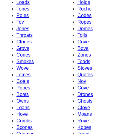
Loads
Holds
Tones
Roche
Poles
Codes
Tov
Ropes
Jones
Domes
Throats
Tolls
Clones
Cove
Grove
Bove
Cones
Zones
Smokes
Toads
Wove
Stoves
Tomes
Quotes
Coals
Nov
Popes
Gove
Boats
Drones
Owns
Ghosts
Loans
Clove
Hove
Moans
Combs
Rove
Scones
Kobes
Gnomes
Trove