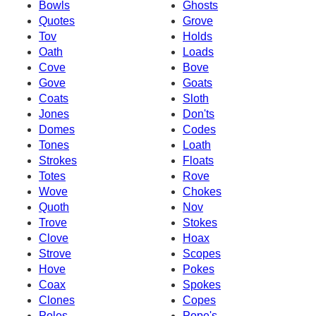
Bowls
Ghosts
Quotes
Grove
Tov
Holds
Oath
Loads
Cove
Bove
Gove
Goats
Coats
Sloth
Jones
Don'ts
Domes
Codes
Tones
Loath
Strokes
Floats
Totes
Rove
Wove
Chokes
Quoth
Nov
Trove
Stokes
Clove
Hoax
Strove
Scopes
Hove
Pokes
Coax
Spokes
Clones
Copes
Poles
Pope's