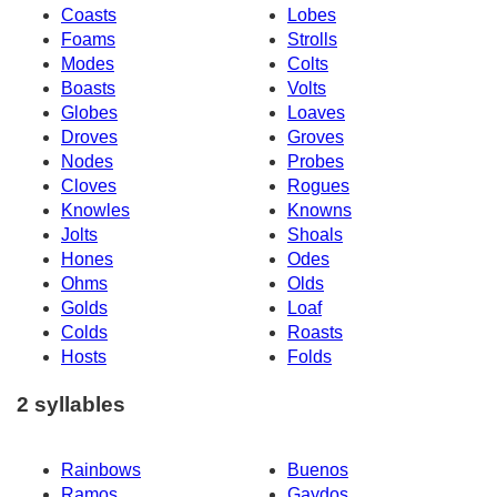
Coasts
Lobes
Foams
Strolls
Modes
Colts
Boasts
Volts
Globes
Loaves
Droves
Groves
Nodes
Probes
Cloves
Rogues
Knowles
Knowns
Jolts
Shoals
Hones
Odes
Ohms
Olds
Golds
Loaf
Colds
Roasts
Hosts
Folds
2 syllables
Rainbows
Buenos
Ramos
Gaydos