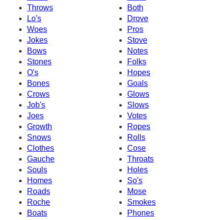
Throws
Both
Lo's
Drove
Woes
Pros
Jokes
Stove
Bows
Notes
Stones
Folks
O's
Hopes
Bones
Goals
Crows
Glows
Job's
Slows
Joes
Votes
Growth
Ropes
Snows
Rolls
Clothes
Cose
Gauche
Throats
Souls
Holes
Homes
So's
Roads
Mose
Roche
Smokes
Boats
Phones