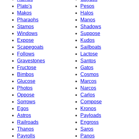
Plato's
Pesos
Makos
Halos
Pharaohs
Manos
Stamos
Shadows
Windows
Suppose
Expose
Kudos
Scapegoats
Sailboats
Follows
Lactose
Gravestones
Santos
Fructose
Gatos
Bimbos
Cosmos
Glucose
Marcos
Photos
Narcos
Oppose
Carlos
Sorrows
Compose
Egos
Kronos
Astros
Payloads
Railroads
Engross
Thanos
Saros
Payrolls
Panos