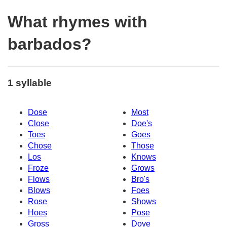
What rhymes with
barbados?
1 syllable
Dose
Most
Close
Doe's
Toes
Goes
Chose
Those
Los
Knows
Froze
Grows
Flows
Bro's
Blows
Foes
Rose
Shows
Hoes
Pose
Gross
Dove