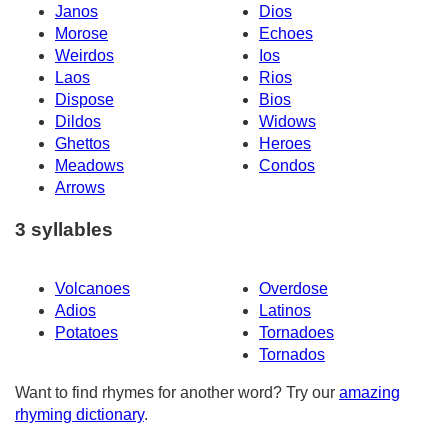
Janos
Dios
Morose
Echoes
Weirdos
Ios
Laos
Rios
Dispose
Bios
Dildos
Widows
Ghettos
Heroes
Meadows
Condos
Arrows
3 syllables
Volcanoes
Overdose
Adios
Latinos
Potatoes
Tornadoes
Tornados
Want to find rhymes for another word? Try our
amazing
rhyming dictionary
.