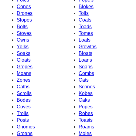
Cones
Blokes
Drones
Tolls
Slopes
Coals
Bolts
Toads
Stoves
Tomes
Owns
Loafs
Yolks
Growths
Soaks
Bloats
Gloats
Loans
Gropes
Soaps
Moans
Combs
Zones
Oats
Oaths
Scones
Scrolls
Kobes
Bodes
Oaks
Coves
Popes
Trolls
Robes
Posts
Toasts
Gnomes
Roams
Groans
Moles