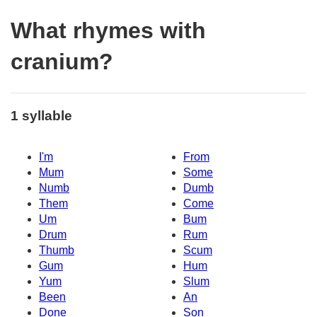
What rhymes with
cranium?
1 syllable
I'm
From
Mum
Some
Numb
Dumb
Them
Come
Um
Bum
Drum
Rum
Thumb
Scum
Gum
Hum
Yum
Slum
Been
An
Done
Son