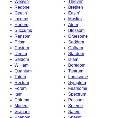
Weavin'
Thievin'
Redone
Brethen
Geetin'
Easin'
Income
Muslim
Harlem
Atom
Succumb
Blossom
Ransom
Gruesome
Prism
Saddam
Custom
Gotham
Denim
Stardom
Seldom
Islam
William
Boredom
Quantum
Tantrum
Totem
Lonesome
Rectum
Symptom
Forum
Fearsome
Item
Spectrum
Column
Possum
Mortem
Solemn
Graham
Salem
Phenom
Spasm