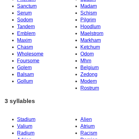
Sanctum
Madam
Serum
Schism
Sodom
Pilgrim
Tandem
Hoodlum
Emblem
Maelstrom
Maxim
Markham
Chasm
Ketchum
Wholesome
Odom
Foursome
Mhm
Golem
Belgium
Balsam
Zedong
Gollum
Modem
Rostrum
3 syllables
Stadium
Alien
Valium
Atrium
Radium
Racism