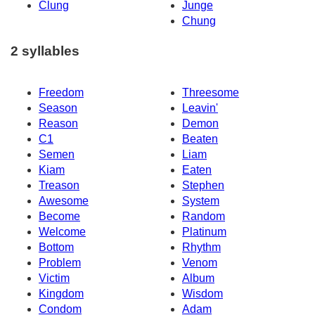
Clung
Junge
Chung
2 syllables
Freedom
Threesome
Season
Leavin'
Reason
Demon
C1
Beaten
Semen
Liam
Kiam
Eaten
Treason
Stephen
Awesome
System
Become
Random
Welcome
Platinum
Bottom
Rhythm
Problem
Venom
Victim
Album
Kingdom
Wisdom
Condom
Adam