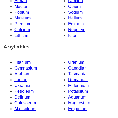
Adrian
Damien
Medium
Opium
Podium
Sodium
Museum
Helium
Premium
Eminem
Calcium
Requiem
Lithium
Idiom
4 syllables
Titanium
Uranium
Gymnasium
Canadian
Arabian
Tasmanian
Iranian
Romanian
Ukrainian
Millennium
Petroleum
Potassium
Delirium
Aquarium
Colosseum
Magnesium
Mausoleum
Emporium