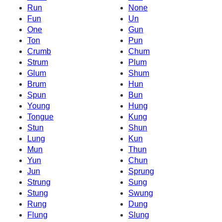
Run
None
Fun
Un
One
Gun
Ton
Pun
Crumb
Chum
Strum
Plum
Glum
Shum
Brum
Hun
Spun
Bun
Young
Hung
Tongue
Kung
Stun
Shun
Lung
Kun
Mun
Thun
Yun
Chun
Jun
Sprung
Strung
Sung
Stung
Swung
Rung
Dung
Flung
Slung