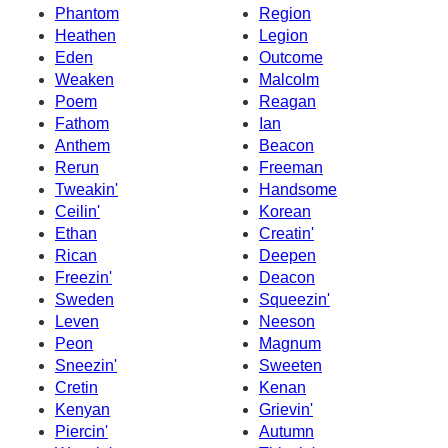
Phantom
Region
Heathen
Legion
Eden
Outcome
Weaken
Malcolm
Poem
Reagan
Fathom
Ian
Anthem
Beacon
Rerun
Freeman
Tweakin'
Handsome
Ceilin'
Korean
Ethan
Creatin'
Rican
Deepen
Freezin'
Deacon
Sweden
Squeezin'
Leven
Neeson
Peon
Magnum
Sneezin'
Sweeten
Cretin
Kenan
Kenyan
Grievin'
Piercin'
Autumn