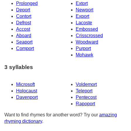
Prolonged
Extort
Deport
Newport
Contort
Export
Defrost
Lacoste
Accost
Embossed
Aboard
Crisscrossed
Seaport
Woodward
Comport
Purport
Mohawk
3 syllables
Microsoft
Voldemort
Holocaust
Teleport
Davenport
Pentecost
Rapoport
Want to find rhymes for another word? Try our
amazing
rhyming dictionary
.