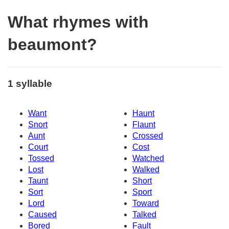
What rhymes with
beaumont?
1 syllable
Want
Haunt
Snort
Flaunt
Aunt
Crossed
Court
Cost
Tossed
Watched
Lost
Walked
Taunt
Short
Sort
Sport
Lord
Toward
Caused
Talked
Bored
Fault