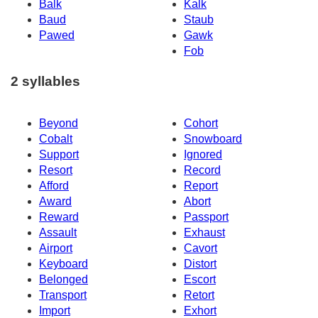
Balk
Kalk
Baud
Staub
Pawed
Gawk
Fob
2 syllables
Beyond
Cohort
Cobalt
Snowboard
Support
Ignored
Resort
Record
Afford
Report
Award
Abort
Reward
Passport
Assault
Exhaust
Airport
Cavort
Keyboard
Distort
Belonged
Escort
Transport
Retort
Import
Exhort