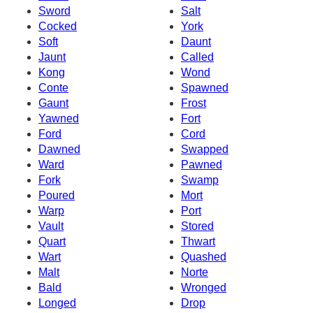
Sword
Salt
Cocked
York
Soft
Daunt
Jaunt
Called
Kong
Wond
Conte
Spawned
Gaunt
Frost
Yawned
Fort
Ford
Cord
Dawned
Swapped
Ward
Pawned
Fork
Swamp
Poured
Mort
Warp
Port
Vault
Stored
Quart
Thwart
Wart
Quashed
Malt
Norte
Bald
Wronged
Longed
Drop