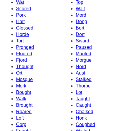
Wat
Top
Scored
Walt
Pork
Mord
Halt
Dong
Glossed
Bort
Horde
Dort
Tort
Sward
Pronged
Paused
Floored
Mauled
Fjord
Morgue
Thought
Nord
Ort
Aust
Mosque
Stalked
Mork
Thorpe
Bought
Lot
Walk
Taught
Brought
Caught
Roared
Chalked
Loft
Honk
Corp
Coughed
Fought
Walled