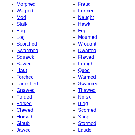
Morphed
Fraud
Warped
Formed
Mod
Naught
Stalk
Hawk
Fog
Fop
Log
Mourned
Scorched
Wrought
Swamped
Dwarfed
Squawk
Flawed
Sawed
Fraught
Haut
Quod
Torched
Warmed
Launched
Swarmed
Gnawed
Thawed
Forged
Norsk
Forked
Blog
Clawed
Scorned
Horsed
Snog
Glaub
Stormed
Jawed
Laude