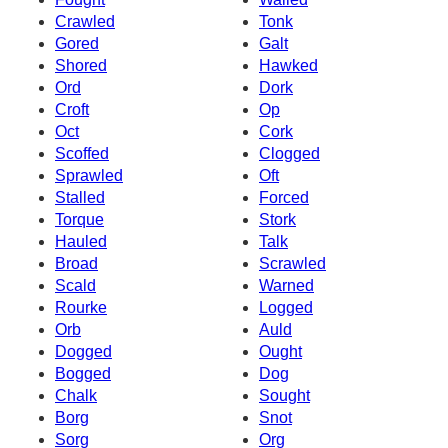
Crawled
Tonk
Gored
Galt
Shored
Hawked
Ord
Dork
Croft
Op
Oct
Cork
Scoffed
Clogged
Sprawled
Oft
Stalled
Forced
Torque
Stork
Hauled
Talk
Broad
Scrawled
Scald
Warned
Rourke
Logged
Orb
Auld
Dogged
Ought
Bogged
Dog
Chalk
Sought
Borg
Snot
Sorg
Org