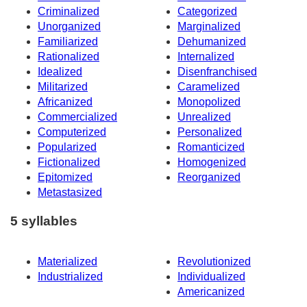
Criminalized
Categorized
Unorganized
Marginalized
Familiarized
Dehumanized
Rationalized
Internalized
Idealized
Disenfranchised
Militarized
Caramelized
Africanized
Monopolized
Commercialized
Unrealized
Computerized
Personalized
Popularized
Romanticized
Fictionalized
Homogenized
Epitomized
Reorganized
Metastasized
5 syllables
Materialized
Revolutionized
Industrialized
Individualized
Americanized