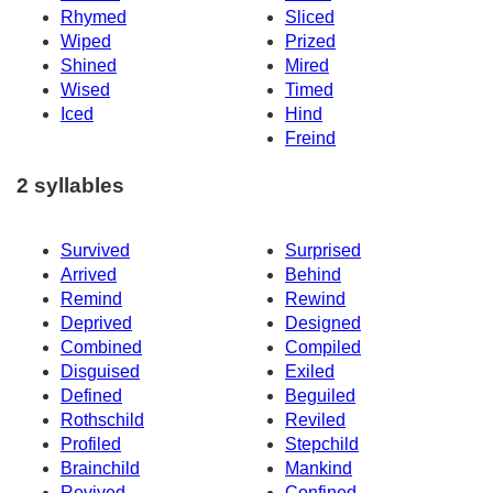
Rhymed
Sliced
Wiped
Prized
Shined
Mired
Wised
Timed
Iced
Hind
Freind
2 syllables
Survived
Surprised
Arrived
Behind
Remind
Rewind
Deprived
Designed
Combined
Compiled
Disguised
Exiled
Defined
Beguiled
Rothschild
Reviled
Profiled
Stepchild
Brainchild
Mankind
Revived
Confined