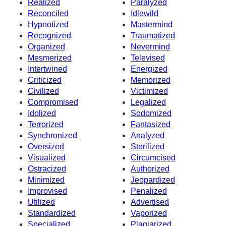
Realized
Paralyzed
Reconciled
Idlewild
Hypnotized
Mastermind
Recognized
Traumatized
Organized
Nevermind
Mesmerized
Televised
Intertwined
Energized
Criticized
Memorized
Civilized
Victimized
Compromised
Legalized
Idolized
Sodomized
Terrorized
Fantasized
Synchronized
Analyzed
Oversized
Sterilized
Visualized
Circumcised
Ostracized
Authorized
Minimized
Jeopardized
Improvised
Penalized
Utilized
Advertised
Standardized
Vaporized
Specialized
Plagiarized