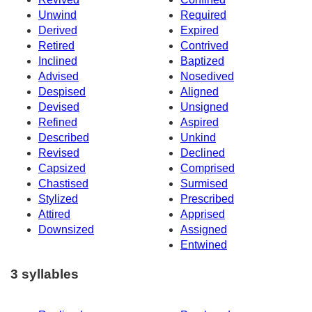
Unwind
Required
Derived
Expired
Retired
Contrived
Inclined
Baptized
Advised
Nosedived
Despised
Aligned
Devised
Unsigned
Refined
Aspired
Described
Unkind
Revised
Declined
Capsized
Comprised
Chastised
Surmised
Stylized
Prescribed
Attired
Apprised
Downsized
Assigned
Entwined
3 syllables