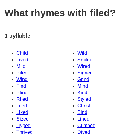
What rhymes with filed?
1 syllable
Child
Wild
Lived
Smiled
Mild
Wired
Piled
Signed
Wind
Grind
Find
Mind
Blind
Kind
Riled
Styled
Tiled
Christ
Liked
Bind
Sized
Lined
Hyped
Climbed
Thrived
Dived