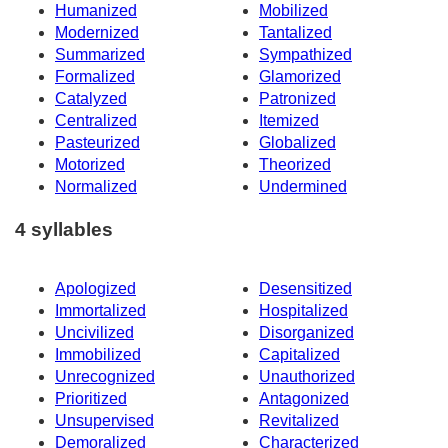
Humanized
Mobilized
Modernized
Tantalized
Summarized
Sympathized
Formalized
Glamorized
Catalyzed
Patronized
Centralized
Itemized
Pasteurized
Globalized
Motorized
Theorized
Normalized
Undermined
4 syllables
Apologized
Desensitized
Immortalized
Hospitalized
Uncivilized
Disorganized
Immobilized
Capitalized
Unrecognized
Unauthorized
Prioritized
Antagonized
Unsupervised
Revitalized
Demoralized
Characterized