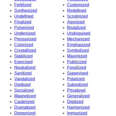
Fertilized
Customized
Synthesized
Redefined
Undefined
Scrutinized
Finalized
Agonized
Pulverized
Brutalized
Undersized
Undisguised
Pressurized
Mechanized
Colonized
Emphasized
Crystallized
Symbolized
Stabilized
Maximized
Exercised
Publicized
Neutralized
Fossilized
Sanitized
Supervised
Vandalized
Polarized
Oxidized
Subsidized
Socialized
Privatized
Magnetized
Generalized
Cauterized
Digitized
Dramatized
Harmonized
Demonized
Immunized