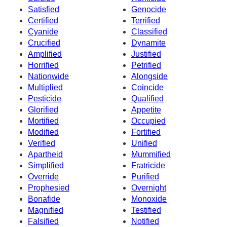
Satisfied
Genocide
Certified
Terrified
Cyanide
Classified
Crucified
Dynamite
Amplified
Justified
Horrified
Petrified
Nationwide
Alongside
Multiplied
Coincide
Pesticide
Qualified
Glorified
Appetite
Mortified
Occupied
Modified
Fortified
Verified
Unified
Apartheid
Mummified
Simplified
Fratricide
Override
Purified
Prophesied
Overnight
Bonafide
Monoxide
Magnified
Testified
Falsified
Notified