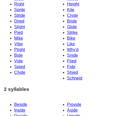
Right
Height
Sprite
Kite
Stride
Clyde
Dried
Bride
Slight
Glide
Pied
Strike
Mike
Bike
Vibe
Like
Plight
Why'd
Bide
Snide
Vide
Flied
Spied
Fide
Chide
Shied
Schneid
2 syllables
Beside
Provide
Inside
Aside
Decide
Upside