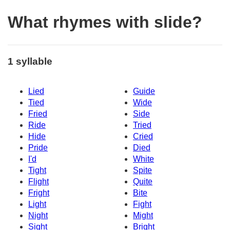
What rhymes with slide?
1 syllable
Lied
Guide
Tied
Wide
Fried
Side
Ride
Tried
Hide
Cried
Pride
Died
I'd
White
Tight
Spite
Flight
Quite
Fright
Bite
Light
Fight
Night
Might
Sight
Bright