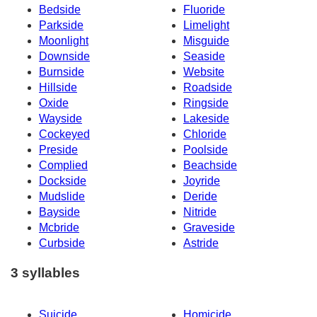
Bedside
Fluoride
Parkside
Limelight
Moonlight
Misguide
Downside
Seaside
Burnside
Website
Hillside
Roadside
Oxide
Ringside
Wayside
Lakeside
Cockeyed
Chloride
Preside
Poolside
Complied
Beachside
Dockside
Joyride
Mudslide
Deride
Bayside
Nitride
Mcbride
Graveside
Curbside
Astride
3 syllables
Suicide
Homicide