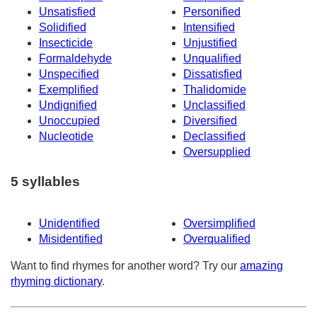
Unsatisfied
Personified
Solidified
Intensified
Insecticide
Unjustified
Formaldehyde
Unqualified
Unspecified
Dissatisfied
Exemplified
Thalidomide
Undignified
Unclassified
Unoccupied
Diversified
Nucleotide
Declassified
Oversupplied
5 syllables
Unidentified
Oversimplified
Misidentified
Overqualified
Want to find rhymes for another word? Try our
amazing
rhyming dictionary
.