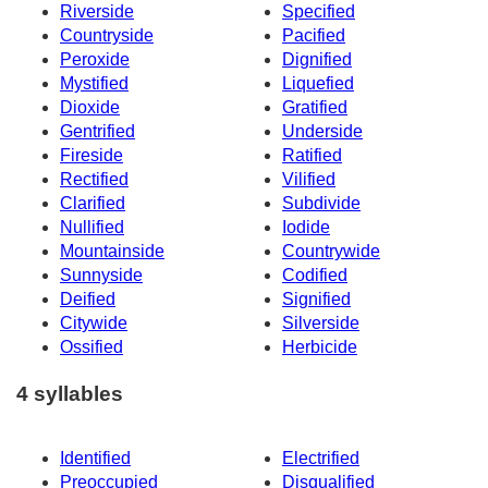
Riverside
Specified
Countryside
Pacified
Peroxide
Dignified
Mystified
Liquefied
Dioxide
Gratified
Gentrified
Underside
Fireside
Ratified
Rectified
Vilified
Clarified
Subdivide
Nullified
Iodide
Mountainside
Countrywide
Sunnyside
Codified
Deified
Signified
Citywide
Silverside
Ossified
Herbicide
4 syllables
Identified
Electrified
Preoccupied
Disqualified