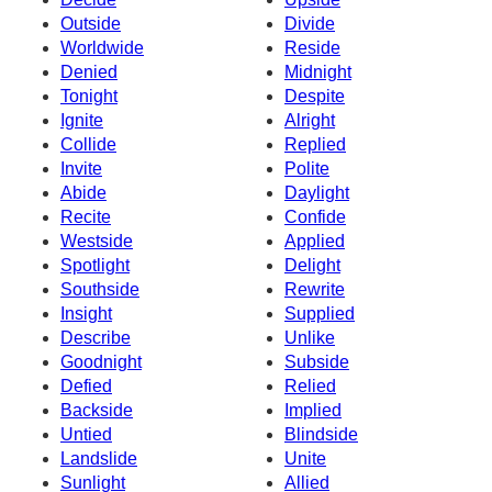
Outside
Divide
Worldwide
Reside
Denied
Midnight
Tonight
Despite
Ignite
Alright
Collide
Replied
Invite
Polite
Abide
Daylight
Recite
Confide
Westside
Applied
Spotlight
Delight
Southside
Rewrite
Insight
Supplied
Describe
Unlike
Goodnight
Subside
Defied
Relied
Backside
Implied
Untied
Blindside
Landslide
Unite
Sunlight
Allied