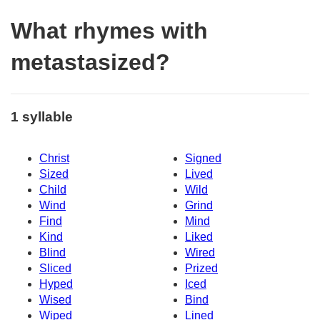
What rhymes with
metastasized?
1 syllable
Christ
Signed
Sized
Lived
Child
Wild
Wind
Grind
Find
Mind
Kind
Liked
Blind
Wired
Sliced
Prized
Hyped
Iced
Wised
Bind
Wiped
Lined