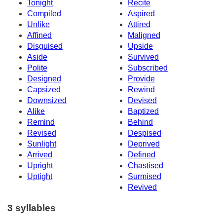
Tonight
Recite
Compiled
Aspired
Unlike
Attired
Affined
Maligned
Disguised
Upside
Aside
Survived
Polite
Subscribed
Designed
Provide
Capsized
Rewind
Downsized
Devised
Alike
Baptized
Remind
Behind
Revised
Despised
Sunlight
Deprived
Arrived
Defined
Upright
Chastised
Uptight
Surmised
Revived
3 syllables