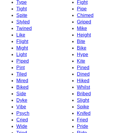
Type
Fight
Tight
Pipe
Spite
Chimed
Styled
Griped
Twined
Mike
Like
Height
Flight
Bite
Might
Bike
Light
Hype
Piped
Kite
Pint
Pined
Tiled
Dined
Mired
Hiked
Biked
Whilst
Side
Bribed
Dyke
Slight
Vibe
Spike
Psych
Knifed
Cried
Fried
Wide
Pride
Tried
Ride