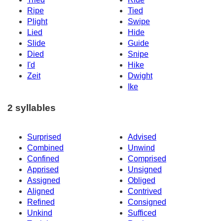
Ripe
Tied
Plight
Swipe
Lied
Hide
Slide
Guide
Died
Snipe
I'd
Hike
Zeit
Dwight
Ike
2 syllables
Surprised
Advised
Combined
Unwind
Confined
Comprised
Apprised
Unsigned
Assigned
Obliged
Aligned
Contrived
Refined
Consigned
Unkind
Sufficed