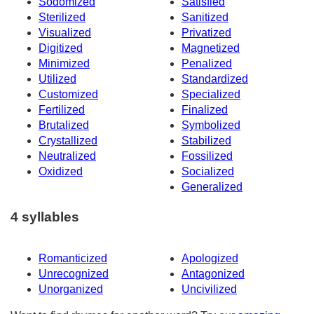
Sodomized
Satisfied
Sterilized
Sanitized
Visualized
Privatized
Digitized
Magnetized
Minimized
Penalized
Utilized
Standardized
Customized
Specialized
Fertilized
Finalized
Brutalized
Symbolized
Crystallized
Stabilized
Neutralized
Fossilized
Oxidized
Socialized
Generalized
4 syllables
Romanticized
Apologized
Unrecognized
Antagonized
Unorganized
Uncivilized