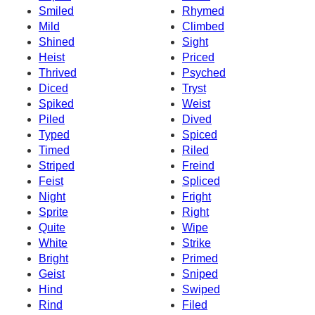
Smiled
Rhymed
Mild
Climbed
Shined
Sight
Heist
Priced
Thrived
Psyched
Diced
Tryst
Spiked
Weist
Piled
Dived
Typed
Spiced
Timed
Riled
Striped
Freind
Feist
Spliced
Night
Fright
Sprite
Right
Quite
Wipe
White
Strike
Bright
Primed
Geist
Sniped
Hind
Swiped
Rind
Filed