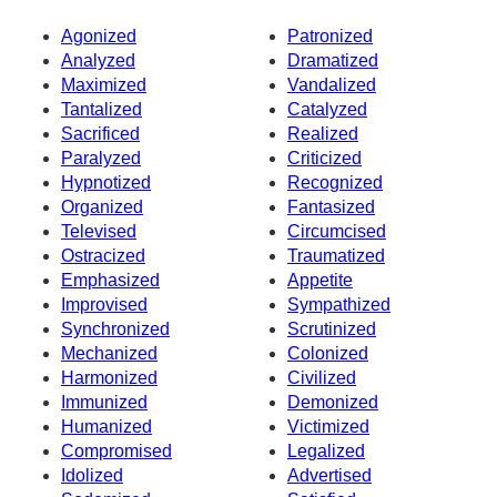
Agonized
Patronized
Analyzed
Dramatized
Maximized
Vandalized
Tantalized
Catalyzed
Sacrificed
Realized
Paralyzed
Criticized
Hypnotized
Recognized
Organized
Fantasized
Televised
Circumcised
Ostracized
Traumatized
Emphasized
Appetite
Improvised
Sympathized
Synchronized
Scrutinized
Mechanized
Colonized
Harmonized
Civilized
Immunized
Demonized
Humanized
Victimized
Compromised
Legalized
Idolized
Advertised