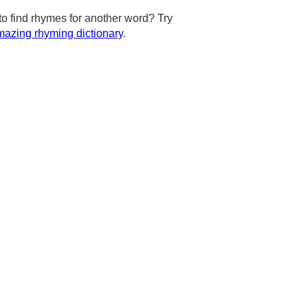
to find rhymes for another word? Try
azing rhyming dictionary
.