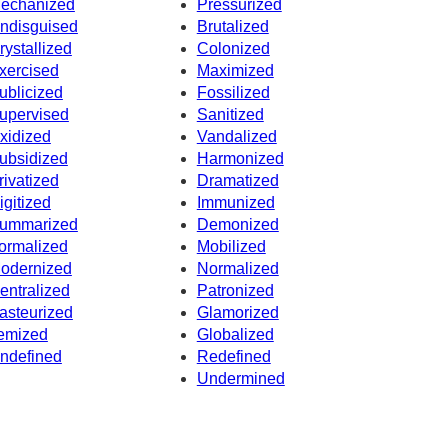
echanized
Pressurized
ndisguised
Brutalized
rystallized
Colonized
xercised
Maximized
ublicized
Fossilized
upervised
Sanitized
xidized
Vandalized
ubsidized
Harmonized
rivatized
Dramatized
igitized
Immunized
ummarized
Demonized
ormalized
Mobilized
odernized
Normalized
entralized
Patronized
asteurized
Glamorized
temized
Globalized
ndefined
Redefined
Undermined