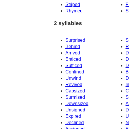
Striped
F
Rhymed
S
2 syllables
Surprised
S
Behind
R
Arrived
D
Enticed
D
Sufficed
D
Confined
B
Unwind
D
Revived
I
Capsized
C
Surmised
S
Downsized
A
Unsigned
D
Expired
U
Declined
N
Assigned
E