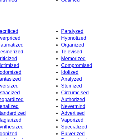
acrificed
Paralyzed
verpriced
Hypnotized
raumatized
Organized
esmerized
Televised
riticized
Memorized
ictimized
Compromised
odomized
Idolized
antasized
Analyzed
versized
Sterilized
stracized
Circumcised
eopardized
Authorized
enalized
Nevermind
tandardized
Advertised
lagiarized
Vaporized
ynthesized
Specialized
gonized
Pulverized