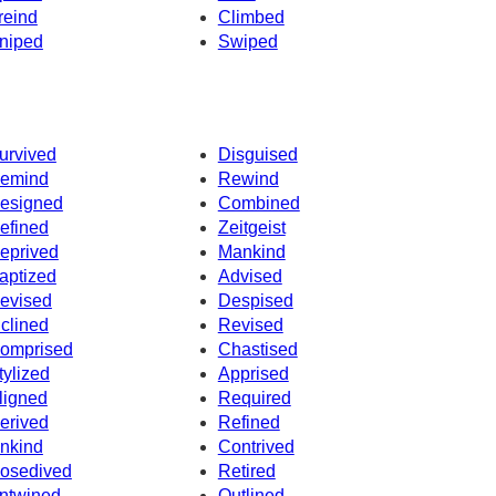
reind
Climbed
niped
Swiped
urvived
Disguised
emind
Rewind
esigned
Combined
efined
Zeitgeist
eprived
Mankind
aptized
Advised
evised
Despised
nclined
Revised
omprised
Chastised
tylized
Apprised
ligned
Required
erived
Refined
nkind
Contrived
osedived
Retired
ntwined
Outlined