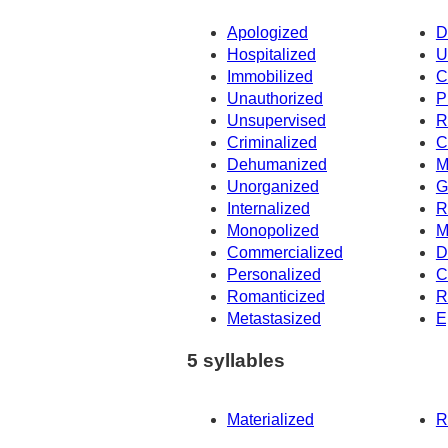
Apologized
D
Hospitalized
U
Immobilized
C
Unauthorized
P
Unsupervised
R
Criminalized
C
Dehumanized
M
Unorganized
G
Internalized
R
Monopolized
M
Commercialized
D
Personalized
C
Romanticized
R
Metastasized
E
5 syllables
Materialized
R