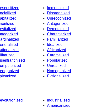
esensitized
Immortalized
ncivilized
Disorganized
apitalized
Unrecognized
rioritized
Antagonized
evitalized
Demoralized
ategorized
Characterized
arginalized
Familiarized
eneralized
Idealized
ationalized
Africanized
ilitarized
Caramelized
isenfranchised
Popularized
omputerized
Unrealized
eorganized
Homogenized
pitomized
Fictionalized
evolutionized
Industrialized
Americanized