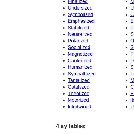
Finalized
M
Undersized
U
Symbolized
C
Emphasized
E
Stabilized
P
Neutralized
S
Polarized
O
Socialized
S
Magnetized
P
Cauterized
D
Humanized
S
Sympathized
F
Tantalized
M
Catalyzed
C
Theorized
P
Motorized
I
Intertwined
U
4 syllables