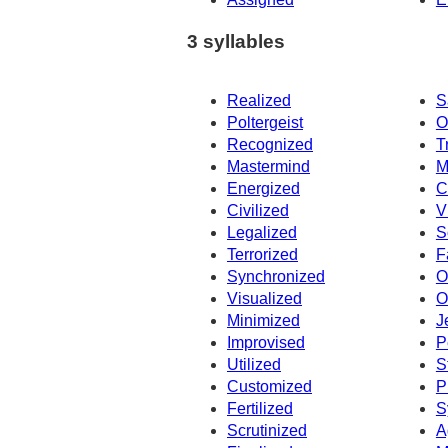
3 syllables
Realized
S
Poltergeist
O
Recognized
T
Mastermind
M
Energized
C
Civilized
V
Legalized
S
Terrorized
F
Synchronized
O
Visualized
O
Minimized
J
Improvised
P
Utilized
S
Customized
P
Fertilized
S
Scrutinized
A