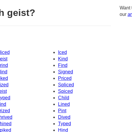
Want 
h geist?
our
am
liced
Iced
eist
Kind
rind
Find
lind
Signed
iked
Priced
ized
Spliced
eist
Spiced
yped
Child
ind
Lined
rized
Pint
hrived
Dived
hined
Typed
piked
Hind