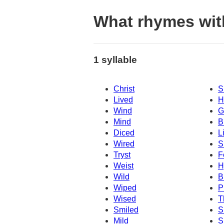
What rhymes wit
1 syllable
Christ
S
Lived
H
Wind
G
Mind
B
Diced
L
Wired
S
Tryst
F
Weist
H
Wild
B
Wiped
P
Wised
T
Smiled
S
Mild
S