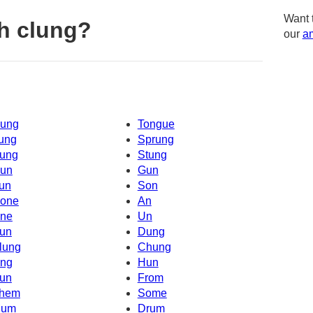
Want 
h clung?
our
am
ung
Tongue
ung
Sprung
ung
Stung
un
Gun
un
Son
one
An
ne
Un
un
Dung
lung
Chung
ng
Hun
un
From
hem
Some
um
Drum