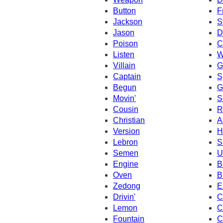
Button
F
Jackson
S
Jason
D
Poison
C
Listen
W
Villain
G
Captain
S
Begun
G
Movin'
S
Cousin
R
Christian
A
Version
H
Lebron
S
Semen
U
Engine
B
Oven
B
Zedong
E
Drivin'
C
Lemon
C
Fountain
C