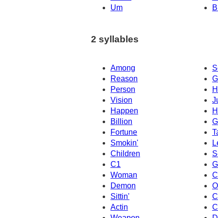
Um
B
2 syllables
Among
S
Reason
G
Person
H
Vision
J
Happen
H
Billion
G
Fortune
T
Smokin'
L
Children
S
C1
G
Woman
C
Demon
O
Sittin'
C
Actin
C
Weapon
D