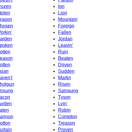
rozen
Ion
tolen
Lion
ragon
Mountain
hosen
Foreign
orkin'
Fallen
arden
Jordan
poken
Leavin'
otten
Ruin
eason
Beaten
otten
Driven
sian
Sudden
aven't
Martin
hotgun
Risen
nsung
Samsung
acon
Tyson
urden
Lyin'
aten
Robin
annon
Compton
otton
Treason
urtain
Proven