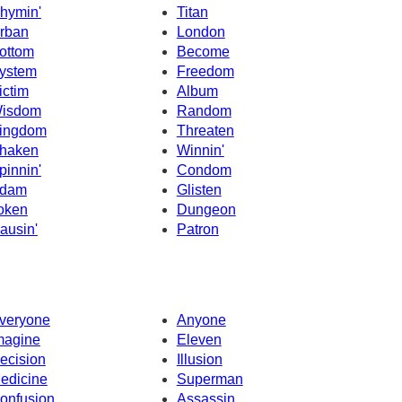
hymin'
Titan
rban
London
ottom
Become
ystem
Freedom
ictim
Album
isdom
Random
ingdom
Threaten
haken
Winnin'
pinnin'
Condom
dam
Glisten
oken
Dungeon
ausin'
Patron
veryone
Anyone
magine
Eleven
ecision
Illusion
edicine
Superman
onfusion
Assassin