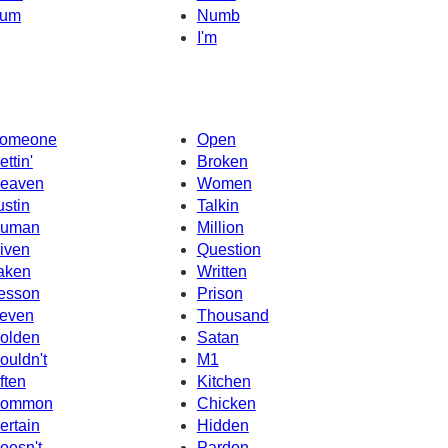
um
Numb
I'm
omeone
Open
ettin'
Broken
eaven
Women
ustin
Talkin
uman
Million
iven
Question
aken
Written
esson
Prison
even
Thousand
olden
Satan
ouldn't
M1
ften
Kitchen
ommon
Chicken
ertain
Hidden
oesn't
Pardon