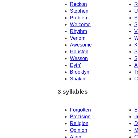
Reckon
R
Stephen
U
Problem
B
Welcome
S
Rhythm
V
Venom
W
Awesome
K
Houston
S
Wesson
S
Dyin'
A
Brooklyn
T
Shakin'
C
3 syllables
Forgotten
E
Precision
I
Religion
D
Opinion
M
Alien
C