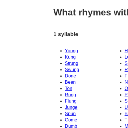
What rhymes wit
1 syllable
Young
H
Kung
L
Strung
S
Swung
R
Done
F
Been
N
Ton
O
Rung
P
Flung
S
Junge
U
Spun
B
Come
T
Dumb
M