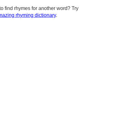
to find rhymes for another word? Try
azing rhyming dictionary
.