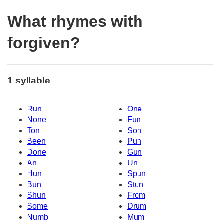
What rhymes with
forgiven?
1 syllable
Run
One
None
Fun
Ton
Son
Been
Pun
Done
Gun
An
Un
Hun
Spun
Bun
Stun
Shun
From
Some
Drum
Numb
Mum