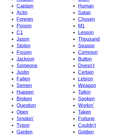
Captain
Human
Actin
Satan
Foreign
Chosen
Poison
M1
C1
Lesson
Jason
Thousand
Stolen
Season
Frozen
Common
Jackson
Button
Someone
Doesn't
Justin
Certain
Fallen
Lebron
Semen
Weapon
Happen
Talkin
Broken
Spoken
Question
Workin'
Open
Taken
Smokin'
Fortune
Tyson
Couldn't
Garden
Golden