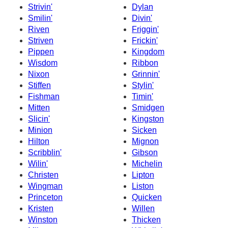
Strivin'
Dylan
Smilin'
Divin'
Riven
Friggin'
Striven
Frickin'
Pippen
Kingdom
Wisdom
Ribbon
Nixon
Grinnin'
Stiffen
Stylin'
Fishman
Timin'
Mitten
Smidgen
Slicin'
Kingston
Minion
Sicken
Hilton
Mignon
Scribblin'
Gibson
Wilin'
Michelin
Christen
Lipton
Wingman
Liston
Princeton
Quicken
Kristen
Willen
Winston
Thicken