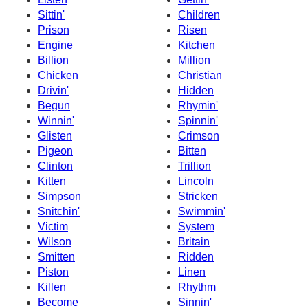
Sittin'
Children
Prison
Risen
Engine
Kitchen
Billion
Million
Chicken
Christian
Drivin'
Hidden
Begun
Rhymin'
Winnin'
Spinnin'
Glisten
Crimson
Pigeon
Bitten
Clinton
Trillion
Kitten
Lincoln
Simpson
Stricken
Snitchin'
Swimmin'
Victim
System
Wilson
Britain
Smitten
Ridden
Piston
Linen
Killen
Rhythm
Become
Sinnin'