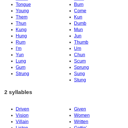
Tongue
Bum
Young
Come
Them
Kun
Thun
Dumb
Kung
Mun
Hung
Jun
Rum
Thumb
I'm
Um
Yun
Chun
Lung
Scum
Gum
Sprung
Strung
Sung
Stung
2 syllables
Driven
Given
Vision
Women
Villain
Written
Listen
Gettin'