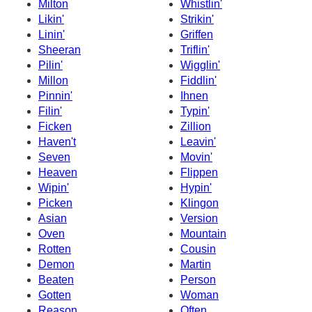
Milton
Whistlin'
Likin'
Strikin'
Linin'
Griffen
Sheeran
Triflin'
Pilin'
Wigglin'
Millon
Fiddlin'
Pinnin'
Ihnen
Filin'
Typin'
Ficken
Zillion
Haven't
Leavin'
Seven
Movin'
Heaven
Flippen
Wipin'
Hypin'
Picken
Klingon
Asian
Version
Oven
Mountain
Rotten
Cousin
Demon
Martin
Beaten
Person
Gotten
Woman
Reason
Often