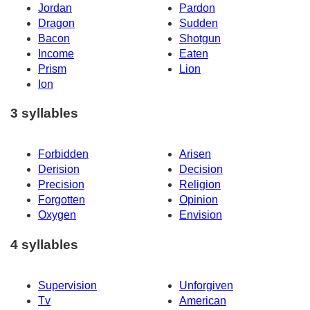
Jordan
Pardon
Dragon
Sudden
Bacon
Shotgun
Income
Eaten
Prism
Lion
Ion
3 syllables
Forbidden
Arisen
Derision
Decision
Precision
Religion
Forgotten
Opinion
Oxygen
Envision
4 syllables
Supervision
Unforgiven
Tv
American