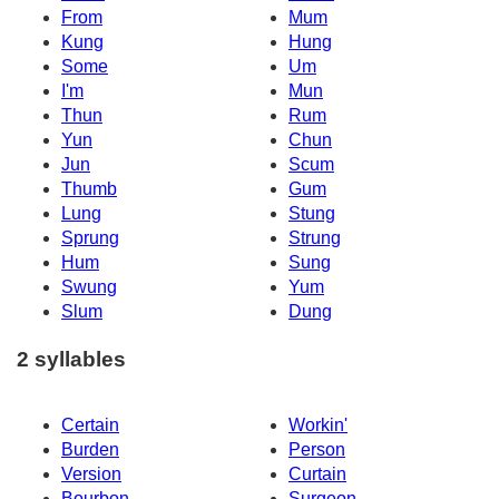
From
Mum
Kung
Hung
Some
Um
I'm
Mun
Thun
Rum
Yun
Chun
Jun
Scum
Thumb
Gum
Lung
Stung
Sprung
Strung
Hum
Sung
Swung
Yum
Slum
Dung
2 syllables
Certain
Workin'
Burden
Person
Version
Curtain
Bourbon
Surgeon