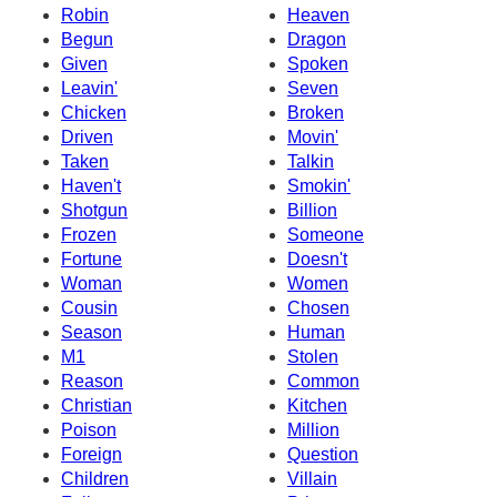
Robin
Heaven
Begun
Dragon
Given
Spoken
Leavin'
Seven
Chicken
Broken
Driven
Movin'
Taken
Talkin
Haven't
Smokin'
Shotgun
Billion
Frozen
Someone
Fortune
Doesn't
Woman
Women
Cousin
Chosen
Season
Human
M1
Stolen
Reason
Common
Christian
Kitchen
Poison
Million
Foreign
Question
Children
Villain