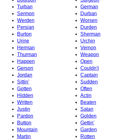
Turban
German
Sermon
Durban
Werden
Worsen
Persian
Durden
Burton
Sherman
Urine
Urchin
Herman
Vernon
Thurman
Weapon
Happen
Open
Gerson
Couldn't
Jordan
Captain
Sittin'
Sudden
Gotten
Often
Hidden
Actin
Written
Beaten
Justin
Satan
Pardon
Golden
Button
Gettin'
Mountain
Garden
Martin
Rotten