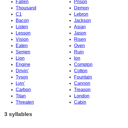
Fallen
Prison
Thousand
Demon
C1
Lebron
Bacon
Jackson
Listen
Asian
Lesson
Jason
Vision
Risen
Eaten
Oven
Semen
Ruin
Lion
Ion
Engine
Compton
Drivin'
Cotton
Tyson
Fountain
Lyin'
Cannon
Carbon
Treason
Titan
London
Threaten
Cabin
3 syllables