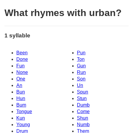
What rhymes with urban?
1 syllable
Been
Pun
Done
Ton
Fun
Gun
None
Run
One
Son
An
Un
Bun
Spun
Hun
Stun
Bum
Dumb
Tongue
Come
Kun
Shun
Young
Numb
Drum
Them