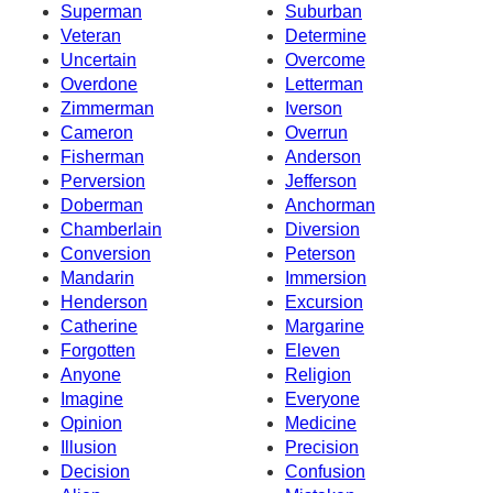
Superman
Suburban
Veteran
Determine
Uncertain
Overcome
Overdone
Letterman
Zimmerman
Iverson
Cameron
Overrun
Fisherman
Anderson
Perversion
Jefferson
Doberman
Anchorman
Chamberlain
Diversion
Conversion
Peterson
Mandarin
Immersion
Henderson
Excursion
Catherine
Margarine
Forgotten
Eleven
Anyone
Religion
Imagine
Everyone
Opinion
Medicine
Illusion
Precision
Decision
Confusion