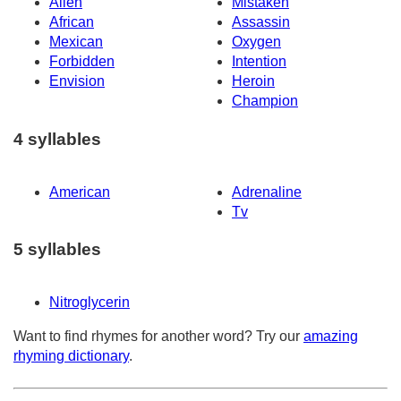
Alien
Mistaken
African
Assassin
Mexican
Oxygen
Forbidden
Intention
Envision
Heroin
Champion
4 syllables
American
Adrenaline
Tv
5 syllables
Nitroglycerin
Want to find rhymes for another word? Try our
amazing
rhyming dictionary
.