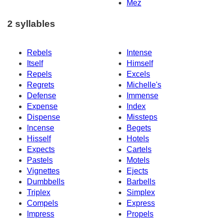
Mez
2 syllables
Rebels
Intense
Itself
Himself
Repels
Excels
Regrets
Michelle's
Defense
Immense
Expense
Index
Dispense
Missteps
Incense
Begets
Hisself
Hotels
Expects
Cartels
Pastels
Motels
Vignettes
Ejects
Dumbbells
Barbells
Triplex
Simplex
Compels
Express
Impress
Propels