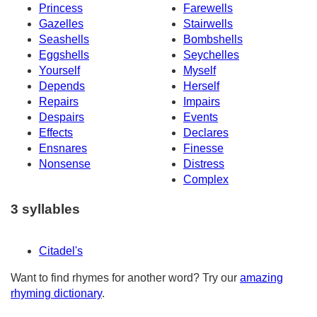
Princess
Farewells
Gazelles
Stairwells
Seashells
Bombshells
Eggshells
Seychelles
Yourself
Myself
Depends
Herself
Repairs
Impairs
Despairs
Events
Effects
Declares
Ensnares
Finesse
Nonsense
Distress
Complex
3 syllables
Citadel's
Want to find rhymes for another word? Try our
amazing
rhyming dictionary
.