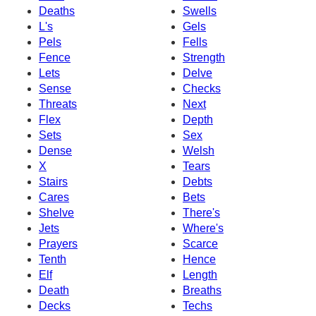
Deaths
Swells
L's
Gels
Pels
Fells
Fence
Strength
Lets
Delve
Sense
Checks
Threats
Next
Flex
Depth
Sets
Sex
Dense
Welsh
X
Tears
Stairs
Debts
Cares
Bets
Shelve
There's
Jets
Where's
Prayers
Scarce
Tenth
Hence
Elf
Length
Death
Breaths
Decks
Techs