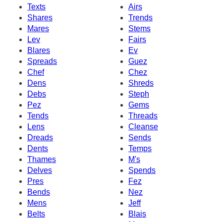
Texts
Airs
Shares
Trends
Mares
Stems
Lev
Fairs
Blares
Ev
Spreads
Guez
Chef
Chez
Dens
Shreds
Debs
Steph
Pez
Gems
Tends
Threads
Lens
Cleanse
Dreads
Sends
Dents
Temps
Thames
M's
Delves
Spends
Pres
Fez
Bends
Nez
Mens
Jeff
Belts
Blais