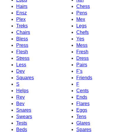
Hairs
Chess
Ensz
Pens
Plex
Mex
Treks
Legs
Chairs
Chefs
Bless
Yes
Press
Mess
Flesh
Fresh
Stress
Dress
Less
Pairs
Dev
F's
Squares
Friends
S
F
Helps
Cents
Rev
Ends
Bev
Flares
Snares
Eggs
Swears
Tens
Tests
Glares
Beds
Spares