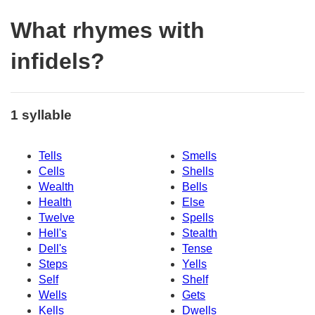
What rhymes with
infidels?
1 syllable
Tells
Smells
Cells
Shells
Wealth
Bells
Health
Else
Twelve
Spells
Hell's
Stealth
Dell's
Tense
Steps
Yells
Self
Shelf
Wells
Gets
Kells
Dwells