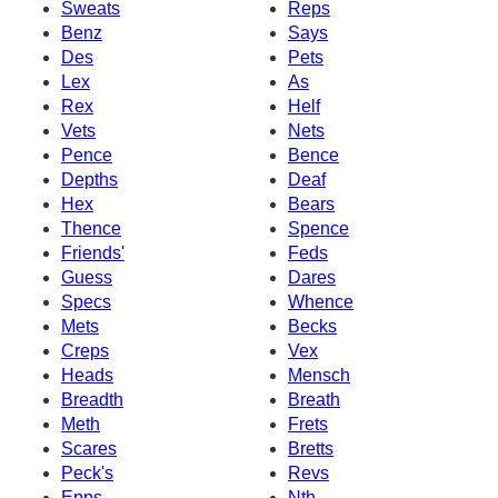
Sweats
Reps
Benz
Says
Des
Pets
Lex
As
Rex
Helf
Vets
Nets
Pence
Bence
Depths
Deaf
Hex
Bears
Thence
Spence
Friends'
Feds
Guess
Dares
Specs
Whence
Mets
Becks
Creps
Vex
Heads
Mensch
Breadth
Breath
Meth
Frets
Scares
Bretts
Peck's
Revs
Epps
Nth