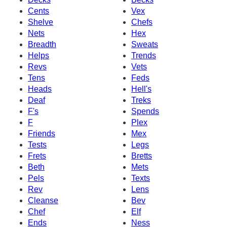
Cents
Vex
Shelve
Chefs
Nets
Hex
Breadth
Sweats
Helps
Trends
Revs
Vets
Tens
Feds
Heads
Hell's
Deaf
Treks
F's
Spends
F
Plex
Friends
Mex
Tests
Legs
Frets
Bretts
Beth
Mets
Pels
Texts
Rev
Lens
Cleanse
Bev
Chef
Elf
Ends
Ness