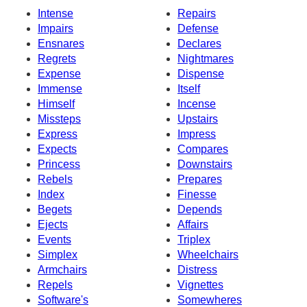
Intense
Repairs
Impairs
Defense
Ensnares
Declares
Regrets
Nightmares
Expense
Dispense
Immense
Itself
Himself
Incense
Missteps
Upstairs
Express
Impress
Expects
Compares
Princess
Downstairs
Rebels
Prepares
Index
Finesse
Begets
Depends
Ejects
Affairs
Events
Triplex
Simplex
Wheelchairs
Armchairs
Distress
Repels
Vignettes
Software's
Somewheres