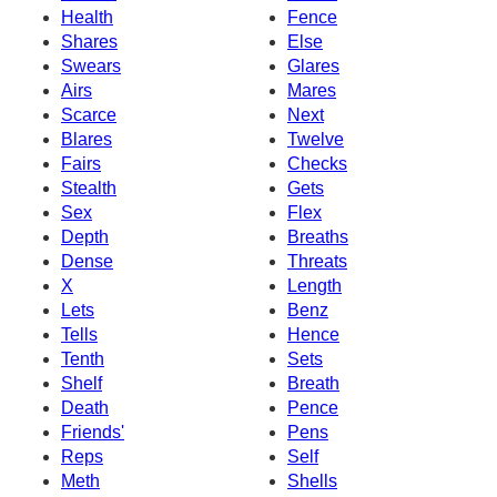
Health
Fence
Shares
Else
Swears
Glares
Airs
Mares
Scarce
Next
Blares
Twelve
Fairs
Checks
Stealth
Gets
Sex
Flex
Depth
Breaths
Dense
Threats
X
Length
Lets
Benz
Tells
Hence
Tenth
Sets
Shelf
Breath
Death
Pence
Friends'
Pens
Reps
Self
Meth
Shells