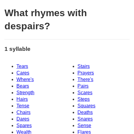
What rhymes with
despairs?
1 syllable
Tears
Stairs
Cares
Prayers
Where's
There's
Bears
Pairs
Strength
Scares
Hairs
Steps
Tense
Squares
Chairs
Deaths
Dares
Snares
Spares
Sense
Wealth
Flares