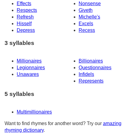
Effects
Nonsense
Respects
Giveth
Refresh
Michelle's
Hisself
Excels
Depress
Recess
3 syllables
Millionaires
Billionaires
Legionnaires
Questionnaires
Unawares
Infidels
Represents
5 syllables
Multimillionaires
Want to find rhymes for another word? Try our
amazing
rhyming dictionary
.