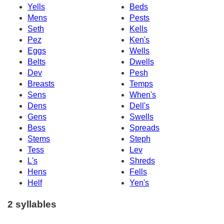
Yells
Beds
Mens
Pests
Seth
Kells
Pez
Ken's
Eggs
Wells
Belts
Dwells
Dev
Pesh
Breasts
Temps
Sens
When's
Dens
Dell's
Gens
Swells
Bess
Spreads
Stems
Steph
Tess
Lev
L's
Shreds
Hens
Fells
Helf
Yen's
2 syllables