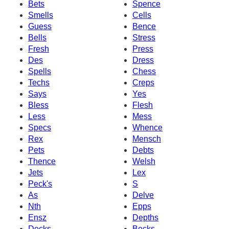
Bets
Spence
Smells
Cells
Guess
Bence
Bells
Stress
Fresh
Press
Des
Dress
Spells
Chess
Techs
Creps
Says
Yes
Bless
Flesh
Less
Mess
Specs
Whence
Rex
Mensch
Pets
Debts
Thence
Welsh
Jets
Lex
Peck's
S
As
Delve
Nth
Epps
Ensz
Depths
Decks
Becks