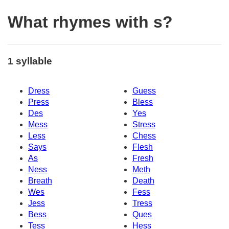
What rhymes with s?
1 syllable
Dress
Guess
Press
Bless
Des
Yes
Mess
Stress
Less
Chess
Says
Flesh
As
Fresh
Ness
Meth
Breath
Death
Wes
Fess
Jess
Tress
Bess
Ques
Tess
Hess