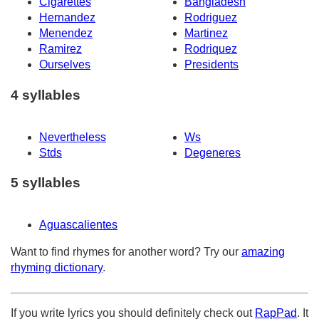
Cigarettes
Bangladesh
Hernandez
Rodriguez
Menendez
Martinez
Ramirez
Rodriquez
Ourselves
Presidents
4 syllables
Nevertheless
Ws
Stds
Degeneres
5 syllables
Aguascalientes
Want to find rhymes for another word? Try our
amazing
rhyming dictionary
.
If you write lyrics you should definitely check out
RapPad
. It