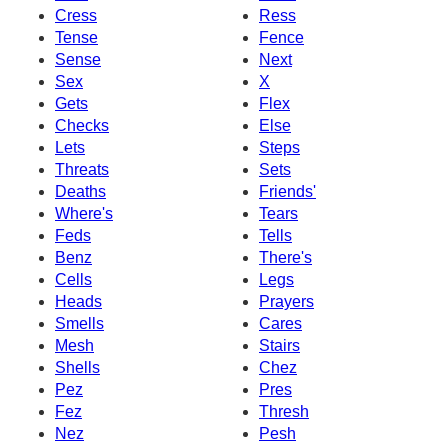
Cress
Ress
Tense
Fence
Sense
Next
Sex
X
Gets
Flex
Checks
Else
Lets
Steps
Threats
Sets
Deaths
Friends'
Where's
Tears
Feds
Tells
Benz
There's
Cells
Legs
Heads
Prayers
Smells
Cares
Mesh
Stairs
Shells
Chez
Pez
Pres
Fez
Thresh
Nez
Pesh