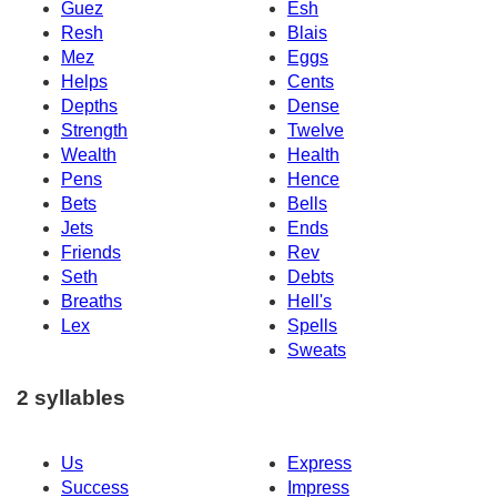
Guez
Esh
Resh
Blais
Mez
Eggs
Helps
Cents
Depths
Dense
Strength
Twelve
Wealth
Health
Pens
Hence
Bets
Bells
Jets
Ends
Friends
Rev
Seth
Debts
Breaths
Hell's
Lex
Spells
Sweats
2 syllables
Us
Express
Success
Impress