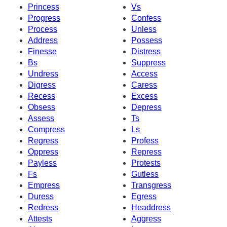
Princess
Vs
Progress
Confess
Process
Unless
Address
Possess
Finesse
Distress
Bs
Suppress
Undress
Access
Digress
Caress
Recess
Excess
Obsess
Depress
Assess
Ts
Compress
Ls
Regress
Profess
Oppress
Repress
Payless
Protests
Fs
Gutless
Empress
Transgress
Duress
Egress
Redress
Headdress
Attests
Aggress