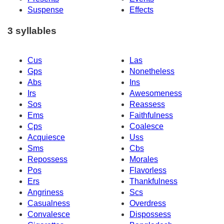
Suspense
Effects
3 syllables
Cus
Las
Gps
Nonetheless
Abs
Ins
Irs
Awesomeness
Sos
Reassess
Ems
Faithfulness
Cps
Coalesce
Acquiesce
Uss
Sms
Cbs
Repossess
Morales
Pos
Flavorless
Ers
Thankfulness
Angriness
Scs
Casualness
Overdress
Convalesce
Dispossess