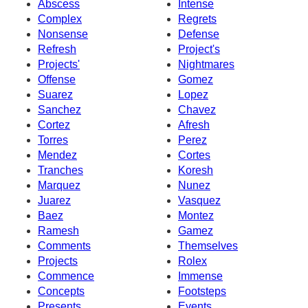
Abscess
Intense
Complex
Regrets
Nonsense
Defense
Refresh
Project's
Projects'
Nightmares
Offense
Gomez
Suarez
Lopez
Sanchez
Chavez
Cortez
Afresh
Torres
Perez
Mendez
Cortes
Tranches
Koresh
Marquez
Nunez
Juarez
Vasquez
Baez
Montez
Ramesh
Gamez
Comments
Themselves
Projects
Rolex
Commence
Immense
Concepts
Footsteps
Presents
Events