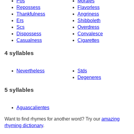
Pos
Morales
Repossess
Flavorless
Thankfulness
Angriness
Ers
Shibboleth
Scs
Overdress
Dispossess
Convalesce
Casualness
Cigarettes
4 syllables
Nevertheless
Stds
Degeneres
5 syllables
Aguascalientes
Want to find rhymes for another word? Try our
amazing
rhyming dictionary
.