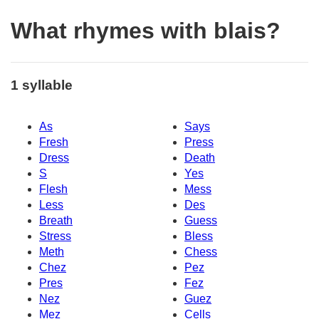
What rhymes with blais?
1 syllable
As
Says
Fresh
Press
Dress
Death
S
Yes
Flesh
Mess
Less
Des
Breath
Guess
Stress
Bless
Meth
Chess
Chez
Pez
Pres
Fez
Nez
Guez
Mez
Cells