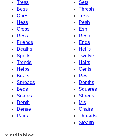
Tress
Sets
Bess
Thresh
Ques
Tess
Hess
Pesh
Cress
Esh
Ress
Resh
Friends
Ends
Deaths
Hell's
Spells
Twelve
Trends
Hairs
Helps
Cents
Bears
Rev
Spreads
Depths
Beds
Squares
Scares
Shreds
Depth
M's
Dense
Chairs
Pairs
Threads
Stealth
2 syllables