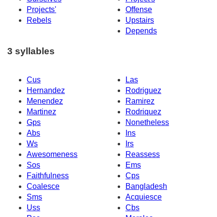
Projects'
Offense
Rebels
Upstairs
Depends
3 syllables
Cus
Las
Hernandez
Rodriguez
Menendez
Ramirez
Martinez
Rodriquez
Gps
Nonetheless
Abs
Ins
Ws
Irs
Awesomeness
Reassess
Sos
Ems
Faithfulness
Cps
Coalesce
Bangladesh
Sms
Acquiesce
Uss
Cbs