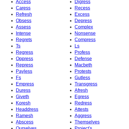
Access
Digress
Caress
Recess
Refresh
Excess
Obsess
Depress
Assess
Complex
Intense
Nonsense
Regrets
Compress
Ts
Ls
Regress
Profess
Oppress
Defense
Repress
Macbeth
Payless
Protests
Fs
Gutless
Empress
Transgress
Duress
Afresh
Giveth
Egress
Koresh
Redress
Headdress
Attests
Ramesh
Aggress
Abscess
Themselves
Ourselves
Project's