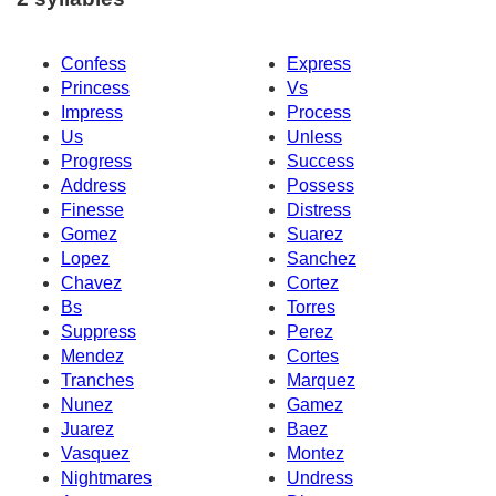
Confess
Express
Princess
Vs
Impress
Process
Us
Unless
Progress
Success
Address
Possess
Finesse
Distress
Gomez
Suarez
Lopez
Sanchez
Chavez
Cortez
Bs
Torres
Suppress
Perez
Mendez
Cortes
Tranches
Marquez
Nunez
Gamez
Juarez
Baez
Vasquez
Montez
Nightmares
Undress