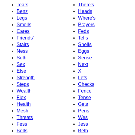
Tears
There's
Benz
Heads
Legs
Where's
Smells
Prayers
Cares
Feds
Friends'
Tells
Stairs
Shells
Ness
Eggs
Seth
Sense
Sex
Next
Else
X
Strength
Lets
Steps
Checks
Wealth
Fence
Flex
Tense
Health
Gets
Mesh
Pens
Threats
Wes
Fess
Jess
Bells
Beth