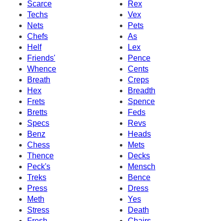
Scarce
Rex
Techs
Vex
Nets
Pets
Chefs
As
Helf
Lex
Friends'
Pence
Whence
Cents
Breath
Creps
Hex
Breadth
Frets
Spence
Bretts
Feds
Specs
Revs
Benz
Heads
Chess
Mets
Thence
Decks
Peck's
Mensch
Treks
Bence
Press
Dress
Meth
Yes
Stress
Death
Fresh
Chairs