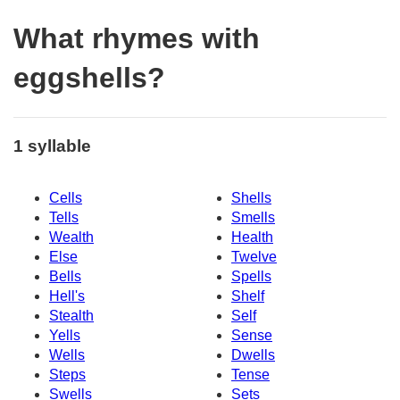
What rhymes with
eggshells?
1 syllable
Cells
Shells
Tells
Smells
Wealth
Health
Else
Twelve
Bells
Spells
Hell's
Shelf
Stealth
Self
Yells
Sense
Wells
Dwells
Steps
Tense
Swells
Sets