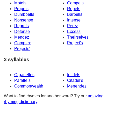
Motels
Compels
Propels
Repels
Dumbbells
Barbells
Nonsense
Intense
Regrets
Perez
Defense
Excess
Mendez
Theirselves
Complex
Project's
Projects'
3 syllables
Organelles
Infidels
Parallels
Citadel's
Commonwealth
Menendez
Want to find rhymes for another word? Try our
amazing
rhyming dictionary
.