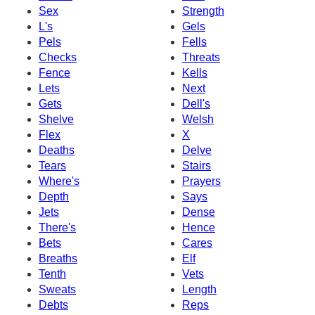
Sex
Strength
L's
Gels
Pels
Fells
Checks
Threats
Fence
Kells
Lets
Next
Gets
Dell's
Shelve
Welsh
Flex
X
Deaths
Delve
Tears
Stairs
Where's
Prayers
Depth
Says
Jets
Dense
There's
Hence
Bets
Cares
Breaths
Elf
Tenth
Vets
Sweats
Length
Debts
Reps