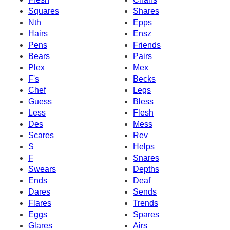
Squares
Shares
Nth
Epps
Hairs
Ensz
Pens
Friends
Bears
Pairs
Plex
Mex
F's
Becks
Chef
Legs
Guess
Bless
Less
Flesh
Des
Mess
Scares
Rev
S
Helps
F
Snares
Swears
Depths
Ends
Deaf
Dares
Sends
Flares
Trends
Eggs
Spares
Glares
Airs