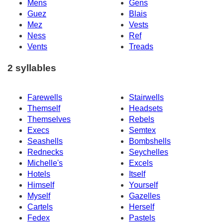
Mens
Gens
Guez
Blais
Mez
Vests
Ness
Ref
Vents
Treads
2 syllables
Farewells
Stairwells
Themself
Headsets
Themselves
Rebels
Execs
Semtex
Seashells
Bombshells
Rednecks
Seychelles
Michelle's
Excels
Hotels
Itself
Himself
Yourself
Myself
Gazelles
Cartels
Herself
Fedex
Pastels