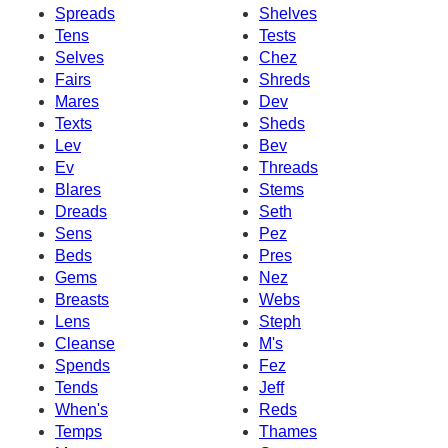
Spreads
Shelves
Tens
Tests
Selves
Chez
Fairs
Shreds
Mares
Dev
Texts
Sheds
Lev
Bev
Ev
Threads
Blares
Stems
Dreads
Seth
Sens
Pez
Beds
Pres
Gems
Nez
Breasts
Webs
Lens
Steph
Cleanse
M's
Spends
Fez
Tends
Jeff
When's
Reds
Temps
Thames