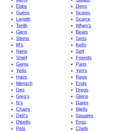
Ebbs
Dens
Guess
Scares
Length
Scarce
Tenth
When's
Gens
Bears
Stems
Sens
M's
Kells
Hens
Self
Shelf
Friends
Gems
Pairs
Yells
Yen's
Hairs
Regs
Mensch
Ends
Des
Dregs
Greg's
Glens
N's
Dares
Chairs
Wells
Dell's
Squares
Dwells
Ensz
Pels
Chefs