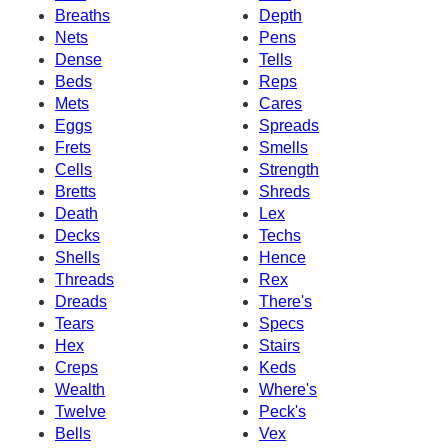
Breaths
Depth
Nets
Pens
Dense
Tells
Beds
Reps
Mets
Cares
Eggs
Spreads
Frets
Smells
Cells
Strength
Bretts
Shreds
Death
Lex
Decks
Techs
Shells
Hence
Threads
Rex
Dreads
There's
Tears
Specs
Hex
Stairs
Creps
Keds
Wealth
Where's
Twelve
Peck's
Bells
Vex