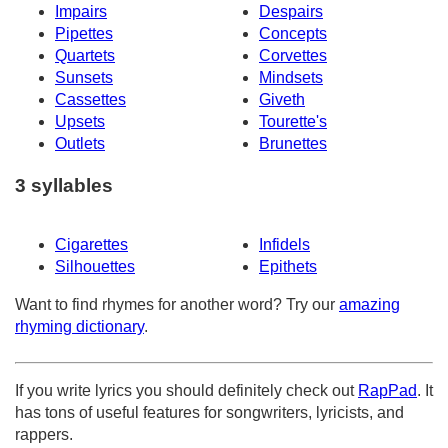
Impairs
Despairs
Pipettes
Concepts
Quartets
Corvettes
Sunsets
Mindsets
Cassettes
Giveth
Upsets
Tourette's
Outlets
Brunettes
3 syllables
Cigarettes
Infidels
Silhouettes
Epithets
Want to find rhymes for another word? Try our
amazing
rhyming dictionary
.
If you write lyrics you should definitely check out
RapPad
. It
has tons of useful features for songwriters, lyricists, and
rappers.