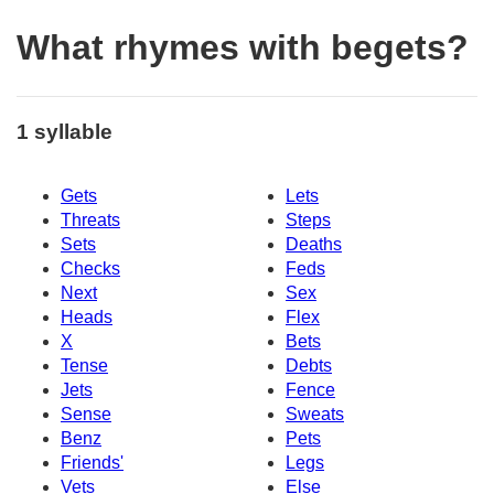
What rhymes with begets?
1 syllable
Gets
Lets
Threats
Steps
Sets
Deaths
Checks
Feds
Next
Sex
Heads
Flex
X
Bets
Tense
Debts
Jets
Fence
Sense
Sweats
Benz
Pets
Friends'
Legs
Vets
Else