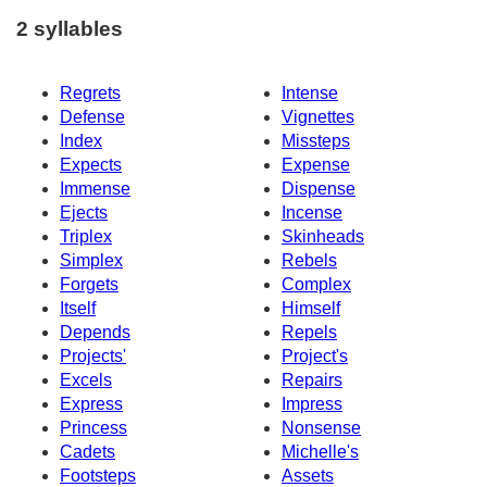
2 syllables
Regrets
Intense
Defense
Vignettes
Index
Missteps
Expects
Expense
Immense
Dispense
Ejects
Incense
Triplex
Skinheads
Simplex
Rebels
Forgets
Complex
Itself
Himself
Depends
Repels
Projects'
Project's
Excels
Repairs
Express
Impress
Princess
Nonsense
Cadets
Michelle's
Footsteps
Assets