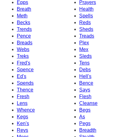
Epps
Prayers
Breath
Health
Meth
Spells
Becks
Reds
Trends
Sheds
Pence
Treads
Breads
Plex
Webs
Mex
Treks
Sleds
Fred's
Tens
Spence
Debs
Ed's
Hell's
Spends
Bence
Thence
Says
Fresh
Flesh
Lens
Cleanse
Whence
Begs
Kegs
As
Ken's
Pegs
Revs
Breadth
Mens
Stealth