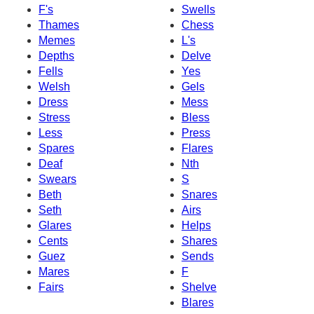
F's
Swells
Thames
Chess
Memes
L's
Depths
Delve
Fells
Yes
Welsh
Gels
Dress
Mess
Stress
Bless
Less
Press
Spares
Flares
Deaf
Nth
Swears
S
Beth
Snares
Seth
Airs
Glares
Helps
Cents
Shares
Guez
Sends
Mares
F
Fairs
Shelve
Blares