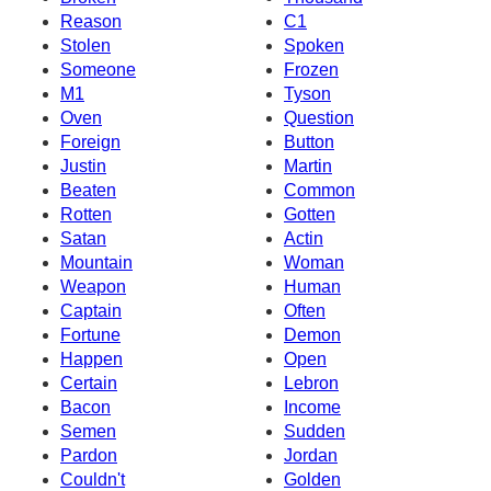
Reason
C1
Stolen
Spoken
Someone
Frozen
M1
Tyson
Oven
Question
Foreign
Button
Justin
Martin
Beaten
Common
Rotten
Gotten
Satan
Actin
Mountain
Woman
Weapon
Human
Captain
Often
Fortune
Demon
Happen
Open
Certain
Lebron
Bacon
Income
Semen
Sudden
Pardon
Jordan
Couldn't
Golden