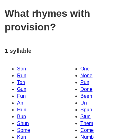
What rhymes with
provision?
1 syllable
Son
One
Run
None
Ton
Pun
Gun
Done
Fun
Been
An
Un
Hun
Spun
Bun
Stun
Shun
Them
Some
Come
Kun
Numb