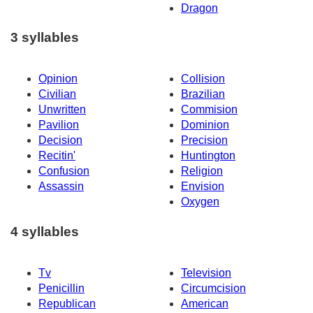
Dragon
3 syllables
Opinion
Collision
Civilian
Brazilian
Unwritten
Commision
Pavilion
Dominion
Decision
Precision
Recitin'
Huntington
Confusion
Religion
Assassin
Envision
Oxygen
4 syllables
Tv
Television
Penicillin
Circumcision
Republican
American