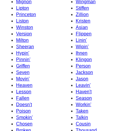
Mignon
Wingman
Lipton
Stiffen
Princeton
Zillion
Liston
Kristen
Winston
Asian
Version
Flippen
Milton
Linin'
Sheeran
Wipin'
Hypin'
Ihnen
Pinnin'
Klingon
Griffen
Person
Seven
Jackson
Movin'
Jason
Heaven
Leavin'
Lesson
Haven't
Fallen
Season
Doesn't
Workin'
Poison
Taken
Smokin'
Talkin
Chosen
Cousin
Broken
Thousand