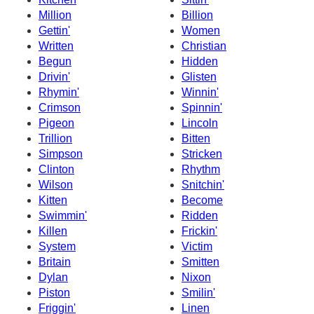
Million
Billion
Gettin'
Women
Written
Christian
Begun
Hidden
Drivin'
Glisten
Rhymin'
Winnin'
Crimson
Spinnin'
Pigeon
Lincoln
Trillion
Bitten
Simpson
Stricken
Clinton
Rhythm
Wilson
Snitchin'
Kitten
Become
Swimmin'
Ridden
Killen
Frickin'
System
Victim
Britain
Smitten
Dylan
Nixon
Piston
Smilin'
Friggin'
Linen