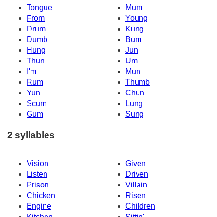
Tongue
Mum
From
Young
Drum
Kung
Dumb
Bum
Hung
Jun
Thun
Um
I'm
Mun
Rum
Thumb
Yun
Chun
Scum
Lung
Gum
Sung
2 syllables
Vision
Given
Listen
Driven
Prison
Villain
Chicken
Risen
Engine
Children
Kitchen
Sittin'