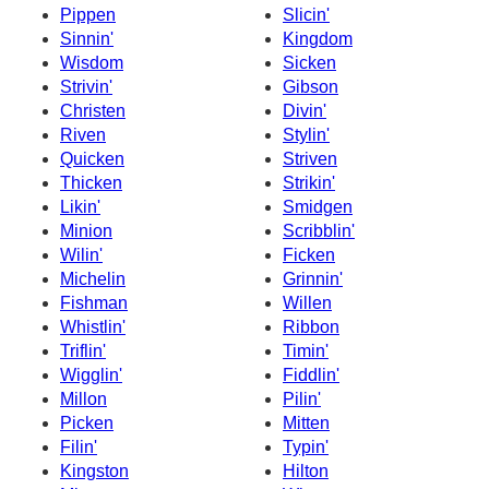
Pippen
Slicin'
Sinnin'
Kingdom
Wisdom
Sicken
Strivin'
Gibson
Christen
Divin'
Riven
Stylin'
Quicken
Striven
Thicken
Strikin'
Likin'
Smidgen
Minion
Scribblin'
Wilin'
Ficken
Michelin
Grinnin'
Fishman
Willen
Whistlin'
Ribbon
Triflin'
Timin'
Wigglin'
Fiddlin'
Millon
Pilin'
Picken
Mitten
Filin'
Typin'
Kingston
Hilton