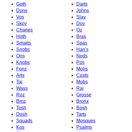
Goth
Darts
Dons
Johns
Vos
Slav
Skov
Dov
Charles
Oz
Hoth
Bras
Smarts
Spas
Snobs
Han's
Ons
Nods
Knobs
Pos
Fonz
Mohs
Arts
Costs
Taj
Mobs
Wass
Raj
Roz
Grosse
Broz
Bronx
Tosh
Bosh
Dosh
Tarts
Squads
Mosques
Kos
Psalms