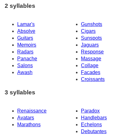
2 syllables
Lamar's
Gunshots
Absolve
Cigars
Guitars
Sunspots
Memoirs
Jaguars
Radars
Response
Panache
Massage
Salons
Collage
Awash
Facades
Croissants
3 syllables
Renaissance
Paradox
Avatars
Handlebars
Marathons
Echelons
Debutantes