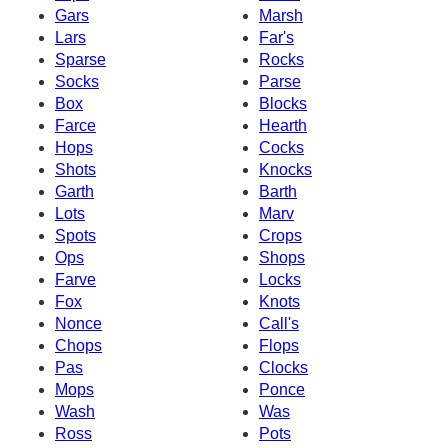
Gars
Marsh
Lars
Far's
Sparse
Rocks
Socks
Parse
Box
Blocks
Farce
Hearth
Hops
Cocks
Shots
Knocks
Garth
Barth
Lots
Marv
Spots
Crops
Ops
Shops
Farve
Locks
Fox
Knots
Nonce
Call's
Chops
Flops
Pas
Clocks
Mops
Ponce
Wash
Was
Ross
Pots