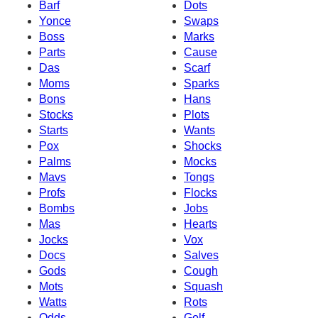
Barf
Dots
Yonce
Swaps
Boss
Marks
Parts
Cause
Das
Scarf
Moms
Sparks
Bons
Hans
Stocks
Plots
Starts
Wants
Pox
Shocks
Palms
Mocks
Mavs
Tongs
Profs
Flocks
Bombs
Jobs
Mas
Hearts
Jocks
Vox
Docs
Salves
Gods
Cough
Mots
Squash
Watts
Rots
Odds
Golf