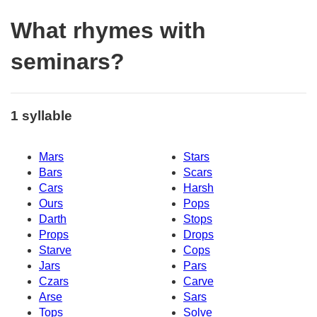
What rhymes with
seminars?
1 syllable
Mars
Stars
Bars
Scars
Cars
Harsh
Ours
Pops
Darth
Stops
Props
Drops
Starve
Cops
Jars
Pars
Czars
Carve
Arse
Sars
Tops
Solve