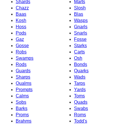
Shards
Marts
Chazz
Slosh
Baas
Blas
Kosh
Wasps
Hoss
Gnarls
Pods
Snarls
Gaz
Fosse
Gosse
Starks
Robs
Carts
Swamps
Osh
Rods
Bonds
Guards
Quarks
Sharps
Wads
Qualms
Tarps
Prompts
Yards
Calms
Toms
Sobs
Quads
Barks
Swabs
Proms
Roms
Brahms
Todd's