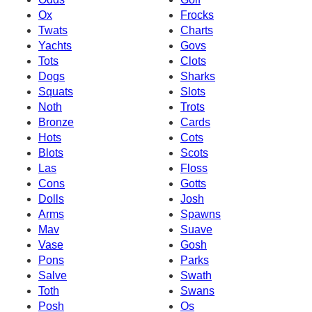
Ox
Frocks
Twats
Charts
Yachts
Govs
Tots
Clots
Dogs
Sharks
Squats
Slots
Noth
Trots
Bronze
Cards
Hots
Cots
Blots
Scots
Las
Floss
Cons
Gotts
Dolls
Josh
Arms
Spawns
Mav
Suave
Vase
Gosh
Pons
Parks
Salve
Swath
Toth
Swans
Posh
Os