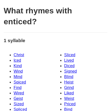
What rhymes with
enticed?
1 syllable
Christ
Sliced
Iced
Lived
Kind
Diced
Wind
Signed
Mind
Blind
Spiced
Heist
Find
Grind
Wired
Liked
Geist
Weist
Sized
Priced
Spliced
Bind