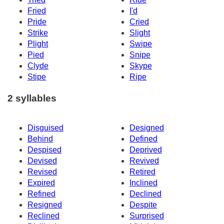
Fried
I'd
Pride
Cried
Strike
Slight
Plight
Swipe
Pied
Snipe
Clyde
Skype
Stipe
Ripe
2 syllables
Disguised
Designed
Behind
Defined
Despised
Deprived
Devised
Revived
Revised
Retired
Expired
Inclined
Refined
Declined
Resigned
Despite
Reclined
Surprised