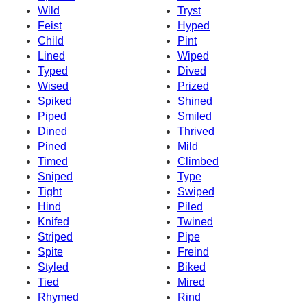
Wild
Tryst
Feist
Hyped
Child
Pint
Lined
Wiped
Typed
Dived
Wised
Prized
Spiked
Shined
Piped
Smiled
Dined
Thrived
Pined
Mild
Timed
Climbed
Sniped
Type
Tight
Swiped
Hind
Piled
Knifed
Twined
Striped
Pipe
Spite
Freind
Styled
Biked
Tied
Mired
Rhymed
Rind