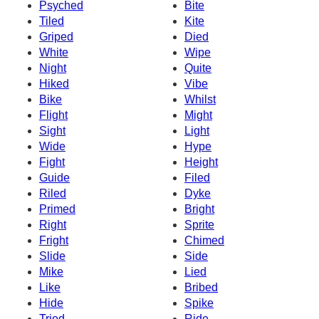
Psyched
Bite
Tiled
Kite
Griped
Died
White
Wipe
Night
Quite
Hiked
Vibe
Bike
Whilst
Flight
Might
Sight
Light
Wide
Hype
Fight
Height
Guide
Filed
Riled
Dyke
Primed
Bright
Right
Sprite
Fright
Chimed
Slide
Side
Mike
Lied
Like
Bribed
Hide
Spike
Tried
Ride