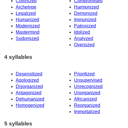
Colonized
Compromised
Archetype
Harmonized
Legalized
Demonized
Humanized
Immunized
Modernized
Patronized
Mastermind
Idolized
Sodomized
Analyzed
Oversized
4 syllables
Desensitized
Prioritized
Apologized
Unsupervised
Disorganized
Unrecognized
Antagonized
Unorganized
Dehumanized
Africanized
Homogenized
Reorganized
Immortalized
5 syllables