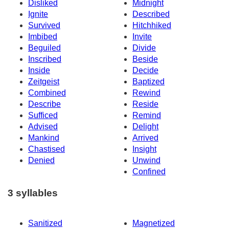
Disliked
Midnight
Ignite
Described
Survived
Hitchhiked
Imbibed
Invite
Beguiled
Divide
Inscribed
Beside
Inside
Decide
Zeitgeist
Baptized
Combined
Rewind
Describe
Reside
Sufficed
Remind
Advised
Delight
Mankind
Arrived
Chastised
Insight
Denied
Unwind
Confined
3 syllables
Sanitized
Magnetized