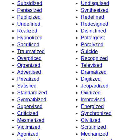
Subsidized
Undisguised
Fantasized
Synthesized
Publicized
Redefined
Undefined
Redesigned
Realized
Disinclined
Hypnotized
Poltergeist
Sacrificed
Paralyzed
Traumatized
Suicide
Overpriced
Recognized
Organized
Televised
Advertised
Dramatized
Privatized
Digitized
Satisfied
Jeopardized
Standardized
Oxidized
Sympathized
Improvised
Supervised
Energized
Criticized
Synchronized
Mesmerized
Civilized
Victimized
Scrutinized
Agonized
Mechanized