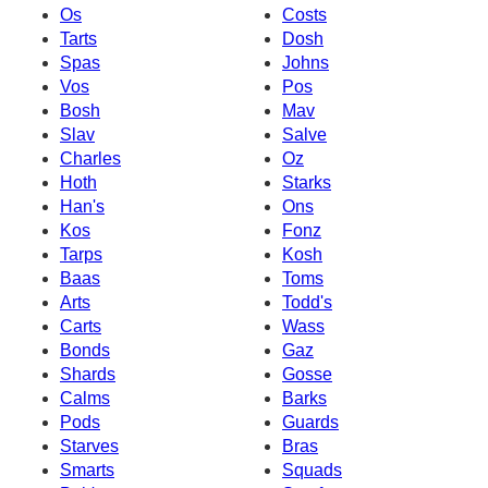
Os
Costs
Tarts
Dosh
Spas
Johns
Vos
Pos
Bosh
Mav
Slav
Salve
Charles
Oz
Hoth
Starks
Han's
Ons
Kos
Fonz
Tarps
Kosh
Baas
Toms
Arts
Todd's
Carts
Wass
Bonds
Gaz
Shards
Gosse
Calms
Barks
Pods
Guards
Starves
Bras
Smarts
Squads