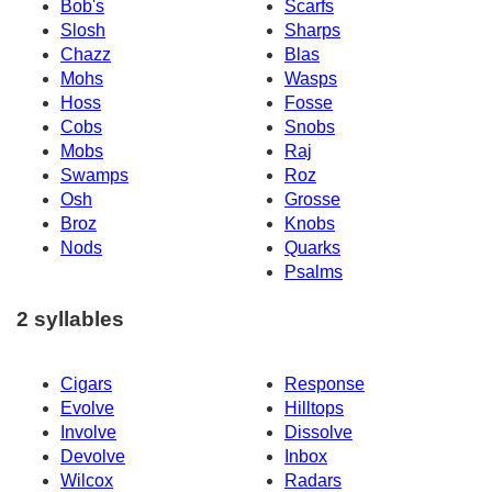
Bob's
Scarfs
Slosh
Sharps
Chazz
Blas
Mohs
Wasps
Hoss
Fosse
Cobs
Snobs
Mobs
Raj
Swamps
Roz
Osh
Grosse
Broz
Knobs
Nods
Quarks
Psalms
2 syllables
Cigars
Response
Evolve
Hilltops
Involve
Dissolve
Devolve
Inbox
Wilcox
Radars