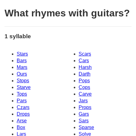
What rhymes with guitars?
1 syllable
Stars
Scars
Bars
Cars
Mars
Harsh
Ours
Darth
Stops
Pops
Starve
Cops
Tops
Carve
Pars
Jars
Czars
Props
Drops
Gars
Arse
Sars
Box
Sparse
Lars
Solve