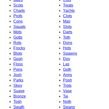
Scots
Twats
Charts
Yachts
Profs
Clots
Cons
Mas
Squats
Slots
Mots
Darts
Gotts
Toth
Rots
Dons
Frocks
Hots
Blots
Spawns
Gosh
Dov
Floss
Las
Pons
Goth
Josh
Arms
Parks
Posh
Skov
Trots
Suave
Vase
Bronze
Taj
Tosh
Noth
Swath
Swans