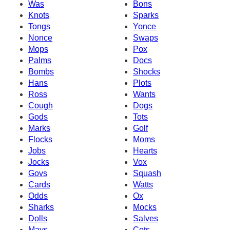
Was
Bons
Knots
Sparks
Tongs
Yonce
Nonce
Swaps
Mops
Pox
Palms
Docs
Bombs
Shocks
Hans
Plots
Ross
Wants
Cough
Dogs
Gods
Tots
Marks
Golf
Flocks
Moms
Jobs
Hearts
Jocks
Vox
Govs
Squash
Cards
Watts
Odds
Ox
Sharks
Mocks
Dolls
Salves
Mavs
Cots