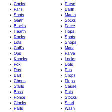
Cocks
Parse
Far's
Barth
Shots
Marsh
Garth
Socks
Blocks
Farce
Hearth
Hops
Rocks
Spots
Lots
Shops
Call's
Marv
Ops
Farve
Knocks
Locks
Fox
Dots
Das
Pas
Barf
Crops
Chops
Flops
Starts
Cause
Boss
Pots
Ponce
Stocks
Clocks
Scarf
Parts
Wash