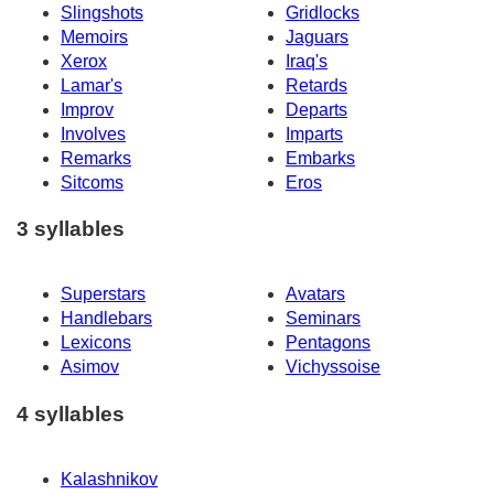
Slingshots
Gridlocks
Memoirs
Jaguars
Xerox
Iraq's
Lamar's
Retards
Improv
Departs
Involves
Imparts
Remarks
Embarks
Sitcoms
Eros
3 syllables
Superstars
Avatars
Handlebars
Seminars
Lexicons
Pentagons
Asimov
Vichyssoise
4 syllables
Kalashnikov