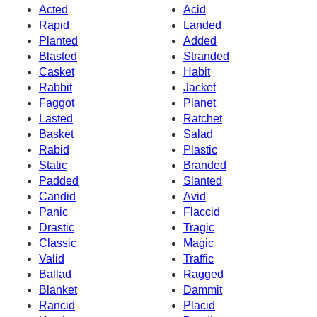
Acted
Acid
Rapid
Landed
Planted
Added
Blasted
Stranded
Casket
Habit
Rabbit
Jacket
Faggot
Planet
Lasted
Ratchet
Basket
Salad
Rabid
Plastic
Static
Branded
Padded
Slanted
Candid
Avid
Panic
Flaccid
Drastic
Tragic
Classic
Magic
Valid
Traffic
Ballad
Ragged
Blanket
Dammit
Rancid
Placid