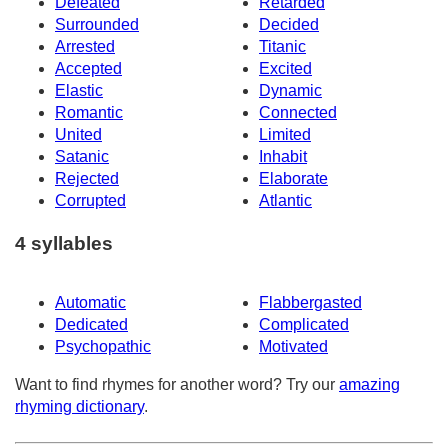
Defeated
Retarded
Surrounded
Decided
Arrested
Titanic
Accepted
Excited
Elastic
Dynamic
Romantic
Connected
United
Limited
Satanic
Inhabit
Rejected
Elaborate
Corrupted
Atlantic
4 syllables
Automatic
Flabbergasted
Dedicated
Complicated
Psychopathic
Motivated
Want to find rhymes for another word? Try our
amazing
rhyming dictionary
.