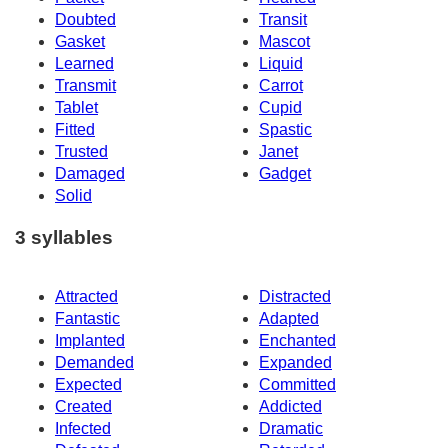
Doubted
Transit
Gasket
Mascot
Learned
Liquid
Transmit
Carrot
Tablet
Cupid
Fitted
Spastic
Trusted
Janet
Damaged
Gadget
Solid
3 syllables
Attracted
Distracted
Fantastic
Adapted
Implanted
Enchanted
Demanded
Expanded
Expected
Committed
Created
Addicted
Infected
Dramatic