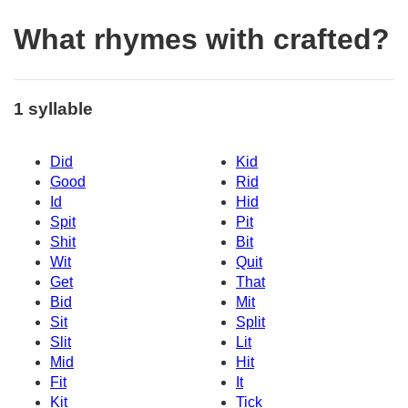
What rhymes with crafted?
1 syllable
Did
Kid
Good
Rid
Id
Hid
Spit
Pit
Shit
Bit
Wit
Quit
Get
That
Bid
Mit
Sit
Split
Slit
Lit
Mid
Hit
Fit
It
Kit
Tick