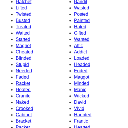
Hatchet
Bandit
Lifted
Wasted
Twisted
Posted
Busted
Painted
Treated
Hated
Waited
Gifted
Started
Wanted
Magnet
Attic
Cheated
Addict
Blinded
Loaded
Stupid
Headed
Needed
Ended
Faded
Maggot
Racket
Minded
Heated
Manic
Granite
Wicked
Naked
David
Crooked
Vivid
Cabinet
Haunted
Bracket
Frantic
Packet
Hearted