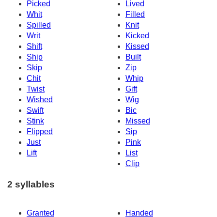
Picked
Lived
Whit
Filled
Spilled
Knit
Writ
Kicked
Shift
Kissed
Ship
Built
Skip
Zip
Chit
Whip
Twist
Gift
Wished
Wig
Swift
Bic
Stink
Missed
Flipped
Sip
Just
Pink
Lift
List
Clip
2 syllables
Granted
Handed