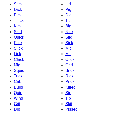
Stick
Lid
Dick
Pig
Pick
Dig
Thick
Tit
Kick
Big
Skid
Nick
Quick
Slid
Flick
Sick
Slick
Mic
Lick
Mc
Chick
Click
Mig
Grid
Squid
Brick
Trick
Rick
Crib
Prick
Build
Killed
Quid
Sid
Wind
Tip
Grit
Skit
Dip
Pissed