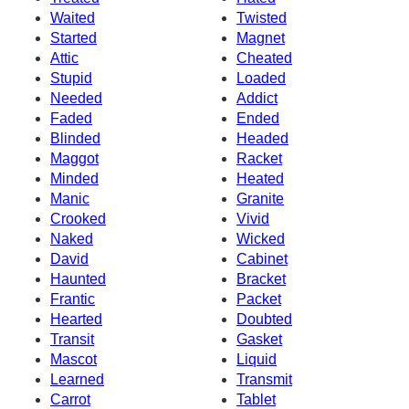
Waited
Twisted
Started
Magnet
Attic
Cheated
Stupid
Loaded
Needed
Addict
Faded
Ended
Blinded
Headed
Maggot
Racket
Minded
Heated
Manic
Granite
Crooked
Vivid
Naked
Wicked
David
Cabinet
Haunted
Bracket
Frantic
Packet
Hearted
Doubted
Transit
Gasket
Mascot
Liquid
Learned
Transmit
Carrot
Tablet