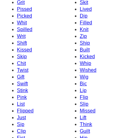
Grit
Skit
Pissed
Lived
Picked
Dip
Whit
Filled
Spilled
Knit
Writ
Zip
Shift
Ship
Kissed
Built
Skip
Kicked
Chit
Whip
Twist
Wished
Gift
Wig
Swift
Bic
Stink
Lip
Pink
Flip
List
Slip
Flipped
Missed
Just
Lift
Sip
Think
Clip
Guilt
Fist
Hip