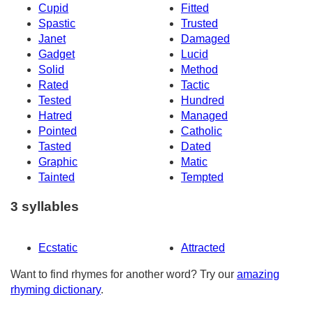
Cupid
Fitted
Spastic
Trusted
Janet
Damaged
Gadget
Lucid
Solid
Method
Rated
Tactic
Tested
Hundred
Hatred
Managed
Pointed
Catholic
Tasted
Dated
Graphic
Matic
Tainted
Tempted
3 syllables
Ecstatic
Attracted
Want to find rhymes for another word? Try our
amazing
rhyming dictionary
.