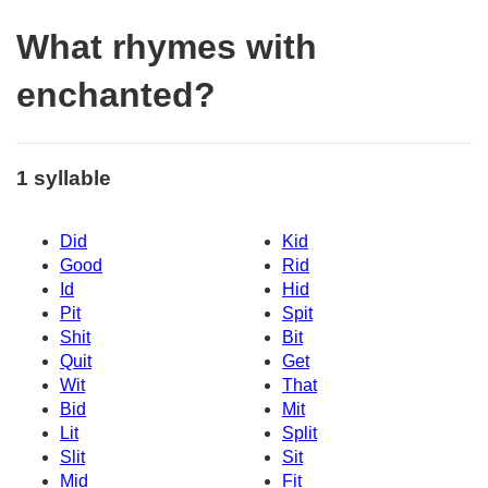
What rhymes with
enchanted?
1 syllable
Did
Kid
Good
Rid
Id
Hid
Pit
Spit
Shit
Bit
Quit
Get
Wit
That
Bid
Mit
Lit
Split
Slit
Sit
Mid
Fit