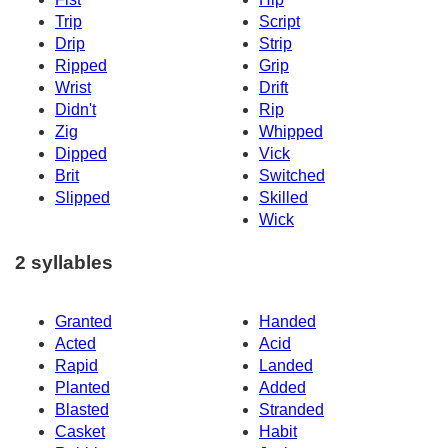
Trip
Script
Drip
Strip
Ripped
Grip
Wrist
Drift
Didn't
Rip
Zig
Whipped
Dipped
Vick
Brit
Switched
Slipped
Skilled
Wick
2 syllables
Granted
Handed
Acted
Acid
Rapid
Landed
Planted
Added
Blasted
Stranded
Casket
Habit