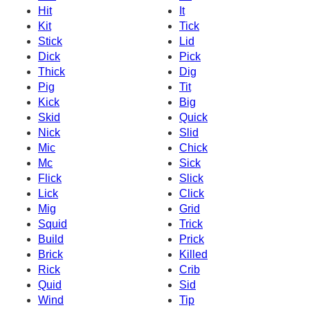
Hit
It
Kit
Tick
Stick
Lid
Dick
Pick
Thick
Dig
Pig
Tit
Kick
Big
Skid
Quick
Nick
Slid
Mic
Chick
Mc
Sick
Flick
Slick
Lick
Click
Mig
Grid
Squid
Trick
Build
Prick
Brick
Killed
Rick
Crib
Quid
Sid
Wind
Tip