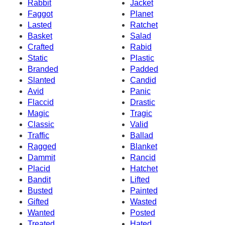
Rabbit
Jacket
Faggot
Planet
Lasted
Ratchet
Basket
Salad
Crafted
Rabid
Static
Plastic
Branded
Padded
Slanted
Candid
Avid
Panic
Flaccid
Drastic
Magic
Tragic
Classic
Valid
Traffic
Ballad
Ragged
Blanket
Dammit
Rancid
Placid
Hatchet
Bandit
Lifted
Busted
Painted
Gifted
Wasted
Wanted
Posted
Treated
Hated