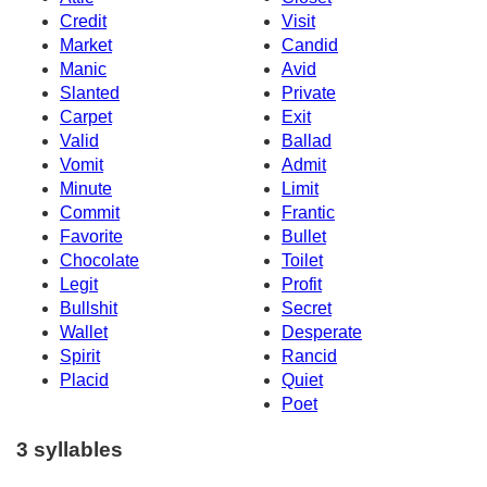
Credit
Visit
Market
Candid
Manic
Avid
Slanted
Private
Carpet
Exit
Valid
Ballad
Vomit
Admit
Minute
Limit
Commit
Frantic
Favorite
Bullet
Chocolate
Toilet
Legit
Profit
Bullshit
Secret
Wallet
Desperate
Spirit
Rancid
Placid
Quiet
Poet
3 syllables