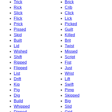
Trick
Brick
Rick
Crib
Slick
Click
Flick
Lick
Prick
Picked
Pissed
Guilt
Skid
Killed
Built
Brit
Lid
Twist
Wished
Missed
Shift
Script
Ripped
Fist
Flipped
Just
List
Wrist
Drift
Lift
Kip
Swift
Pig
Pimp
Dig
Skipped
Build
Big
Whipped
Slid
Dipped
Grid