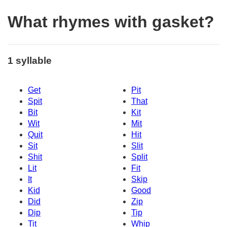
What rhymes with gasket?
1 syllable
Get
Pit
Spit
That
Bit
Kit
Wit
Mit
Quit
Hit
Sit
Slit
Shit
Split
Lit
Fit
It
Skip
Kid
Good
Did
Zip
Dip
Tip
Tit
Whip