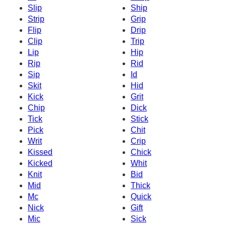
Slip
Ship
Strip
Grip
Flip
Drip
Clip
Trip
Lip
Hip
Rip
Rid
Sip
Id
Skit
Hid
Kick
Grit
Chip
Dick
Tick
Stick
Pick
Chit
Writ
Crip
Kissed
Chick
Kicked
Whit
Knit
Bid
Mid
Thick
Mc
Quick
Nick
Gift
Mic
Sick