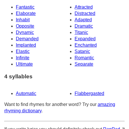
Fantastic
Attracted
Elaborate
Distracted
Inhabit
Adapted
Opposite
Dramatic
Dynamic
Titanic
Demanded
Expanded
Implanted
Enchanted
Elastic
Satanic
Infinite
Romantic
Ultimate
Separate
4 syllables
Automatic
Flabbergasted
Want to find rhymes for another word? Try our
amazing
rhyming dictionary
.