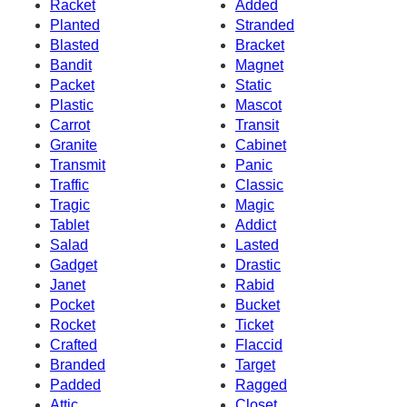
Racket
Added
Planted
Stranded
Blasted
Bracket
Bandit
Magnet
Packet
Static
Plastic
Mascot
Carrot
Transit
Granite
Cabinet
Transmit
Panic
Traffic
Classic
Tragic
Magic
Tablet
Addict
Salad
Lasted
Gadget
Drastic
Janet
Rabid
Pocket
Bucket
Rocket
Ticket
Crafted
Flaccid
Branded
Target
Padded
Ragged
Attic
Closet