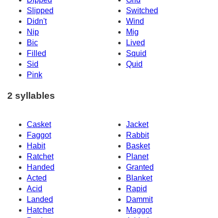
Slipped
Switched
Didn't
Wind
Nip
Mig
Bic
Lived
Filled
Squid
Sid
Quid
Pink
2 syllables
Casket
Jacket
Faggot
Rabbit
Habit
Basket
Ratchet
Planet
Handed
Granted
Acted
Blanket
Acid
Rapid
Landed
Dammit
Hatchet
Maggot