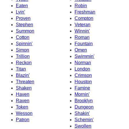
Eaten
Robin
Lyin'
Freshman
Proven
Compton
Stephen
Veteran
Summon
Winnin'
Cotton
Roman
Spinnin'
Fountain
Simon
Omen
Trillion
Swimmin'
Reckon
Norman
Titan
London
Blazin'
Crimson
Threaten
Houston
Shaken
Famine
Haven
Mornin'
Raven
Brooklyn
Token
Dungeon
Wesson
Shakin'
Patron
Schemin'
Swollen