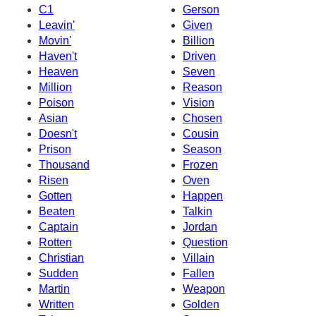
C1
Gerson
Leavin'
Given
Movin'
Billion
Haven't
Driven
Heaven
Seven
Million
Reason
Poison
Vision
Asian
Chosen
Doesn't
Cousin
Prison
Season
Thousand
Frozen
Risen
Oven
Gotten
Happen
Beaten
Talkin
Captain
Jordan
Rotten
Question
Christian
Villain
Sudden
Fallen
Martin
Weapon
Written
Golden