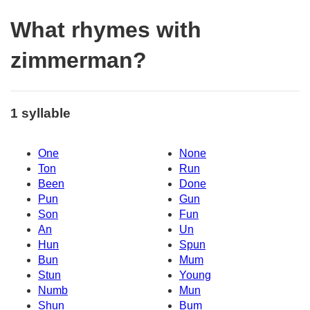
What rhymes with
zimmerman?
1 syllable
One
None
Ton
Run
Been
Done
Pun
Gun
Son
Fun
An
Un
Hun
Spun
Bun
Mum
Stun
Young
Numb
Mun
Shun
Bum