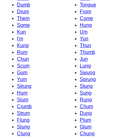
Dumb
Tongue
Drum
From
Them
Come
Some
Hung
Kun
Um
I'm
Yun
Kung
Thun
Rum
Thumb
Chun
Jun
Scum
Lung
Gum
Swung
Yum
Sprung
Strung
Stung
Hum
Sung
Slum
Rung
Crumb
Chum
Strum
Dung
Flung
Plum
Slung
Glum
Clung
Chung