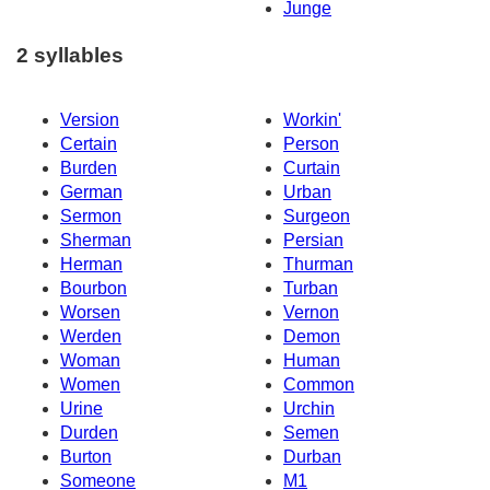
Junge
2 syllables
Version
Workin'
Certain
Person
Burden
Curtain
German
Urban
Sermon
Surgeon
Sherman
Persian
Herman
Thurman
Bourbon
Turban
Worsen
Vernon
Werden
Demon
Woman
Human
Women
Common
Urine
Urchin
Durden
Semen
Burton
Durban
Someone
M1