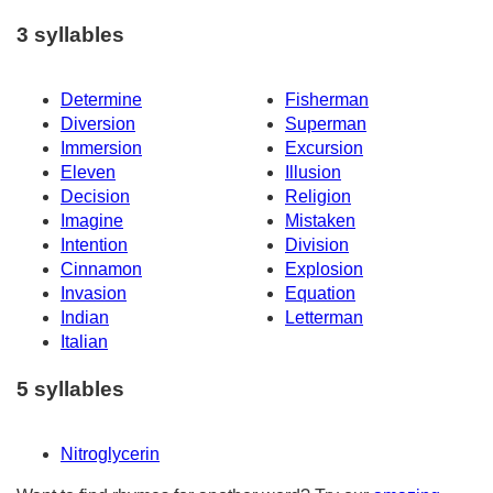
3 syllables
Determine
Fisherman
Diversion
Superman
Immersion
Excursion
Eleven
Illusion
Decision
Religion
Imagine
Mistaken
Intention
Division
Cinnamon
Explosion
Invasion
Equation
Indian
Letterman
Italian
5 syllables
Nitroglycerin