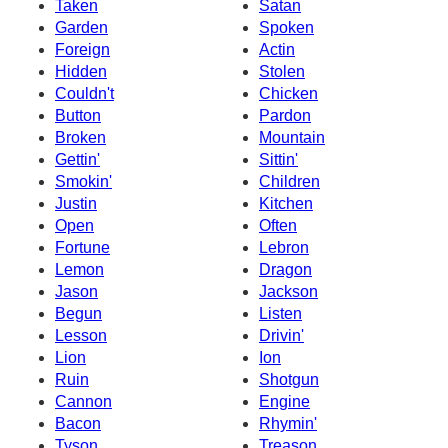
Taken
Satan
Garden
Spoken
Foreign
Actin
Hidden
Stolen
Couldn't
Chicken
Button
Pardon
Broken
Mountain
Gettin'
Sittin'
Smokin'
Children
Justin
Kitchen
Open
Often
Fortune
Lebron
Lemon
Dragon
Jason
Jackson
Begun
Listen
Lesson
Drivin'
Lion
Ion
Ruin
Shotgun
Cannon
Engine
Bacon
Rhymin'
Tyson
Treason