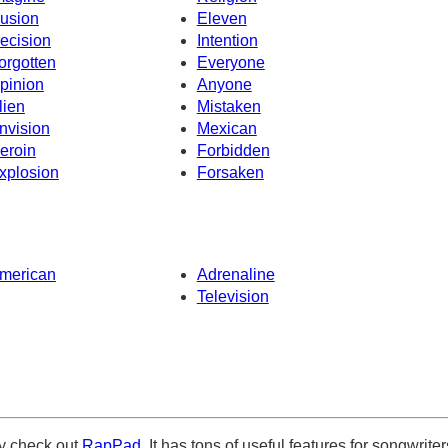
llusion
Eleven
ecision
Intention
orgotten
Everyone
pinion
Anyone
lien
Mistaken
nvision
Mexican
eroin
Forbidden
xplosion
Forsaken
merican
Adrenaline
Television
ely check out
RapPad
. It has tons of useful features for songwriter