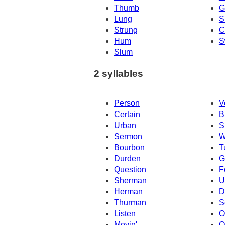
Thumb
G
Lung
S
Strung
C
Hum
S
Slum
2 syllables
Person
V
Certain
B
Urban
S
Sermon
W
Bourbon
T
Durden
G
Question
F
Sherman
U
Herman
D
Thurman
S
Listen
O
Movin'
O