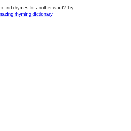
to find rhymes for another word? Try
azing rhyming dictionary
.