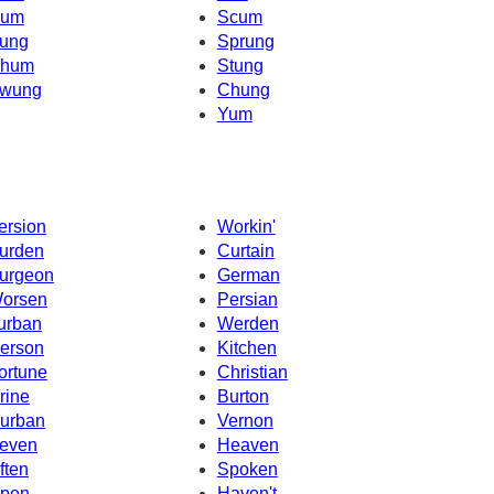
um
Scum
ung
Sprung
hum
Stung
wung
Chung
Yum
ersion
Workin'
urden
Curtain
urgeon
German
orsen
Persian
urban
Werden
erson
Kitchen
ortune
Christian
rine
Burton
urban
Vernon
even
Heaven
ften
Spoken
pen
Haven't