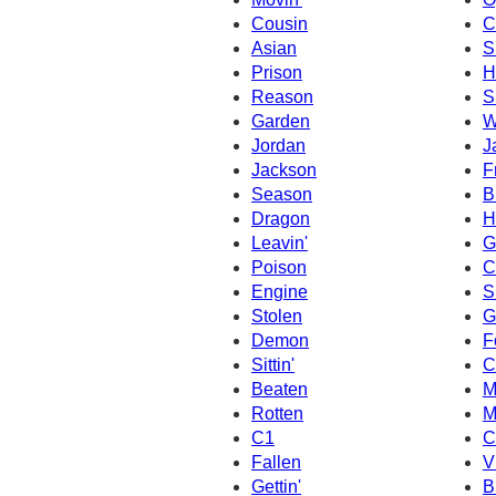
Cousin
C
Asian
S
Prison
H
Reason
S
Garden
W
Jordan
J
Jackson
F
Season
B
Dragon
H
Leavin'
G
Poison
C
Engine
S
Stolen
G
Demon
F
Sittin'
C
Beaten
M
Rotten
M
C1
C
Fallen
V
Gettin'
B