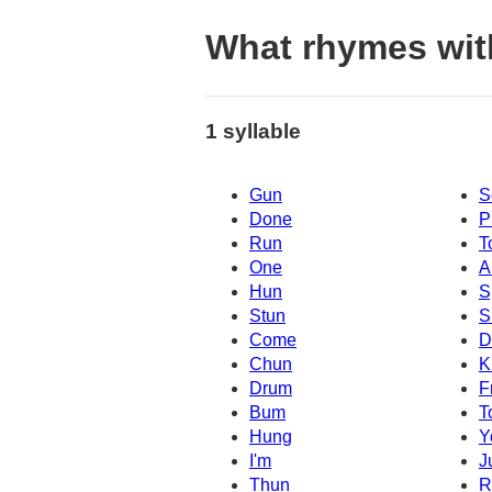
What rhymes wit
1 syllable
Gun
S
Done
P
Run
T
One
A
Hun
S
Stun
S
Come
D
Chun
K
Drum
F
Bum
T
Hung
Y
I'm
J
Thun
R