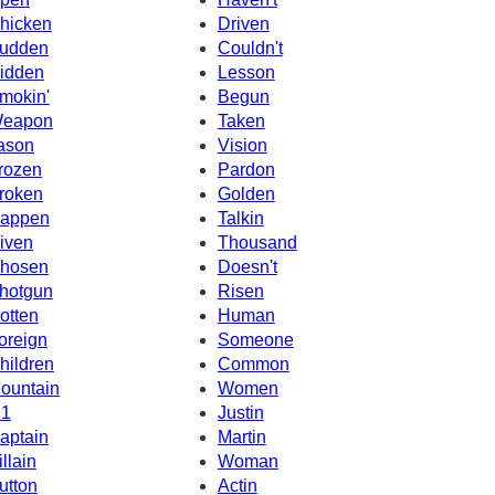
hicken
Driven
udden
Couldn't
idden
Lesson
mokin'
Begun
eapon
Taken
ason
Vision
rozen
Pardon
roken
Golden
appen
Talkin
iven
Thousand
hosen
Doesn't
hotgun
Risen
otten
Human
oreign
Someone
hildren
Common
ountain
Women
1
Justin
aptain
Martin
illain
Woman
utton
Actin