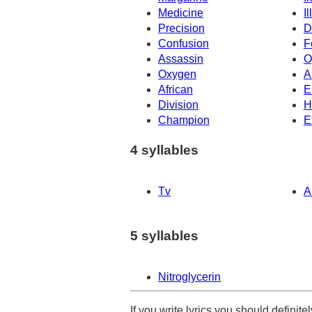
Medicine
I
Precision
D
Confusion
F
Assassin
O
Oxygen
A
African
E
Division
H
Champion
E
4 syllables
Tv
A
5 syllables
Nitroglycerin
If you write lyrics you should definit