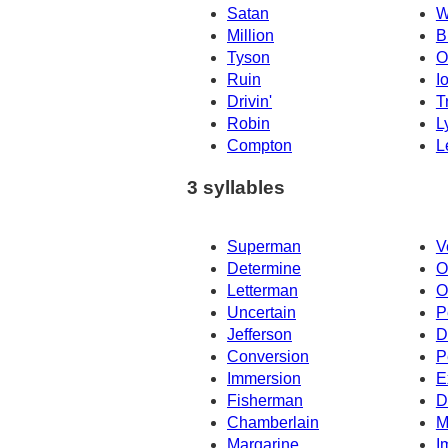
Satan
W
Million
B
Tyson
O
Ruin
I
Drivin'
T
Robin
L
Compton
L
3 syllables
Superman
V
Determine
O
Letterman
O
Uncertain
P
Jefferson
D
Conversion
P
Immersion
E
Fisherman
D
Chamberlain
M
Margarine
I