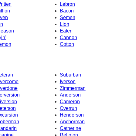
ritten
Lebron
illion
Bacon
ven
Semen
on
Lion
reason
Eaten
yin'
Cannon
emon
Cotton
eteran
Suburban
vercome
Iverson
verdone
Zimmerman
erversion
Anderson
iversion
Cameron
eterson
Overrun
xcursion
Henderson
oberman
Anchorman
andarin
Catherine
magine
Religion