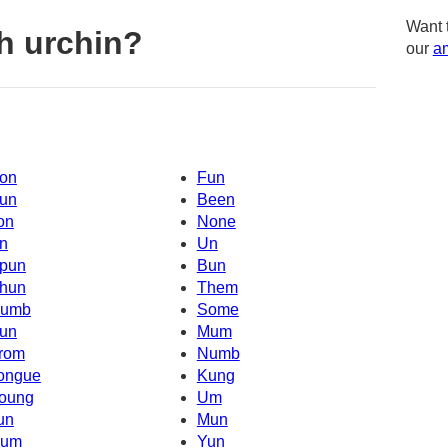
Want 
h urchin?
our
am
on
Fun
un
Been
on
None
n
Un
pun
Bun
hun
Them
umb
Some
un
Mum
rom
Numb
ongue
Kung
oung
Um
un
Mun
um
Yun