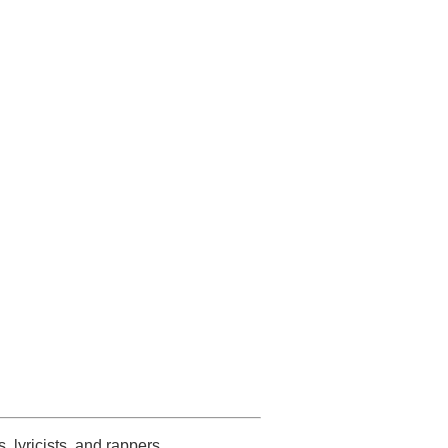
s, lyricists, and rappers.