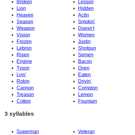
Broken
Lesson
Lion
Hidden
Heaven
Actin
Season
Smokin'
Weapon
Doesn't
Vision
Women
Frozen
Justin
Lebron
Shotgun
Risen
Semen
Engine
Bacon
Tyson
Oven
Lyin'
Eaten
Robin
Drivin'
Cannon
Compton
Treason
Lemon
Cotton
Fountain
3 syllables
Superman
Veteran