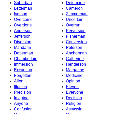
Suburban
Determine
Letterman
Cameron
Iverson
Zimmerman
Overcome
Uncertain
Overdone
Overrun
Anderson
Perversion
Jefferson
Fisherman
Diversion
Conversion
Mandarin
Peterson
Doberman
Anchorman
Chamberlain
Catherine
Immersion
Henderson
Excursion
Margarine
Forgotten
Medicine
Alien
Opinion
Illusion
Eleven
Precision
Everyone
Imagine
Decision
Anyone
Religion
Confusion
Assassin