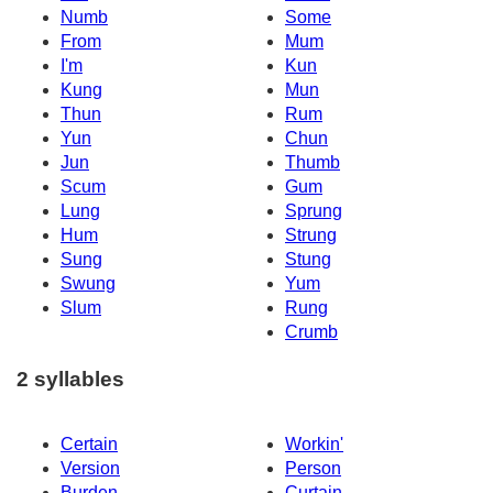
Numb
Some
From
Mum
I'm
Kun
Kung
Mun
Thun
Rum
Yun
Chun
Jun
Thumb
Scum
Gum
Lung
Sprung
Hum
Strung
Sung
Stung
Swung
Yum
Slum
Rung
Crumb
2 syllables
Certain
Workin'
Version
Person
Burden
Curtain