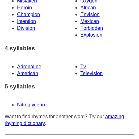
Mistaken
Oxygen
Heroin
African
Champion
Envision
Intention
Mexican
Division
Forbidden
Explosion
4 syllables
Adrenaline
Tv
American
Television
5 syllables
Nitroglycerin
Want to find rhymes for another word? Try our
amazing
rhyming dictionary
.