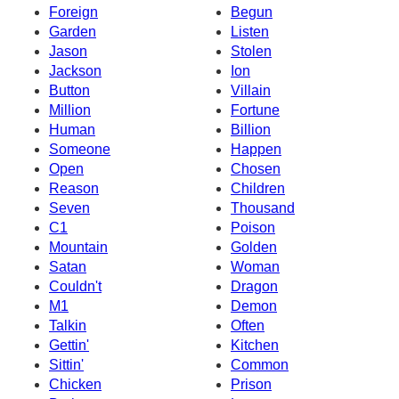
Foreign
Begun
Garden
Listen
Jason
Stolen
Jackson
Ion
Button
Villain
Million
Fortune
Human
Billion
Someone
Happen
Open
Chosen
Reason
Children
Seven
Thousand
C1
Poison
Mountain
Golden
Satan
Woman
Couldn't
Dragon
M1
Demon
Talkin
Often
Gettin'
Kitchen
Sittin'
Common
Chicken
Prison