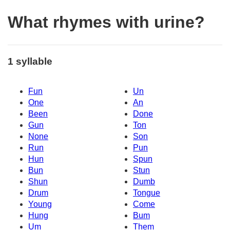
What rhymes with urine?
1 syllable
Fun
Un
One
An
Been
Done
Gun
Ton
None
Son
Run
Pun
Hun
Spun
Bun
Stun
Shun
Dumb
Drum
Tongue
Young
Come
Hung
Bum
Um
Them