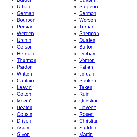
Urban
Surgeon
German
Sermon
Bourbon
Worsen
Persian
Turban
Werden
Sherman
Urchin
Durden
Gerson
Burton
Herman
Durban
Thurman
Vernon
Pardon
Fallen
Written
Jordan
Captain
Spoken
Leavin'
Taken
Gotten
Ruin
Movin'
Question
Beaten
Haven't
Cousin
Rotten
Driven
Christian
Asian
Sudden
Given
Martin