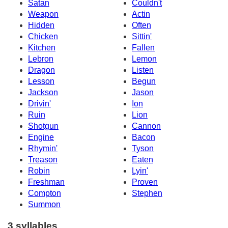
Satan
Couldn't
Weapon
Actin
Hidden
Often
Chicken
Sittin'
Kitchen
Fallen
Lebron
Lemon
Dragon
Listen
Lesson
Begun
Jackson
Jason
Drivin'
Ion
Ruin
Lion
Shotgun
Cannon
Engine
Bacon
Rhymin'
Tyson
Treason
Eaten
Robin
Lyin'
Freshman
Proven
Compton
Stephen
Summon
3 syllables