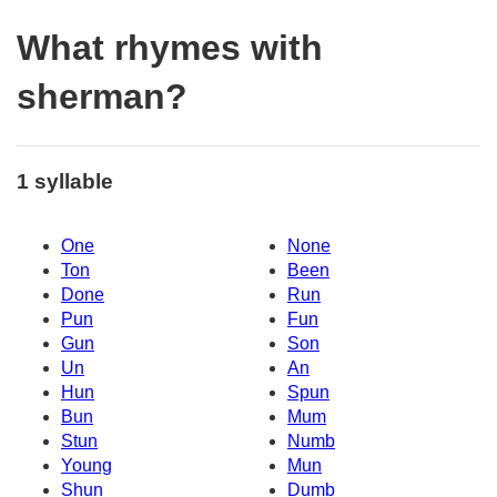
What rhymes with
sherman?
1 syllable
One
None
Ton
Been
Done
Run
Pun
Fun
Gun
Son
Un
An
Hun
Spun
Bun
Mum
Stun
Numb
Young
Mun
Shun
Dumb