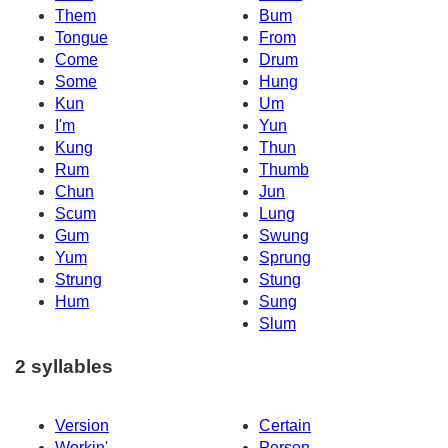
Them
Bum
Tongue
From
Come
Drum
Some
Hung
Kun
Um
I'm
Yun
Kung
Thun
Rum
Thumb
Chun
Jun
Scum
Lung
Gum
Swung
Yum
Sprung
Strung
Stung
Hum
Sung
Slum
2 syllables
Version
Certain
Workin'
Person