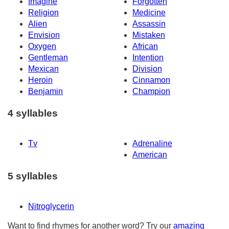
Imagine
Forgotten
Religion
Medicine
Alien
Assassin
Envision
Mistaken
Oxygen
African
Gentleman
Intention
Mexican
Division
Heroin
Cinnamon
Benjamin
Champion
4 syllables
Tv
Adrenaline
American
5 syllables
Nitroglycerin
Want to find rhymes for another word? Try our
amazing