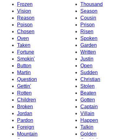
Frozen
Thousand
Vision
Season
Reason
Cousin
Poison
Prison
Chosen
Risen
Oven
Spoken
Taken
Garden
Fortune
Written
Smokin'
Justin
Button
Open
Martin
Sudden
Question
Christian
Gettin'
Stolen
Rotten
Beaten
Children
Gotten
Broken
Captain
Jordan
Villain
Pardon
Happen
Foreign
Talkin
Mountain
Golden