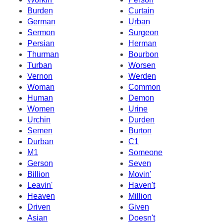
Burden
Curtain
German
Urban
Sermon
Surgeon
Persian
Herman
Thurman
Bourbon
Turban
Worsen
Vernon
Werden
Woman
Common
Human
Demon
Women
Urine
Urchin
Durden
Semen
Burton
Durban
C1
M1
Someone
Gerson
Seven
Billion
Movin'
Leavin'
Haven't
Heaven
Million
Driven
Given
Asian
Doesn't