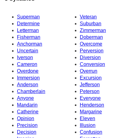
Superman
Veteran
Determine
Suburban
Letterman
Zimmerman
Fisherman
Doberman
Anchorman
Overcome
Uncertain
Perversion
Iverson
Diversion
Cameron
Conversion
Overdone
Overrun
Immersion
Excursion
Anderson
Jefferson
Chamberlain
Peterson
Anyone
Everyone
Mandarin
Henderson
Catherine
Margarine
Opinion
Eleven
Precision
Illusion
Decision
Confusion