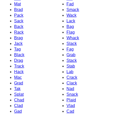
Mat
Fad
Brad
Smack
Pack
Wack
Sack
Lack
Back
Bag
Rack
Flag
Brag
Whack
Jack
Slack
Tag
Fag
Black
Grab
Drag
Stack
Track
Stab
Hack
Lab
Mac
Crack
Grad
Clack
Tak
Nad
Splat
Snack
Chad
Plaid
Clad
Vlad
Gad
Cad