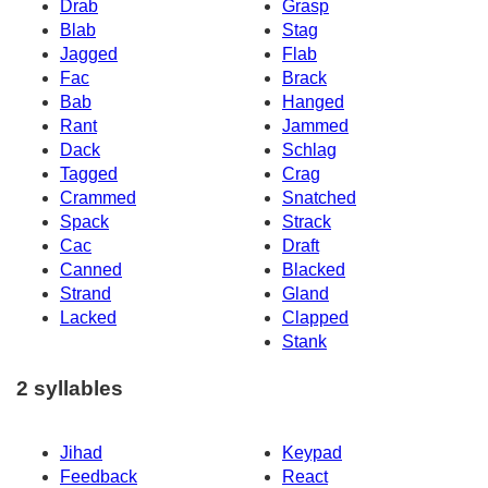
Drab
Grasp
Blab
Stag
Jagged
Flab
Fac
Brack
Bab
Hanged
Rant
Jammed
Dack
Schlag
Tagged
Crag
Crammed
Snatched
Spack
Strack
Cac
Draft
Canned
Blacked
Strand
Gland
Lacked
Clapped
Stank
2 syllables
Jihad
Keypad
Feedback
React