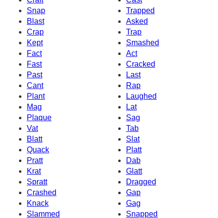
Snap
Trapped
Blast
Asked
Crap
Trap
Kept
Smashed
Fact
Act
Fast
Cracked
Past
Last
Cant
Rap
Plant
Laughed
Mag
Lat
Plaque
Sag
Vat
Tab
Blatt
Slat
Quack
Platt
Pratt
Dab
Krat
Glatt
Spratt
Dragged
Crashed
Gap
Knack
Gag
Slammed
Snapped