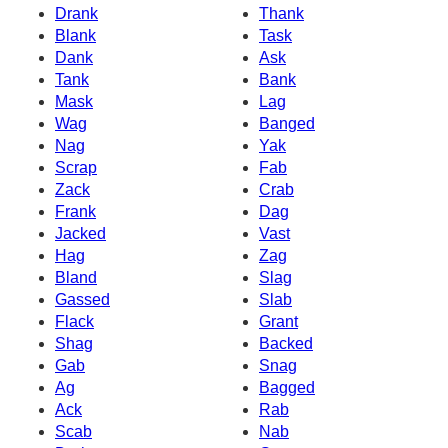
Drank
Thank
Blank
Task
Dank
Ask
Tank
Bank
Mask
Lag
Wag
Banged
Nag
Yak
Scrap
Fab
Zack
Crab
Frank
Dag
Jacked
Vast
Hag
Zag
Bland
Slag
Gassed
Slab
Flack
Grant
Shag
Backed
Gab
Snag
Ag
Bagged
Ack
Rab
Scab
Nab