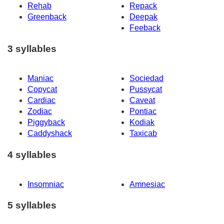
Rehab
Repack
Greenback
Deepak
Feeback
3 syllables
Maniac
Sociedad
Copycat
Pussycat
Cardiac
Caveat
Zodiac
Pontiac
Piggyback
Kodiak
Caddyshack
Taxicab
4 syllables
Insomniac
Amnesiac
5 syllables