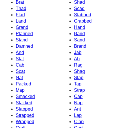
Brat
Shad
Thad
Scad
Flad
Stabbed
Land
Grabbed
Grand
Hand
Planned
Band
Stand
Sand
Damned
Brand
And
Jab
Stat
Ab
Cab
Rag
Scat
Shaq
Nat
Slap
Packed
Tap
Map
Strap
Smacked
Cap
Stacked
Nap
Slapped
Ant
Strapped
Lap
Wrapped
Clap
Craft
Cast