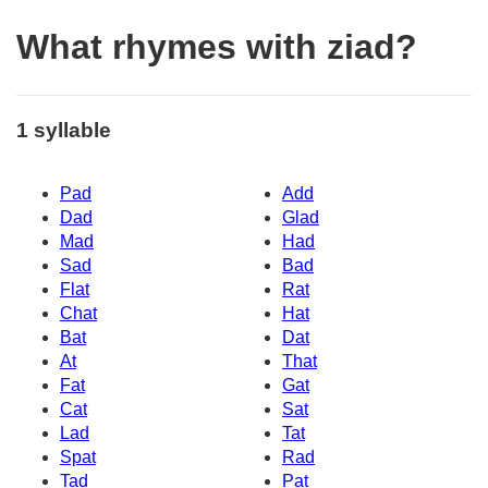
What rhymes with ziad?
1 syllable
Pad
Add
Dad
Glad
Mad
Had
Sad
Bad
Flat
Rat
Chat
Hat
Bat
Dat
At
That
Fat
Gat
Cat
Sat
Lad
Tat
Spat
Rad
Tad
Pat