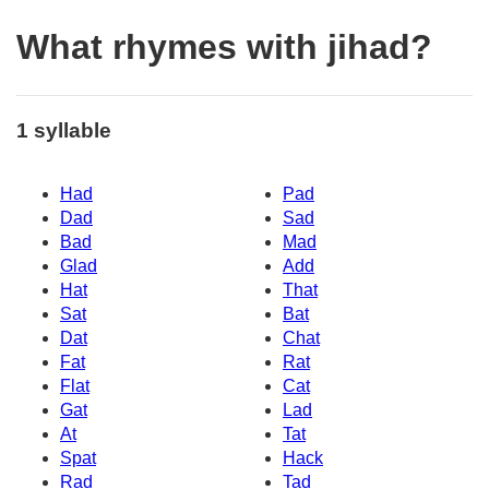
What rhymes with jihad?
1 syllable
Had
Pad
Dad
Sad
Bad
Mad
Glad
Add
Hat
That
Sat
Bat
Dat
Chat
Fat
Rat
Flat
Cat
Gat
Lad
At
Tat
Spat
Hack
Rad
Tad