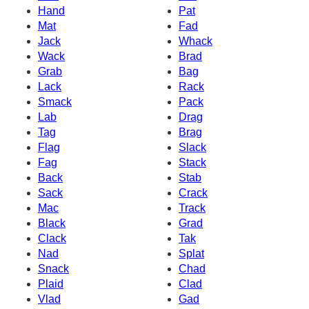
Hand
Pat
Mat
Fad
Jack
Whack
Wack
Brad
Grab
Bag
Lack
Rack
Smack
Pack
Lab
Drag
Tag
Brag
Flag
Slack
Fag
Stack
Back
Stab
Sack
Crack
Mac
Track
Black
Grad
Clack
Tak
Nad
Splat
Snack
Chad
Plaid
Clad
Vlad
Gad