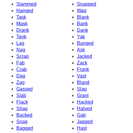
Slammed
Snapped
Hanged
Wag
Task
Blank
Mask
Bank
Drank
Dank
Tank
Yak
Lag
Banged
Nag
Ask
Scrap
Jacked
Fab
Zack
Crab
Frank
Dag
Vast
Zag
Bland
Gassed
Slag
Slab
Grant
Flack
Hacked
Shag
Halved
Backed
Gab
Snag
Jagged
Bagged
Hast