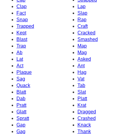
Clap
Lap
Fact
Slap
Snap
Rap
Trapped
Craft
Kept
Cracked
Blast
Smashed
Trap
Map
Ab
Mag
Lat
Asked
Act
Ant
Plaque
Hag
Sag
Vat
Quack
Tab
Blatt
Slat
Dab
Platt
Pratt
Krat
Glatt
Dragged
Spratt
Crashed
Gap
Knack
Gag
Thank