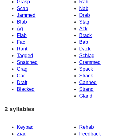
Grasp
Rab
Scab
Nab
Jammed
Drab
Blab
Stag
Ag
Ack
Flab
Brack
Fac
Bab
Rant
Dack
Tagged
Schlag
Snatched
Crammed
Crag
Spack
Cac
Strack
Draft
Canned
Blacked
Strand
Gland
2 syllables
Keypad
Rehab
Ziad
Feedback