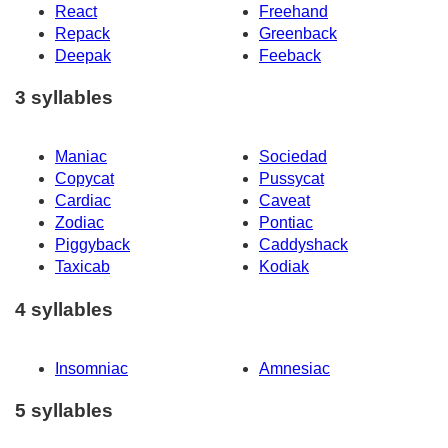
React
Freehand
Repack
Greenback
Deepak
Feeback
3 syllables
Maniac
Sociedad
Copycat
Pussycat
Cardiac
Caveat
Zodiac
Pontiac
Piggyback
Caddyshack
Taxicab
Kodiak
4 syllables
Insomniac
Amnesiac
5 syllables