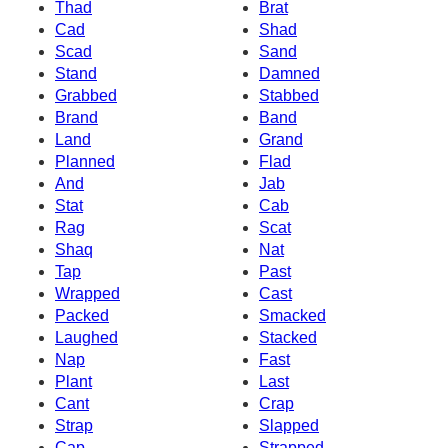
Thad
Brat
Cad
Shad
Scad
Sand
Stand
Damned
Grabbed
Stabbed
Brand
Band
Land
Grand
Planned
Flad
And
Jab
Stat
Cab
Rag
Scat
Shaq
Nat
Tap
Past
Wrapped
Cast
Packed
Smacked
Laughed
Stacked
Nap
Fast
Plant
Last
Cant
Crap
Strap
Slapped
Cap
Strapped