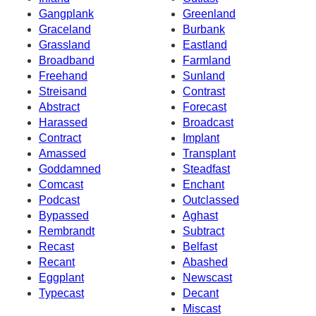
Gangplank
Greenland
Graceland
Burbank
Grassland
Eastland
Broadband
Farmland
Freehand
Sunland
Streisand
Contrast
Abstract
Forecast
Harassed
Broadcast
Contract
Implant
Amassed
Transplant
Goddamned
Steadfast
Comcast
Enchant
Podcast
Outclassed
Bypassed
Aghast
Rembrandt
Subtract
Recast
Belfast
Recant
Abashed
Eggplant
Newscast
Typecast
Decant
Miscast