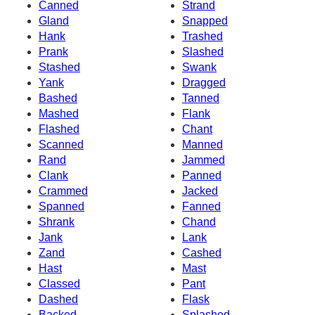
Canned
Strand
Gland
Snapped
Hank
Trashed
Prank
Slashed
Stashed
Swank
Yank
Dragged
Bashed
Tanned
Mashed
Flank
Flashed
Chant
Scanned
Manned
Rand
Jammed
Clank
Panned
Crammed
Jacked
Spanned
Fanned
Shrank
Chand
Jank
Lank
Zand
Cashed
Hast
Mast
Classed
Pant
Dashed
Flask
Backed
Splashed