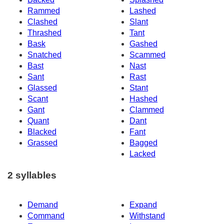
Rammed
Lashed
Clashed
Slant
Thrashed
Tant
Bask
Gashed
Snatched
Scammed
Bast
Nast
Sant
Rast
Glassed
Stant
Scant
Hashed
Gant
Clammed
Quant
Dant
Blacked
Fant
Grassed
Bagged
Lacked
2 syllables
Demand
Expand
Command
Withstand