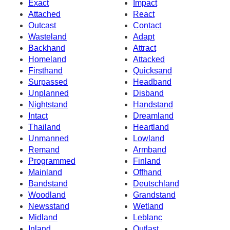
Exact
Impact
Attached
React
Outcast
Contact
Wasteland
Adapt
Backhand
Attract
Homeland
Attacked
Firsthand
Quicksand
Surpassed
Headband
Unplanned
Disband
Nightstand
Handstand
Intact
Dreamland
Thailand
Heartland
Unmanned
Lowland
Remand
Armband
Programmed
Finland
Mainland
Offhand
Bandstand
Deutschland
Woodland
Grandstand
Newsstand
Wetland
Midland
Leblanc
Inland
Outlast