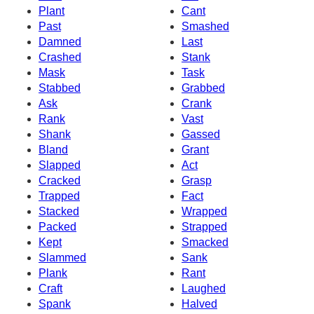
Plant
Cant
Past
Smashed
Damned
Last
Crashed
Stank
Mask
Task
Stabbed
Grabbed
Ask
Crank
Rank
Vast
Shank
Gassed
Bland
Grant
Slapped
Act
Cracked
Grasp
Trapped
Fact
Stacked
Wrapped
Packed
Strapped
Kept
Smacked
Slammed
Sank
Plank
Rant
Craft
Laughed
Spank
Halved