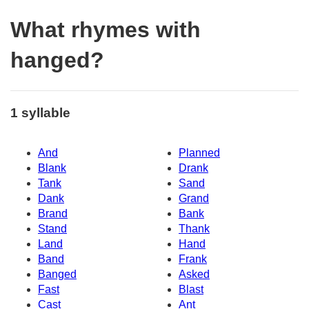
What rhymes with
hanged?
1 syllable
And
Planned
Blank
Drank
Tank
Sand
Dank
Grand
Brand
Bank
Stand
Thank
Land
Hand
Band
Frank
Banged
Asked
Fast
Blast
Cast
Ant