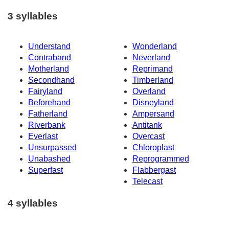
3 syllables
Understand
Wonderland
Contraband
Neverland
Motherland
Reprimand
Secondhand
Timberland
Fairyland
Overland
Beforehand
Disneyland
Fatherland
Ampersand
Riverbank
Antitank
Everlast
Overcast
Unsurpassed
Chloroplast
Unabashed
Reprogrammed
Superfast
Flabbergast
Telecast
4 syllables