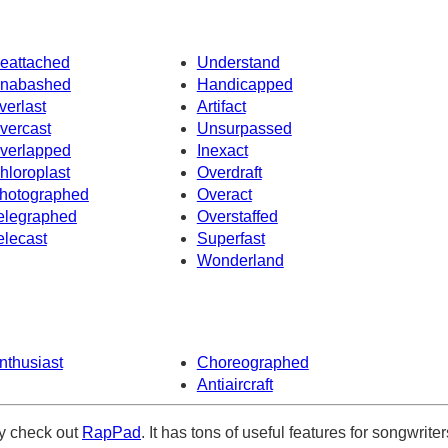
eattached
Understand
nabashed
Handicapped
verlast
Artifact
vercast
Unsurpassed
verlapped
Inexact
hloroplast
Overdraft
hotographed
Overact
elegraphed
Overstaffed
elecast
Superfast
Wonderland
nthusiast
Choreographed
Antiaircraft
ely check out
RapPad
. It has tons of useful features for songwriter