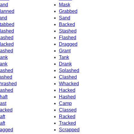
and
Mask
lanned
Grabbed
and
Sand
tabbed
Backed
lashed
Stashed
ashed
Flashed
lacked
Dragged
ashed
Grant
ank
Tank
ank
Drank
ashed
Splashed
ashed
Clashed
hrashed
Whacked
ashed
Hacked
haft
Hashed
ast
Camp
acked
Classed
aft
Racked
aft
Tracked
agged
Scrapped