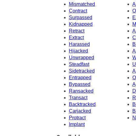
Mismatched
A
Contract
O
Surpassed
E
Kidnapped
M
Retract
A
Extract
C
Harassed
B
Hijacked
A
Unwrapped
W
Steadfast
U
Sidetracked
A
Entrapped
O
Bypassed
A
Ransacked
D
Transact
R
Backtracked
B
Carjacked
B
Protract
N
Implant