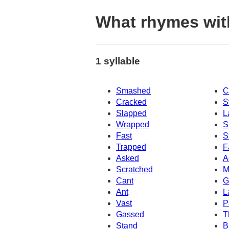
What rhymes wit
1 syllable
Smashed
C
Cracked
S
Slapped
L
Wrapped
S
Fast
S
Trapped
F
Asked
A
Scratched
M
Cant
G
Ant
L
Vast
P
Gassed
T
Stand
B