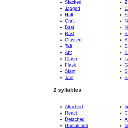
Slacked
Z
Jagged
C
Haft
S
Graft
N
Bast
N
Rast
S
Glassed
A
Taft
S
Abt
B
Clasp
L
Flask
G
Slant
S
Tant
S
2 syllables
Attached
I
React
C
Detached
A
Unmatched
I