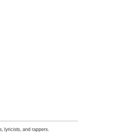
s, lyricists, and rappers.