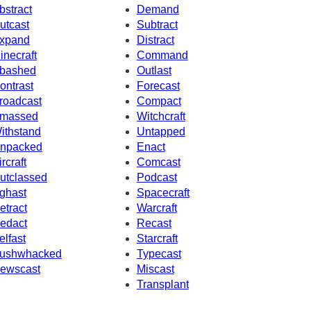
bstract
Demand
utcast
Subtract
xpand
Distract
inecraft
Command
bashed
Outlast
ontrast
Forecast
roadcast
Compact
massed
Witchcraft
ithstand
Untapped
npacked
Enact
ircraft
Comcast
utclassed
Podcast
ghast
Spacecraft
etract
Warcraft
edact
Recast
elfast
Starcraft
ushwhacked
Typecast
ewscast
Miscast
Transplant