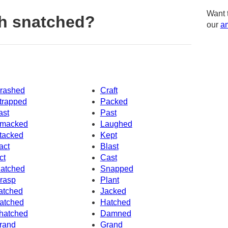
Want 
h snatched?
our
am
rashed
Craft
trapped
Packed
ast
Past
macked
Laughed
tacked
Kept
act
Blast
ct
Cast
atched
Snapped
rasp
Plant
atched
Jacked
atched
Hatched
hatched
Damned
rand
Grand