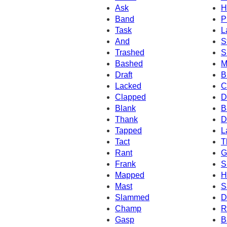
Ask
H
Band
P
Task
L
And
S
Trashed
S
Bashed
M
Draft
B
Lacked
C
Clapped
D
Blank
B
Thank
D
Tapped
L
Tact
T
Rant
G
Frank
S
Mapped
H
Mast
S
Slammed
D
Champ
R
Gasp
B