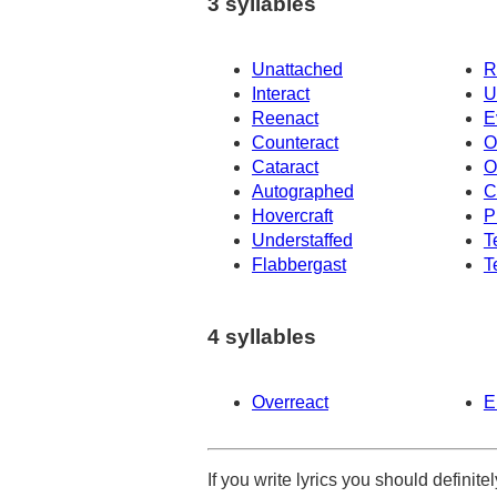
3 syllables
Unattached
R
Interact
U
Reenact
E
Counteract
O
Cataract
O
Autographed
C
Hovercraft
P
Understaffed
T
Flabbergast
T
4 syllables
Overreact
E
If you write lyrics you should definit