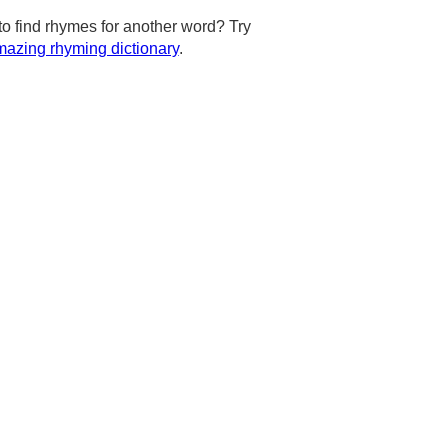
to find rhymes for another word? Try
azing rhyming dictionary
.