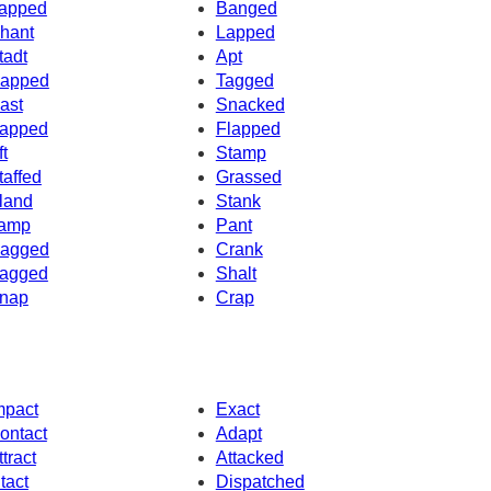
apped
Banged
hant
Lapped
tadt
Apt
apped
Tagged
ast
Snacked
apped
Flapped
ft
Stamp
taffed
Grassed
land
Stank
amp
Pant
agged
Crank
agged
Shalt
nap
Crap
mpact
Exact
ontact
Adapt
ttract
Attacked
ntact
Dispatched