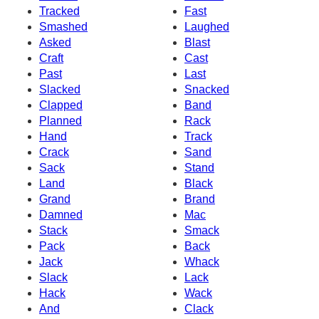
Tracked
Fast
Smashed
Laughed
Asked
Blast
Craft
Cast
Past
Last
Slacked
Snacked
Clapped
Band
Planned
Rack
Hand
Track
Crack
Sand
Sack
Stand
Land
Black
Grand
Brand
Damned
Mac
Stack
Smack
Pack
Back
Jack
Whack
Slack
Lack
Hack
Wack
And
Clack