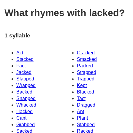
What rhymes with lacked?
1 syllable
Act
Cracked
Stacked
Smacked
Fact
Packed
Jacked
Strapped
Slapped
Trapped
Wrapped
Kept
Backed
Blacked
Snapped
Tact
Whacked
Dragged
Hacked
Ant
Cant
Plant
Grabbed
Stabbed
Sacked
Racked