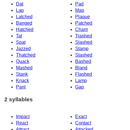
Dat
Pad
Lap
Map
Latched
Plaque
Banged
Patched
Hatched
Chant
Tat
Trashed
Spat
Slashed
Jazzed
Stamp
Thatched
Stashed
Quack
Bashed
Mashed
Bland
Stank
Flashed
Knack
Lamp
Pant
Gap
2 syllables
Impact
Exact
React
Contact
Attract
Attacked