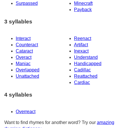
Surpassed
Minecraft
Payback
3 syllables
Interact
Reenact
Counteract
Artifact
Cataract
Inexact
Overact
Understand
Maniac
Handicapped
Overlapped
Cadillac
Unattached
Reattached
Cardiac
4 syllables
Overreact
Want to find rhymes for another word? Try our
amazing