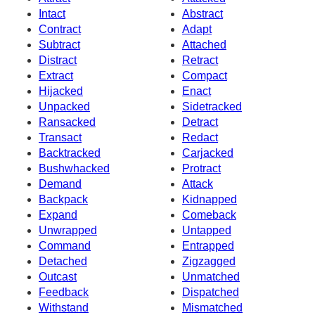
Intact
Abstract
Contract
Adapt
Subtract
Attached
Distract
Retract
Extract
Compact
Hijacked
Enact
Unpacked
Sidetracked
Ransacked
Detract
Transact
Redact
Backtracked
Carjacked
Bushwhacked
Protract
Demand
Attack
Backpack
Kidnapped
Expand
Comeback
Unwrapped
Untapped
Command
Entrapped
Detached
Zigzagged
Outcast
Unmatched
Feedback
Dispatched
Withstand
Mismatched