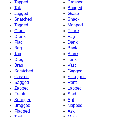
Tapped
Crashed
Tak
Bagged
Jagged
Grasp
Snatched
Snack
Tagged
Mapped
Grant
Thank
Drank
Fag
Flag
Dank
Bag
Bank
Tag
Blank
Drag
Tank
Brag
Vast
Scratched
Gagged
Gassed
Scrapped
Sagged
Rant
Zapped
Lapped
Frank
Stadt
Snagged
Apt
Bragged
Napped
Flagged
Ask
Task
Mask