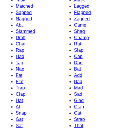
Matched
Lagged
Sapped
Flapped
Nagged
Zagged
Abt
Camp
Slammed
Shaq
Draft
Champ
Chat
Rat
Rap
Slap
Had
Cap
Tap
Dad
Nap
Bat
Fat
Add
Flat
Bad
Trap
Mad
Clap
Sad
Hat
Glad
At
Crap
Snap
Cat
Gat
Strap
Sat
That