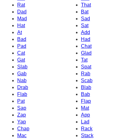
Rat
That
Dad
Bat
Mad
Sad
Hat
Sat
At
Add
Bad
Had
Pad
Chat
Cat
Glad
Gat
Tat
Slab
Spat
Gab
Rab
Nab
Scab
Drab
Blab
Flab
Bab
Pat
Flap
Sap
Mat
Zap
App
Yap
Lad
Chap
Rack
Mac
Stack