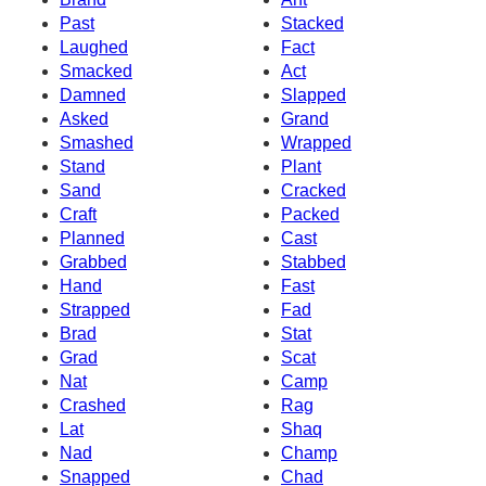
Past
Stacked
Laughed
Fact
Smacked
Act
Damned
Slapped
Asked
Grand
Smashed
Wrapped
Stand
Plant
Sand
Cracked
Craft
Packed
Planned
Cast
Grabbed
Stabbed
Hand
Fast
Strapped
Fad
Brad
Stat
Grad
Scat
Nat
Camp
Crashed
Rag
Lat
Shaq
Nad
Champ
Snapped
Chad