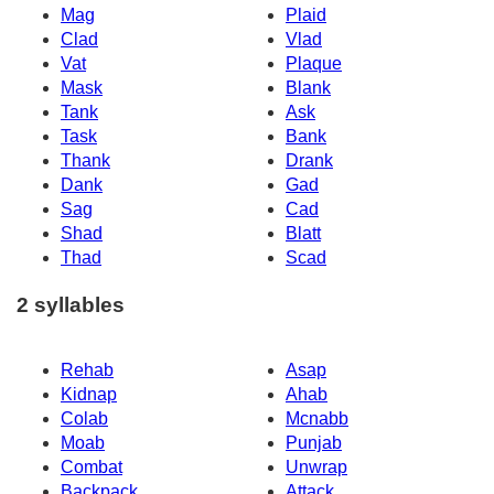
Mag
Plaid
Clad
Vlad
Vat
Plaque
Mask
Blank
Tank
Ask
Task
Bank
Thank
Drank
Dank
Gad
Sag
Cad
Shad
Blatt
Thad
Scad
2 syllables
Rehab
Asap
Kidnap
Ahab
Colab
Mcnabb
Moab
Punjab
Combat
Unwrap
Backpack
Attack