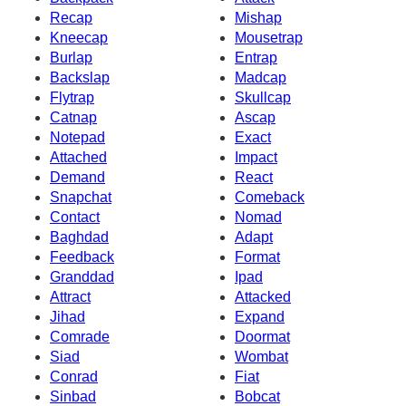
Recap
Mishap
Kneecap
Mousetrap
Burlap
Entrap
Backslap
Madcap
Flytrap
Skullcap
Catnap
Ascap
Notepad
Exact
Attached
Impact
Demand
React
Snapchat
Comeback
Contact
Nomad
Baghdad
Adapt
Feedback
Format
Granddad
Ipad
Attract
Attacked
Jihad
Expand
Comrade
Doormat
Siad
Wombat
Conrad
Fiat
Sinbad
Bobcat