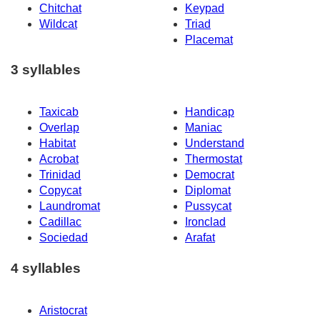
Chitchat
Keypad
Wildcat
Triad
Placemat
3 syllables
Taxicab
Handicap
Overlap
Maniac
Habitat
Understand
Acrobat
Thermostat
Trinidad
Democrat
Copycat
Diplomat
Laundromat
Pussycat
Cadillac
Ironclad
Sociedad
Arafat
4 syllables
Aristocrat