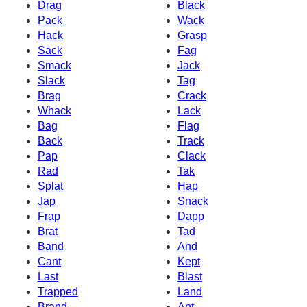
Drag
Black
Pack
Wack
Hack
Grasp
Sack
Fag
Smack
Jack
Slack
Tag
Brag
Crack
Whack
Lack
Bag
Flag
Back
Track
Pap
Clack
Rad
Tak
Splat
Hap
Jap
Snack
Frap
Dapp
Brat
Tad
Band
And
Cant
Kept
Last
Blast
Trapped
Land
Brand
Ant