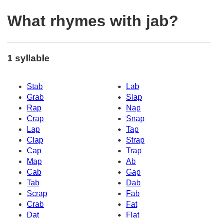
What rhymes with jab?
1 syllable
Stab
Lab
Grab
Slap
Rap
Nap
Crap
Snap
Lap
Tap
Clap
Strap
Cap
Trap
Map
Ab
Cab
Gap
Tab
Dab
Scrap
Fab
Crab
Fat
Dat
Flat