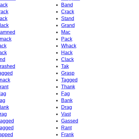
ack
Band
rack
Crack
ack
Stand
lack
Grand
amned
Mac
mack
Pack
ack
Whack
ack
Hack
nd
Clack
rashed
Tak
agged
Grasp
nack
Tagged
rant
Thank
lag
Fag
ag
Bank
lank
Drag
rag
Vast
agged
Gassed
agged
Rant
apped
Frank