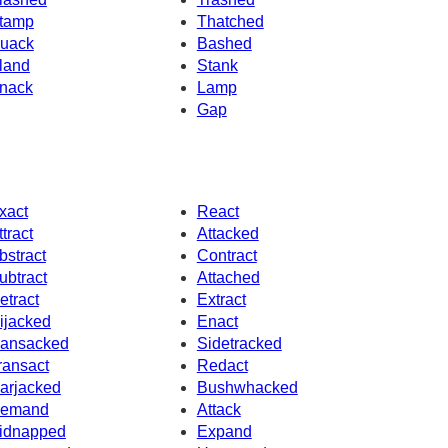
tamp
Thatched
uack
Bashed
land
Stank
nack
Lamp
Gap
xact
React
ttract
Attacked
bstract
Contract
ubtract
Attached
etract
Extract
ijacked
Enact
ansacked
Sidetracked
ransact
Redact
arjacked
Bushwhacked
emand
Attack
idnapped
Expand