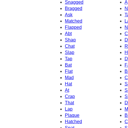
Snagged
A
Bragged
N
Ask
T
Matched
L
Flapped
N
Abt
C
Shaq
D
Chat
R
Slap
H
Tap
D
Bat
F
Flat
B
Mad
C
Hat
S
At
S
Crap
S
That
D
Lap
M
Plaque
B
Hatched
C
Spat
S