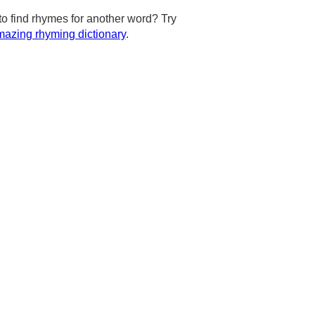
to find rhymes for another word? Try
azing rhyming dictionary
.