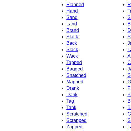
Planned
R
Hand
T
Sand
S
Land
B
Brand
D
Stack
S
Back
J
Slack
L
Wack
A
Tapped
C
Bagged
J
Snatched
S
Mapped
G
Drank
F
Dank
B
Tag
B
Tank
B
Scratched
G
Scrapped
S
Zapped
L