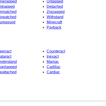
nwrapped
Untapped
ntrapped
Detached
nmatched
Zigzagged
ispatched
Withstand
urpassed
Minecraft
Payback
eenact
Counteract
ataract
Inexact
nderstand
Maniac
verlapped
Cadillac
eattached
Cardiac