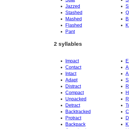
Jazzed
S
Stashed
Q
Mashed
B
Flashed
K
Pant
2 syllables
Impact
E
Contact
A
Intact
A
Adapt
S
Distract
R
Compact
H
Unpacked
R
Detract
T
Backtracked
C
Protract
D
Backpack
K