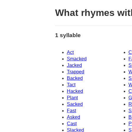
What rhymes wit
1 syllable
Act
C
Smacked
F
Jacked
S
Trapped
W
Backed
S
Tact
W
Hacked
C
Plant
G
Sacked
R
Fast
S
Asked
B
Cast
P
Slacked
S