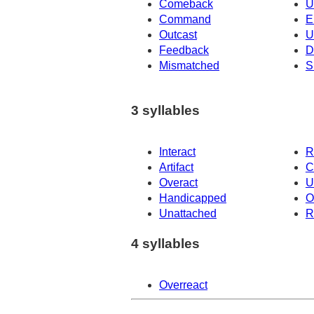
Comeback
U
Command
E
Outcast
U
Feedback
D
Mismatched
S
3 syllables
Interact
R
Artifact
C
Overact
U
Handicapped
O
Unattached
R
4 syllables
Overreact