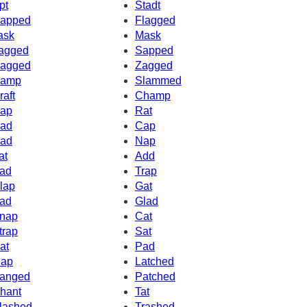
pt
Stadt
apped
Flagged
ask
Mask
agged
Sapped
agged
Zagged
amp
Slammed
raft
Champ
ap
Rat
ad
Cap
ad
Nap
at
Add
ad
Trap
lap
Gat
ad
Glad
nap
Cat
trap
Sat
at
Pad
ap
Latched
anged
Patched
hant
Tat
lashed
Trashed