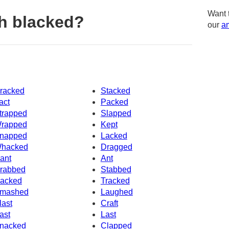
Want 
h blacked?
our
am
racked
Stacked
act
Packed
trapped
Slapped
rapped
Kept
napped
Lacked
hacked
Dragged
ant
Ant
rabbed
Stabbed
acked
Tracked
mashed
Laughed
last
Craft
ast
Last
nacked
Clapped