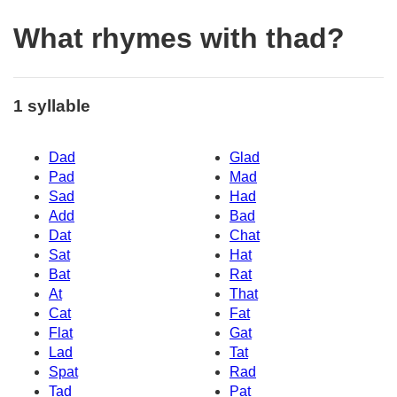
What rhymes with thad?
1 syllable
Dad
Glad
Pad
Mad
Sad
Had
Add
Bad
Dat
Chat
Sat
Hat
Bat
Rat
At
That
Cat
Fat
Flat
Gat
Lad
Tat
Spat
Rad
Tad
Pat