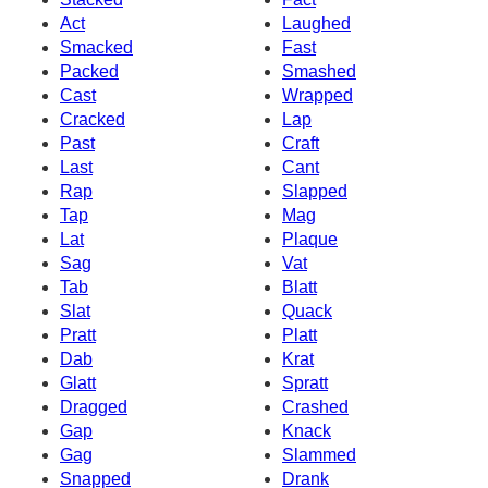
Act
Laughed
Smacked
Fast
Packed
Smashed
Cast
Wrapped
Cracked
Lap
Past
Craft
Last
Cant
Rap
Slapped
Tap
Mag
Lat
Plaque
Sag
Vat
Tab
Blatt
Slat
Quack
Pratt
Platt
Dab
Krat
Glatt
Spratt
Dragged
Crashed
Gap
Knack
Gag
Slammed
Snapped
Drank