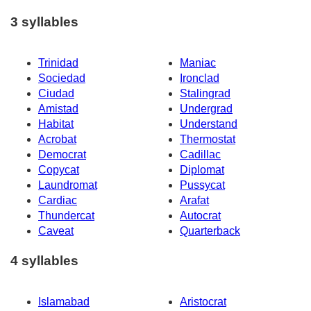
3 syllables
Trinidad
Maniac
Sociedad
Ironclad
Ciudad
Stalingrad
Amistad
Undergrad
Habitat
Understand
Acrobat
Thermostat
Democrat
Cadillac
Copycat
Diplomat
Laundromat
Pussycat
Cardiac
Arafat
Thundercat
Autocrat
Caveat
Quarterback
4 syllables
Islamabad
Aristocrat