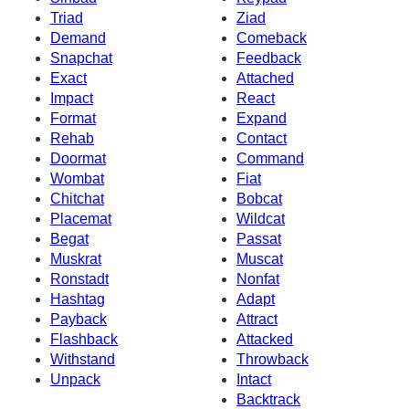
Triad
Ziad
Demand
Comeback
Snapchat
Feedback
Exact
Attached
Impact
React
Format
Expand
Rehab
Contact
Doormat
Command
Wombat
Fiat
Chitchat
Bobcat
Placemat
Wildcat
Begat
Passat
Muskrat
Muscat
Ronstadt
Nonfat
Hashtag
Adapt
Payback
Attract
Flashback
Attacked
Withstand
Throwback
Unpack
Intact
Backtrack