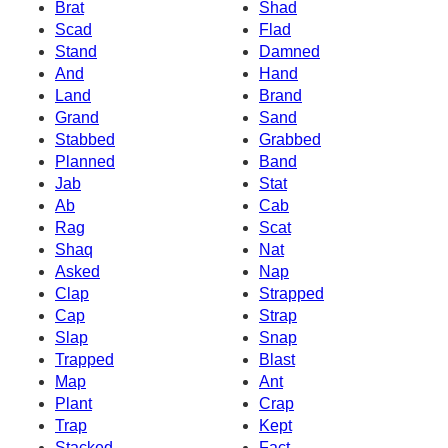
Brat
Shad
Scad
Flad
Stand
Damned
And
Hand
Land
Brand
Grand
Sand
Stabbed
Grabbed
Planned
Band
Jab
Stat
Ab
Cab
Rag
Scat
Shaq
Nat
Asked
Nap
Clap
Strapped
Cap
Strap
Slap
Snap
Trapped
Blast
Map
Ant
Plant
Crap
Trap
Kept
Stacked
Fact