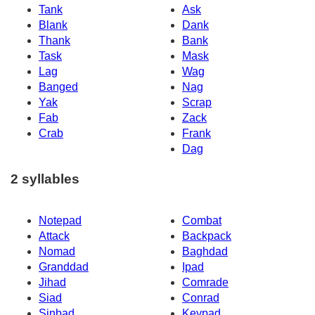
Tank
Ask
Blank
Dank
Thank
Bank
Task
Mask
Lag
Wag
Banged
Nag
Yak
Scrap
Fab
Zack
Crab
Frank
Dag
2 syllables
Notepad
Combat
Attack
Backpack
Nomad
Baghdad
Granddad
Ipad
Jihad
Comrade
Siad
Conrad
Sinbad
Keypad