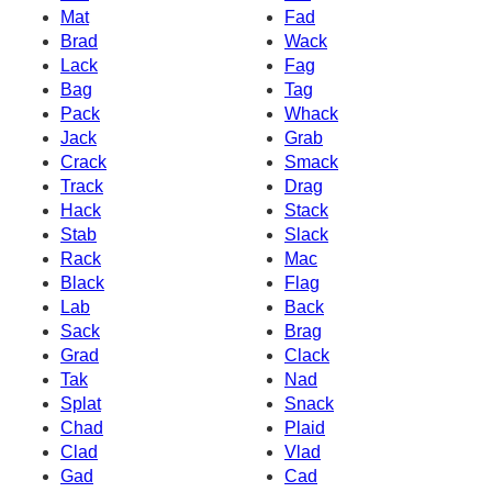
Mat
Fad
Brad
Wack
Lack
Fag
Bag
Tag
Pack
Whack
Jack
Grab
Crack
Smack
Track
Drag
Hack
Stack
Stab
Slack
Rack
Mac
Black
Flag
Lab
Back
Sack
Brag
Grad
Clack
Tak
Nad
Splat
Snack
Chad
Plaid
Clad
Vlad
Gad
Cad