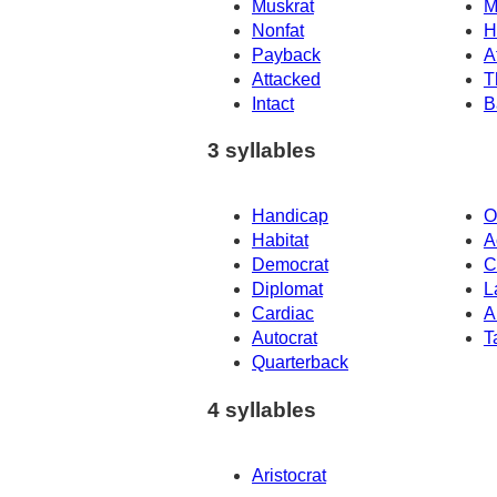
Muskrat
M
Nonfat
H
Payback
A
Attacked
T
Intact
B
3 syllables
Handicap
O
Habitat
A
Democrat
C
Diplomat
L
Cardiac
A
Autocrat
T
Quarterback
4 syllables
Aristocrat