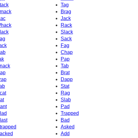
tack
Tag
mack
Brag
ac
Jack
hack
Rack
lack
Slack
ag
Sack
ack
Fag
ab
Chap
ak
Pap
nack
Tab
ap
Brat
rap
Dapp
ab
Stat
cat
Rag
at
Slab
ant
Pad
lad
Trapped
last
Bad
trapped
Asked
acked
Add