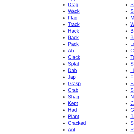
Drag
S
Wack
S
Flag
M
Track
W
Hack
B
Back
B
Pack
L
Ab
C
Clack
T
Splat
S
Dab
H
Jap
F
Grasp
F
Crab
S
Shaq
N
Kept
C
Had
G
Plant
B
Cracked
S
Ant
P