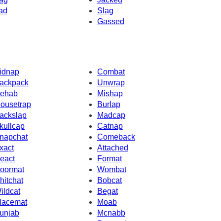
ad
Slag
Gassed
idnap
Combat
ackpack
Unwrap
ehab
Mishap
ousetrap
Burlap
ackslap
Madcap
kullcap
Catnap
napchat
Comeback
xact
Attached
eact
Format
oormat
Wombat
hitchat
Bobcat
ildcat
Begat
lacemat
Moab
unjab
Mcnabb