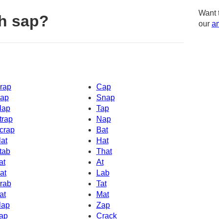
Want 
h sap?
our
am
rap
Cap
ap
Snap
lap
Tap
trap
Nap
crap
Bat
lat
Hat
tab
That
at
At
at
Lab
rab
Tat
at
Mat
lap
Zap
ap
Crack