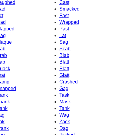
aughed
Cast
ad
Smacked
ct
Fast
ad
Wrapped
lapped
Past
ag
Lat
laque
Sag
ab
Scab
rab
Blab
ab
Blatt
uack
Platt
rat
Glatt
amp
Crashed
napped
Gag
ank
Task
hank
Mask
ank
Tank
ag
Wag
ak
Zack
rank
Dag
ag
Jacked