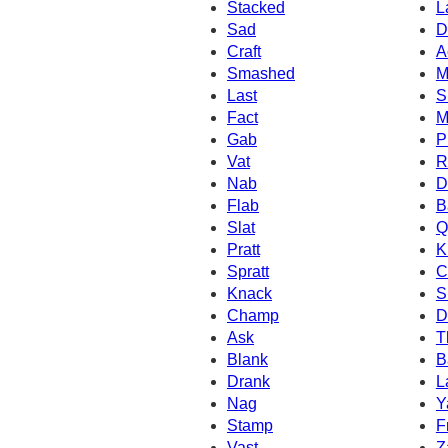
Stacked
L
Sad
D
Craft
A
Smashed
M
Last
S
Fact
M
Gab
P
Vat
R
Nab
D
Flab
B
Slat
Q
Pratt
K
Spratt
C
Knack
S
Champ
D
Ask
T
Blank
B
Drank
L
Nag
Y
Stamp
F
Vast
Z