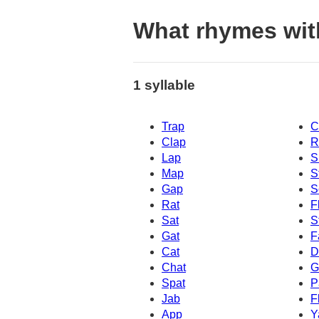
What rhymes wit
1 syllable
Trap
C
Clap
R
Lap
S
Map
S
Gap
S
Rat
F
Sat
S
Gat
F
Cat
D
Chat
G
Spat
P
Jab
F
App
Y