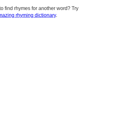
to find rhymes for another word? Try
azing rhyming dictionary
.