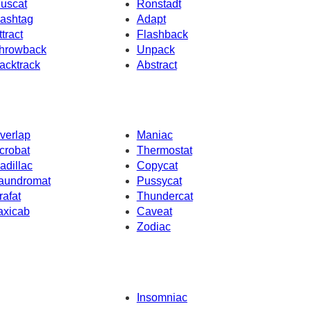
uscat
Ronstadt
ashtag
Adapt
ttract
Flashback
hrowback
Unpack
acktrack
Abstract
verlap
Maniac
crobat
Thermostat
adillac
Copycat
aundromat
Pussycat
rafat
Thundercat
axicab
Caveat
Zodiac
Insomniac