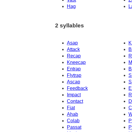
Hag
L
2 syllables
Asap
K
Attack
B
Recap
R
Kneecap
M
Entrap
B
Flytrap
S
Ascap
S
Feedback
E
Impact
R
Contact
D
Fiat
C
Ahab
W
Colab
P
Passat
P