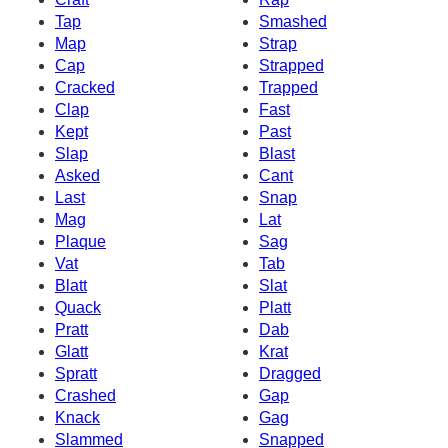
Tap
Smashed
Map
Strap
Cap
Strapped
Cracked
Trapped
Clap
Fast
Kept
Past
Slap
Blast
Asked
Cant
Last
Snap
Mag
Lat
Plaque
Sag
Vat
Tab
Blatt
Slat
Quack
Platt
Pratt
Dab
Glatt
Krat
Spratt
Dragged
Crashed
Gap
Knack
Gag
Slammed
Snapped