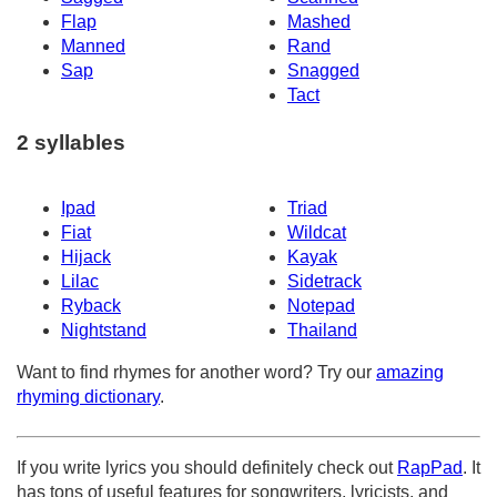
Flap
Mashed
Manned
Rand
Sap
Snagged
Tact
2 syllables
Ipad
Triad
Fiat
Wildcat
Hijack
Kayak
Lilac
Sidetrack
Ryback
Notepad
Nightstand
Thailand
Want to find rhymes for another word? Try our
amazing
rhyming dictionary
.
If you write lyrics you should definitely check out
RapPad
. It
has tons of useful features for songwriters, lyricists, and