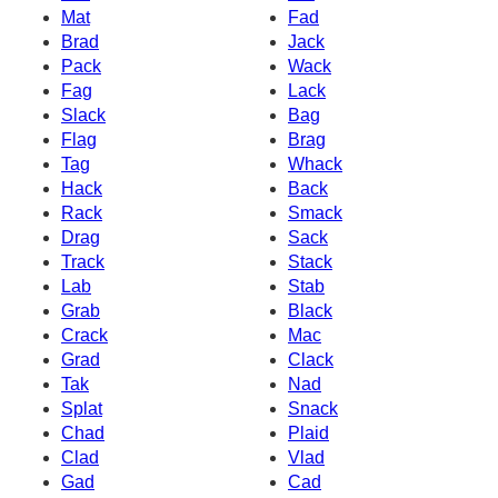
Mat
Fad
Brad
Jack
Pack
Wack
Fag
Lack
Slack
Bag
Flag
Brag
Tag
Whack
Hack
Back
Rack
Smack
Drag
Sack
Track
Stack
Lab
Stab
Grab
Black
Crack
Mac
Grad
Clack
Tak
Nad
Splat
Snack
Chad
Plaid
Clad
Vlad
Gad
Cad