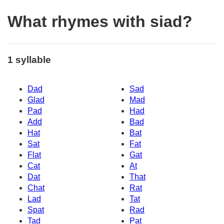
What rhymes with siad?
1 syllable
Dad
Sad
Glad
Mad
Pad
Had
Add
Bad
Hat
Bat
Sat
Fat
Flat
Gat
Cat
At
Dat
That
Chat
Rat
Lad
Tat
Spat
Rad
Tad
Pat