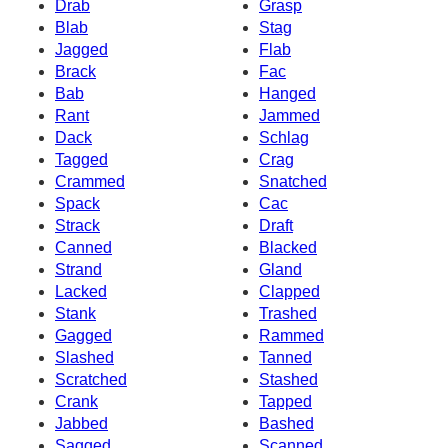
Drab
Grasp
Blab
Stag
Jagged
Flab
Brack
Fac
Bab
Hanged
Rant
Jammed
Dack
Schlag
Tagged
Crag
Crammed
Snatched
Spack
Cac
Strack
Draft
Canned
Blacked
Strand
Gland
Lacked
Clapped
Stank
Trashed
Gagged
Rammed
Slashed
Tanned
Scratched
Stashed
Crank
Tapped
Jabbed
Bashed
Sagged
Scanned