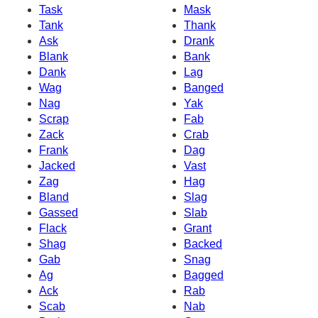
Task
Mask
Tank
Thank
Ask
Drank
Blank
Bank
Dank
Lag
Wag
Banged
Nag
Yak
Scrap
Fab
Zack
Crab
Frank
Dag
Jacked
Vast
Zag
Hag
Bland
Slag
Gassed
Slab
Flack
Grant
Shag
Backed
Gab
Snag
Ag
Bagged
Ack
Rab
Scab
Nab