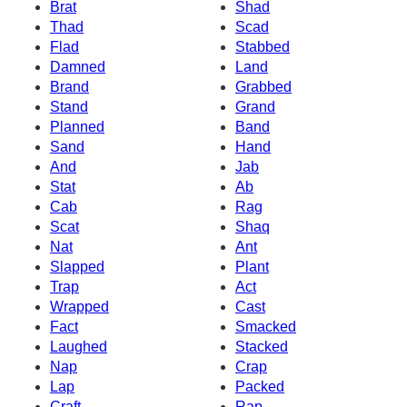
Brat
Shad
Thad
Scad
Flad
Stabbed
Damned
Land
Brand
Grabbed
Stand
Grand
Planned
Band
Sand
Hand
And
Jab
Stat
Ab
Cab
Rag
Scat
Shaq
Nat
Ant
Slapped
Plant
Trap
Act
Wrapped
Cast
Fact
Smacked
Laughed
Stacked
Nap
Crap
Lap
Packed
Craft
Rap