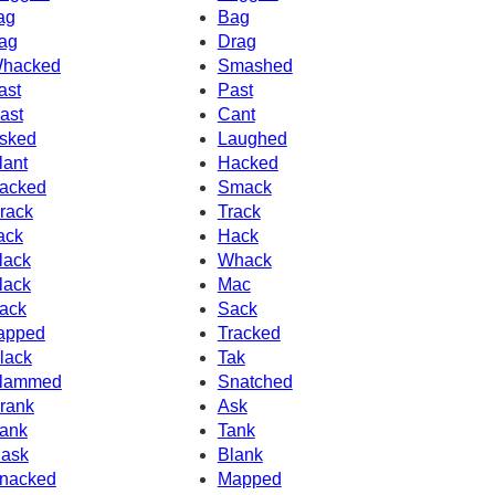
ag
Bag
ag
Drag
hacked
Smashed
ast
Past
ast
Cant
sked
Laughed
lant
Hacked
acked
Smack
rack
Track
ack
Hack
lack
Whack
lack
Mac
ack
Sack
apped
Tracked
lack
Tak
lammed
Snatched
rank
Ask
ank
Tank
ask
Blank
nacked
Mapped