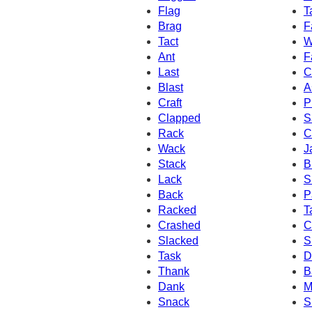
Flag
T
Brag
F
Tact
W
Ant
F
Last
C
Blast
A
Craft
P
Clapped
S
Rack
C
Wack
J
Stack
B
Lack
S
Back
P
Racked
T
Crashed
C
Slacked
S
Task
D
Thank
B
Dank
M
Snack
S