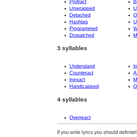
Protract
B
Unwrapped
U
Detached
O
Hashtag
U
Programmed
W
Dispatched
M
3 syllables
Understand
I
Counteract
A
Inexact
M
Handicapped
O
4 syllables
Overreact
If you write lyrics you should definit