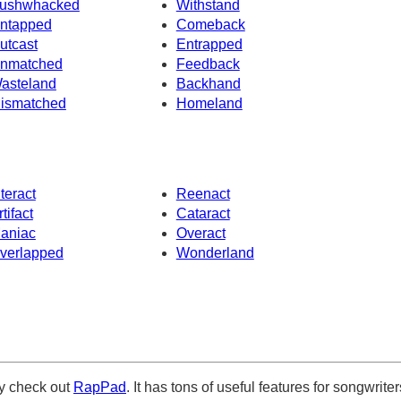
ushwhacked
Withstand
ntapped
Comeback
utcast
Entrapped
nmatched
Feedback
asteland
Backhand
ismatched
Homeland
nteract
Reenact
rtifact
Cataract
aniac
Overact
verlapped
Wonderland
ely check out
RapPad
. It has tons of useful features for songwriter