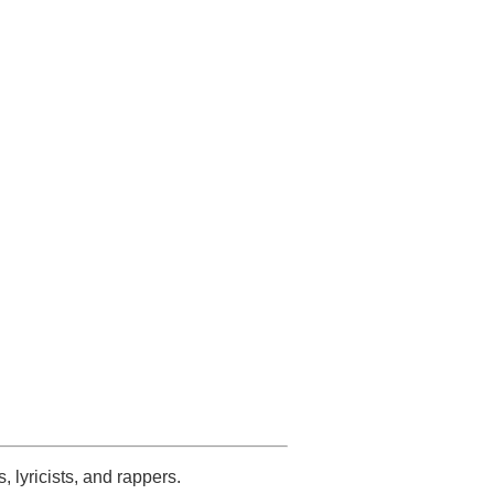
s, lyricists, and rappers.