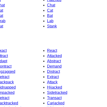
hat
Chat
at
Cat
at
Bat
rab
Lab
at
Stank
xact
React
ttract
Attacked
dapt
Abstract
ontract
Demand
igzagged
Distract
etract
Extract
ackpack
Attack
idnapped
Hijacked
npacked
Sidetracked
etract
Transact
acktracked
Carjacked