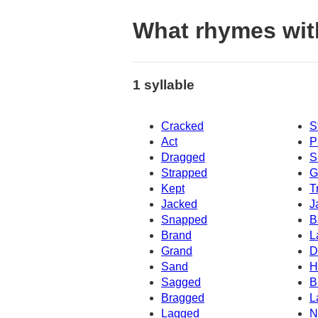
What rhymes wi
1 syllable
Cracked
S
Act
P
Dragged
S
Strapped
G
Kept
T
Jacked
J
Snapped
B
Brand
L
Grand
D
Sand
H
Sagged
B
Bragged
L
Lagged
N