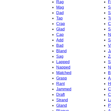
Rag
F
Mag
S
Dad
S
Tap
T
Crap
C
Glad
S
Cap
N
Add
S
Bad
V
Bland
J
Sag
Z
Lapped
S
Napped
N
Matched
B
Grasp
A
Rant
H
Jammed
C
Draft
C
Strand
L
Gland
P
Plaque
A