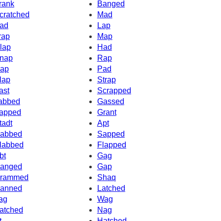
rank
Banged
cratched
Mad
ad
Lap
rap
Map
lap
Had
nap
Rap
ap
Pad
lap
Strap
ast
Scrapped
abbed
Gassed
apped
Grant
tadt
Apt
abbed
Sapped
labbed
Flapped
bt
Gag
anged
Gap
rammed
Shaq
anned
Latched
ag
Wag
atched
Nag
t
Hatched