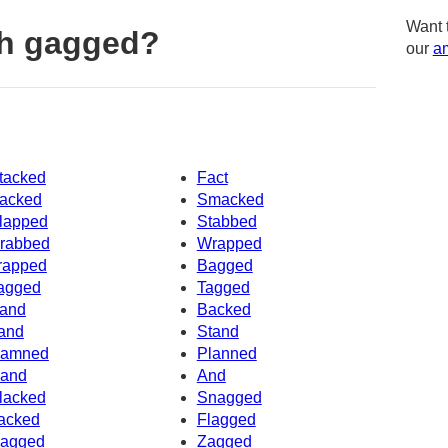
Want 
th gagged?
our
am
tacked
Fact
acked
Smacked
lapped
Stabbed
rabbed
Wrapped
rapped
Bagged
agged
Tagged
and
Backed
and
Stand
amned
Planned
and
And
lacked
Snagged
acked
Flagged
agged
Zagged