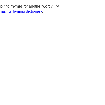
to find rhymes for another word? Try
azing rhyming dictionary
.