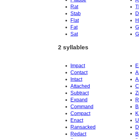
Rat
T
Stab
D
Flat
H
Fat
G
Sat
G
2 syllables
Impact
E
Contact
A
Intact
A
Attached
C
Subtract
Z
Expand
R
Command
B
Compact
K
Enact
U
Ransacked
D
Redact
B