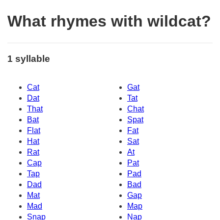
What rhymes with wildcat?
1 syllable
Cat
Gat
Dat
Tat
That
Chat
Bat
Spat
Flat
Fat
Hat
Sat
Rat
At
Cap
Pat
Tap
Pad
Dad
Bad
Mat
Gap
Mad
Map
Snap
Nap