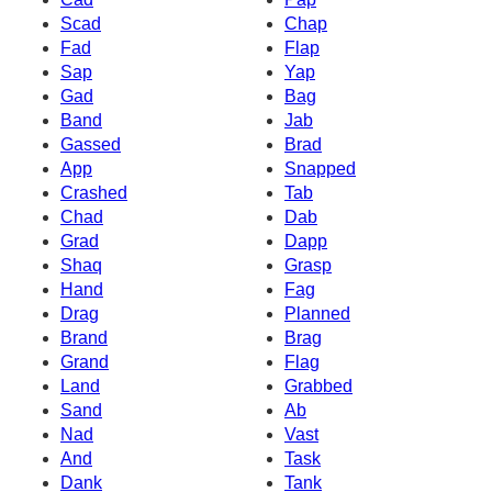
Scad
Chap
Fad
Flap
Sap
Yap
Gad
Bag
Band
Jab
Gassed
Brad
App
Snapped
Crashed
Tab
Chad
Dab
Grad
Dapp
Shaq
Grasp
Hand
Fag
Drag
Planned
Brand
Brag
Grand
Flag
Land
Grabbed
Sand
Ab
Nad
Vast
And
Task
Dank
Tank