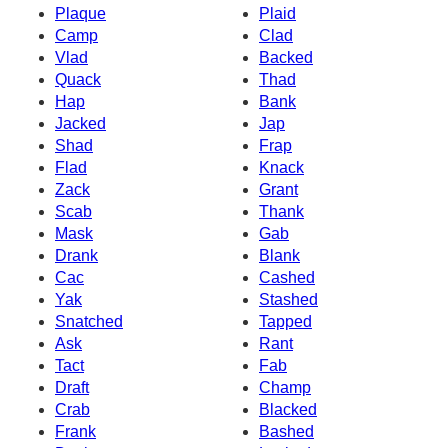
Plaque
Plaid
Camp
Clad
Vlad
Backed
Quack
Thad
Hap
Bank
Jacked
Jap
Shad
Frap
Flad
Knack
Zack
Grant
Scab
Thank
Mask
Gab
Drank
Blank
Cac
Cashed
Yak
Stashed
Snatched
Tapped
Ask
Rant
Tact
Fab
Draft
Champ
Crab
Blacked
Frank
Bashed