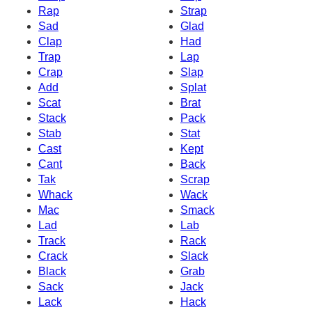
Rap
Strap
Sad
Glad
Clap
Had
Trap
Lap
Crap
Slap
Add
Splat
Scat
Brat
Stack
Pack
Stab
Stat
Cast
Kept
Cant
Back
Tak
Scrap
Whack
Wack
Mac
Smack
Lad
Lab
Track
Rack
Crack
Slack
Black
Grab
Sack
Jack
Lack
Hack