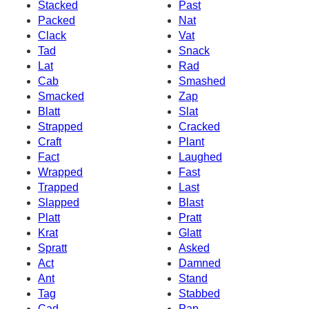
Stacked
Past
Packed
Nat
Clack
Vat
Tad
Snack
Lat
Rad
Cab
Smashed
Smacked
Zap
Blatt
Slat
Strapped
Cracked
Craft
Plant
Fact
Laughed
Wrapped
Fast
Trapped
Last
Slapped
Blast
Platt
Pratt
Krat
Glatt
Spratt
Asked
Act
Damned
Ant
Stand
Tag
Stabbed
Cad
Pap