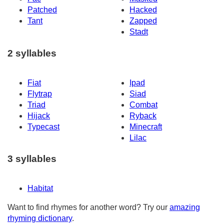
Patched
Hacked
Tant
Zapped
Stadt
2 syllables
Fiat
Ipad
Flytrap
Siad
Triad
Combat
Hijack
Ryback
Typecast
Minecraft
Lilac
3 syllables
Habitat
Want to find rhymes for another word? Try our
amazing
rhyming dictionary
.