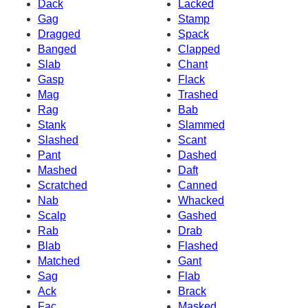
Dack
Lacked
Gag
Stamp
Dragged
Spack
Banged
Clapped
Slab
Chant
Gasp
Flack
Mag
Trashed
Rag
Bab
Stank
Slammed
Slashed
Scant
Pant
Dashed
Mashed
Daft
Scratched
Canned
Nab
Whacked
Scalp
Gashed
Rab
Drab
Blab
Flashed
Matched
Gant
Sag
Flab
Ack
Brack
Fac
Masked