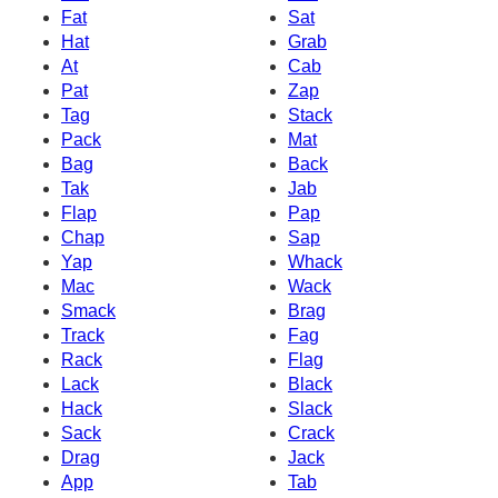
Fat
Sat
Hat
Grab
At
Cab
Pat
Zap
Tag
Stack
Pack
Mat
Bag
Back
Tak
Jab
Flap
Pap
Chap
Sap
Yap
Whack
Mac
Wack
Smack
Brag
Track
Fag
Rack
Flag
Lack
Black
Hack
Slack
Sack
Crack
Drag
Jack
App
Tab