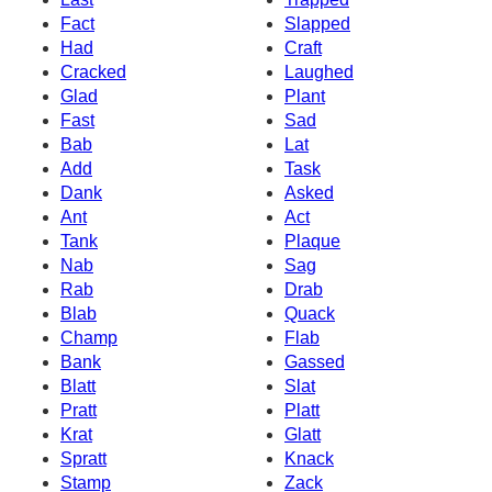
Fact
Slapped
Had
Craft
Cracked
Laughed
Glad
Plant
Fast
Sad
Bab
Lat
Add
Task
Dank
Asked
Ant
Act
Tank
Plaque
Nab
Sag
Rab
Drab
Blab
Quack
Champ
Flab
Bank
Gassed
Blatt
Slat
Pratt
Platt
Krat
Glatt
Spratt
Knack
Stamp
Zack