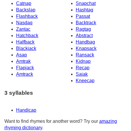
Catnap
Snapchat
Backslap
Hashtag
Flashback
Passat
Nasdaq
Backtrack
Zantac
Ragtag
Hatchback
Abstract
Halfback
Handbag
Blackjack
Knapsack
Asap
Ransack
Amtrak
Kidnap
Flapjack
Recap
Amtrack
Sajak
Kneecap
3 syllables
Handicap
Want to find rhymes for another word? Try our
amazing
rhyming dictionary
.