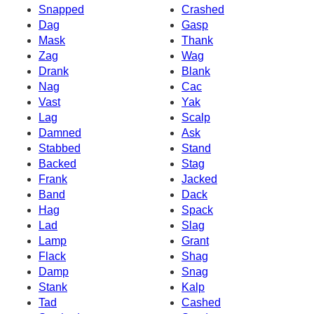
Snapped
Crashed
Dag
Gasp
Mask
Thank
Zag
Wag
Drank
Blank
Nag
Cac
Vast
Yak
Lag
Scalp
Damned
Ask
Stabbed
Stand
Backed
Stag
Frank
Jacked
Band
Dack
Hag
Spack
Lad
Slag
Lamp
Grant
Flack
Shag
Damp
Snag
Stank
Kalp
Tad
Cashed