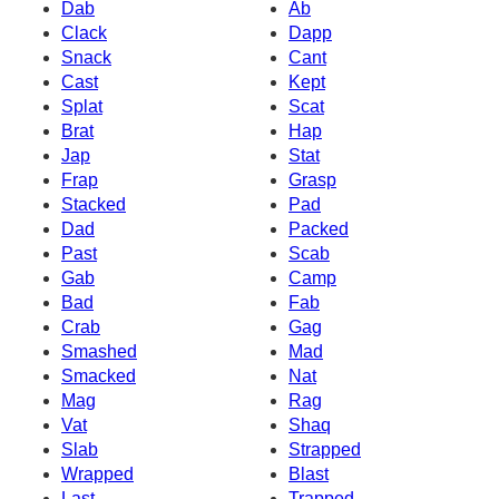
Dab
Ab
Clack
Dapp
Snack
Cant
Cast
Kept
Splat
Scat
Brat
Hap
Jap
Stat
Frap
Grasp
Stacked
Pad
Dad
Packed
Past
Scab
Gab
Camp
Bad
Fab
Crab
Gag
Smashed
Mad
Smacked
Nat
Mag
Rag
Vat
Shaq
Slab
Strapped
Wrapped
Blast
Last
Trapped