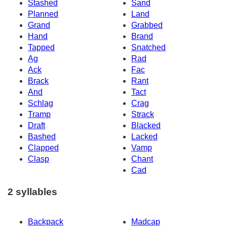
Stashed
Sand
Planned
Land
Grand
Grabbed
Hand
Brand
Tapped
Snatched
Ag
Rad
Ack
Fac
Brack
Rant
And
Tact
Schlag
Crag
Tramp
Strack
Draft
Blacked
Bashed
Lacked
Clapped
Vamp
Clasp
Chant
Cad
2 syllables
Backpack
Madcap