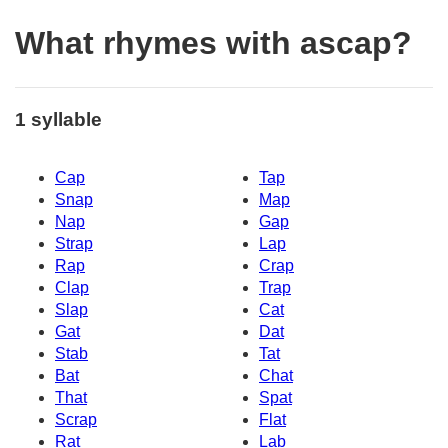
What rhymes with ascap?
1 syllable
Cap
Tap
Snap
Map
Nap
Gap
Strap
Lap
Rap
Crap
Clap
Trap
Slap
Cat
Gat
Dat
Stab
Tat
Bat
Chat
That
Spat
Scrap
Flat
Rat
Lab