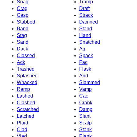
Snag
Tramp
Crag
Draft
Gasp
Strack
Stabbed
Damned
Band
Stand
Stag
Hand
Sand
Snatched
Dack
Ag
Classed
Spack
Ack
Fac
Trashed
Flask
Splashed
And
Whacked
Slammed
Ramp
Vamp
Lashed
Cac
Clashed
Crank
Scratched
Damp
Latched
Slant
Plaid
Scalp
Clad
Stank
Vlad
Plank