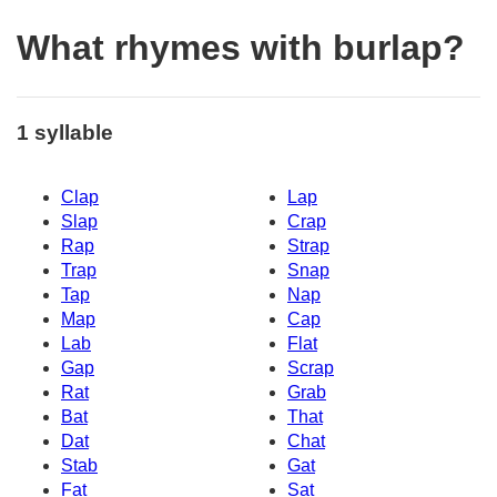
What rhymes with burlap?
1 syllable
Clap
Lap
Slap
Crap
Rap
Strap
Trap
Snap
Tap
Nap
Map
Cap
Lab
Flat
Gap
Scrap
Rat
Grab
Bat
That
Dat
Chat
Stab
Gat
Fat
Sat