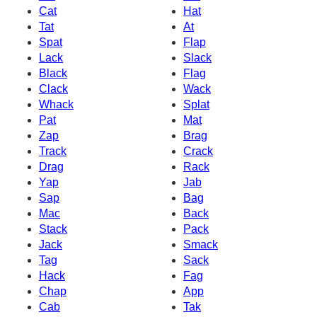
Cat
Hat
Tat
At
Spat
Flap
Lack
Slack
Black
Flag
Clack
Wack
Whack
Splat
Pat
Mat
Zap
Brag
Track
Crack
Drag
Rack
Yap
Jab
Sap
Bag
Mac
Back
Stack
Pack
Jack
Smack
Tag
Sack
Hack
Fag
Chap
App
Cab
Tak