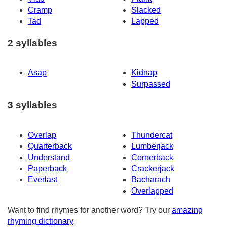
Cramp
Slacked
Tad
Lapped
2 syllables
Asap
Kidnap
Surpassed
3 syllables
Overlap
Thundercat
Quarterback
Lumberjack
Understand
Cornerback
Paperback
Crackerjack
Everlast
Bacharach
Overlapped
Want to find rhymes for another word? Try our
amazing
rhyming dictionary
.