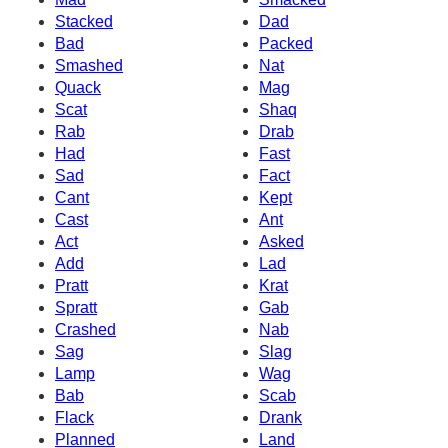
Stacked
Dad
Bad
Packed
Smashed
Nat
Quack
Mag
Scat
Shaq
Rab
Drab
Had
Fast
Sad
Fact
Cant
Kept
Cast
Ant
Act
Asked
Add
Lad
Pratt
Krat
Spratt
Gab
Crashed
Nab
Sag
Slag
Lamp
Wag
Bab
Scab
Flack
Drank
Planned
Land