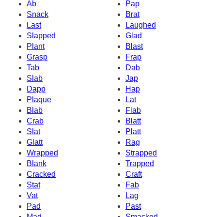
Ab
Pap
Snack
Brat
Last
Laughed
Slapped
Glad
Plant
Blast
Grasp
Frap
Tab
Dab
Slab
Jap
Dapp
Hap
Plaque
Lat
Blab
Flab
Crab
Blatt
Slat
Platt
Glatt
Rag
Wrapped
Strapped
Blank
Trapped
Cracked
Craft
Stat
Fab
Vat
Lag
Pad
Past
Mad
Smacked