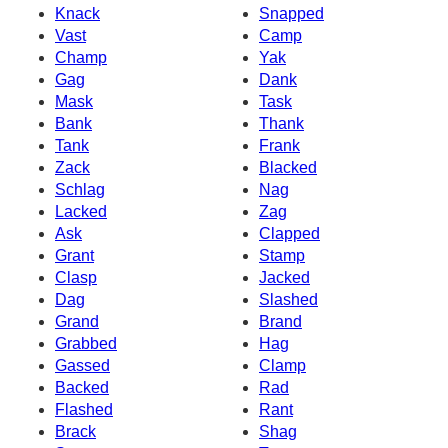
Knack
Snapped
Vast
Camp
Champ
Yak
Gag
Dank
Mask
Task
Bank
Thank
Tank
Frank
Zack
Blacked
Schlag
Nag
Lacked
Zag
Ask
Clapped
Grant
Stamp
Clasp
Jacked
Dag
Slashed
Grand
Brand
Grabbed
Hag
Gassed
Clamp
Backed
Rad
Flashed
Rant
Brack
Shag