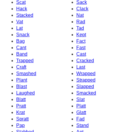
Scat
Sack
Hack
Clack
Stacked
Nat
Vat
Rad
Lat
Tad
Snack
Kept
Bag
Fact
Cant
Fast
Band
Cast
Trapped
Cracked
Craft
Last
Smashed
Wrapped
Plant
Strapped
Blast
Slapped
Laughed
Smacked
Blatt
Slat
Pratt
Platt
Krat
Glatt
Spratt
Fad
Pap
Stand
Stabbed
Ant