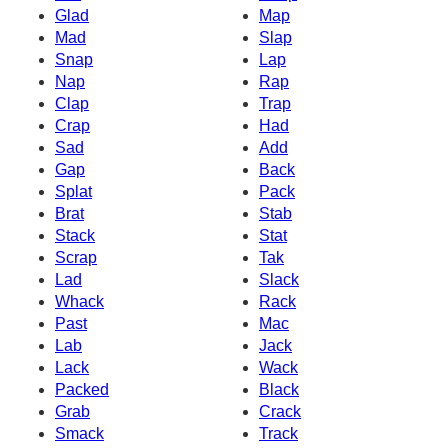
Glad
Map
Mad
Slap
Snap
Lap
Nap
Rap
Clap
Trap
Crap
Had
Sad
Add
Gap
Back
Splat
Pack
Brat
Stab
Stack
Stat
Scrap
Tak
Lad
Slack
Whack
Rack
Past
Mac
Lab
Jack
Lack
Wack
Packed
Black
Grab
Crack
Smack
Track