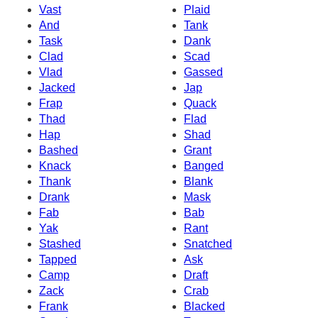
Vast
Plaid
And
Tank
Task
Dank
Clad
Scad
Vlad
Gassed
Jacked
Jap
Frap
Quack
Thad
Flad
Hap
Shad
Bashed
Grant
Knack
Banged
Thank
Blank
Drank
Mask
Fab
Bab
Yak
Rant
Stashed
Snatched
Tapped
Ask
Camp
Draft
Zack
Crab
Frank
Blacked