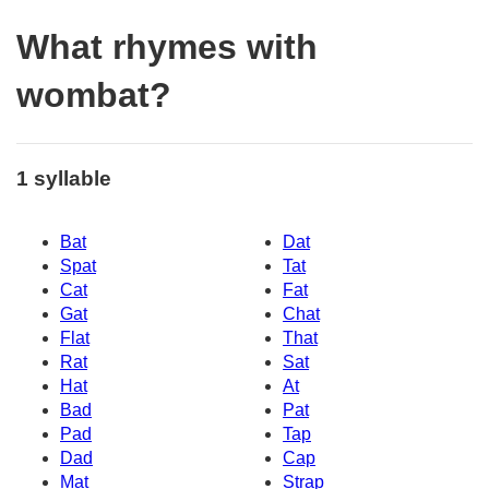
What rhymes with
wombat?
1 syllable
Bat
Dat
Spat
Tat
Cat
Fat
Gat
Chat
Flat
That
Rat
Sat
Hat
At
Bad
Pat
Pad
Tap
Dad
Cap
Mat
Strap