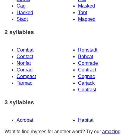
Gag
Masked
Hacked
Tant
Stadt
Mapped
2 syllables
Combat
Ronstadt
Contact
Bobcat
Nonfat
Comrade
Conrad
Contract
Compact
Cognac
Tarmac
Carjack
Contrast
3 syllables
Acrobat
Habitat
Want to find rhymes for another word? Try our
amazing