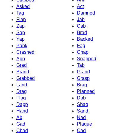
Asked
Act
Tag
Damned
Flap
Jab
Zap
Cab
Sap
Brad
Yap
Backed
Bank
Fag
Crashed
Chap
App
Snapped
Grad
Tab
Brand
Grand
Grabbed
Grasp
Land
Brag
Drag
Planned
Flag
Dab
Dapp
Shaq
Hand
Sand
Ab
Nad
Gad
Plaque
Chad
Cad