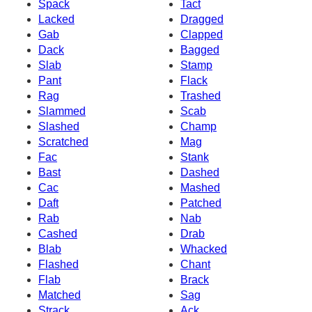
Spack
Tact
Lacked
Dragged
Gab
Clapped
Dack
Bagged
Slab
Stamp
Pant
Flack
Rag
Trashed
Slammed
Scab
Slashed
Champ
Scratched
Mag
Fac
Stank
Bast
Dashed
Cac
Mashed
Daft
Patched
Rab
Nab
Cashed
Drab
Blab
Whacked
Flashed
Chant
Flab
Brack
Matched
Sag
Strack
Ack