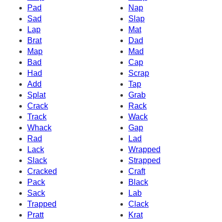
Pad
Nap
Sad
Slap
Lap
Mat
Brat
Dad
Map
Mad
Bad
Cap
Had
Scrap
Add
Tap
Splat
Grab
Crack
Rack
Track
Wack
Whack
Gap
Rad
Lad
Lack
Wrapped
Slack
Strapped
Cracked
Craft
Pack
Black
Sack
Lab
Trapped
Clack
Pratt
Krat