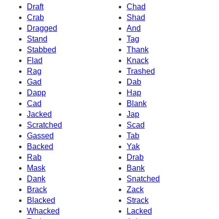
Draft
Chad
Crab
Shad
Dragged
And
Stand
Tag
Stabbed
Thank
Flad
Knack
Rag
Trashed
Gad
Dab
Dapp
Hap
Cad
Blank
Jacked
Jap
Scratched
Scad
Gassed
Tab
Backed
Yak
Rab
Drab
Mask
Bank
Dank
Snatched
Brack
Zack
Blacked
Strack
Whacked
Lacked