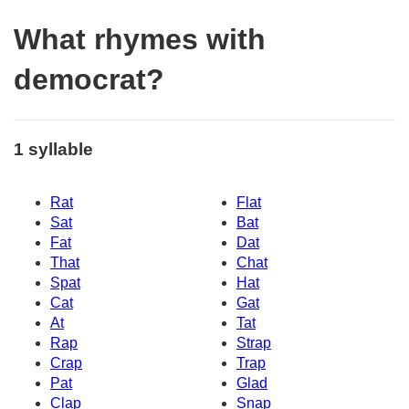
What rhymes with
democrat?
1 syllable
Rat
Flat
Sat
Bat
Fat
Dat
That
Chat
Spat
Hat
Cat
Gat
At
Tat
Rap
Strap
Crap
Trap
Pat
Glad
Clap
Snap