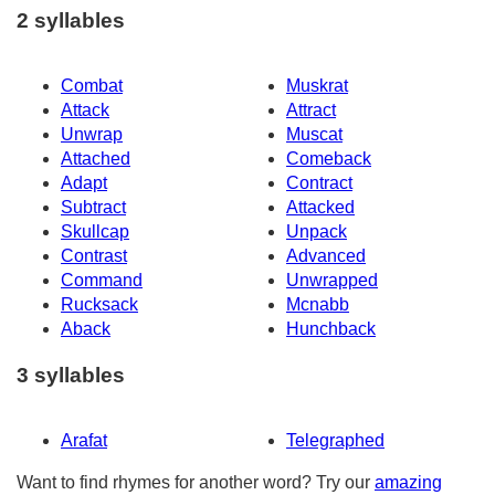
2 syllables
Combat
Muskrat
Attack
Attract
Unwrap
Muscat
Attached
Comeback
Adapt
Contract
Subtract
Attacked
Skullcap
Unpack
Contrast
Advanced
Command
Unwrapped
Rucksack
Mcnabb
Aback
Hunchback
3 syllables
Arafat
Telegraphed
Want to find rhymes for another word? Try our
amazing