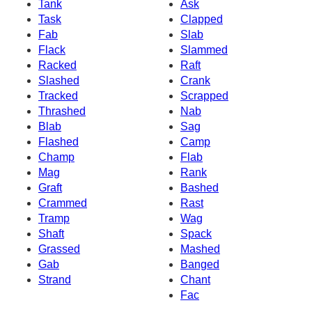
Tank
Ask
Task
Clapped
Fab
Slab
Flack
Slammed
Racked
Raft
Slashed
Crank
Tracked
Scrapped
Thrashed
Nab
Blab
Sag
Flashed
Camp
Champ
Flab
Mag
Rank
Graft
Bashed
Crammed
Rast
Tramp
Wag
Shaft
Spack
Grassed
Mashed
Gab
Banged
Strand
Chant
Fac