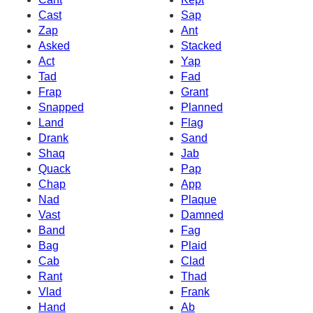
Cast
Sap
Zap
Ant
Asked
Stacked
Act
Yap
Tad
Fad
Frap
Grant
Snapped
Planned
Land
Flag
Drank
Sand
Shaq
Jab
Quack
Pap
Chap
App
Nad
Plaque
Vast
Damned
Band
Fag
Bag
Plaid
Cab
Clad
Rant
Thad
Vlad
Frank
Hand
Ab