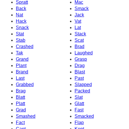
Spratt
Mac
Back
Smack
Nat
Jack
Hack
Vat
Snack
Lat
Stat
Stack
Stab
Scat
Crashed
Brad
Tak
Laughed
Grand
Grasp
Plant
Drag
Brand
Blast
Last
Past
Grabbed
Slapped
Brag
Packed
Blatt
Slat
Platt
Glatt
Grad
Fast
Smashed
Smacked
Fact
Flap
Cant
Kept