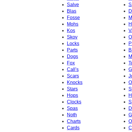
Salve
S
Blas
D
Fosse
M
Mohs
H
Kos
V
Skov
O
Locks
P
Parts
B
Dogs
M
Fox
T
Call's
G
Scars
J
Knocks
O
Stars
S
Hops
H
Clocks
S
Spas
D
Noth
G
Charts
O
Cards
C