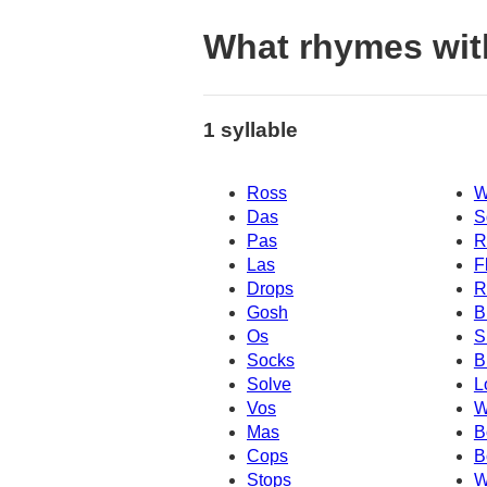
What rhymes wit
1 syllable
Ross
W
Das
S
Pas
R
Las
F
Drops
R
Gosh
B
Os
S
Socks
B
Solve
L
Vos
W
Mas
B
Cops
B
Stops
W