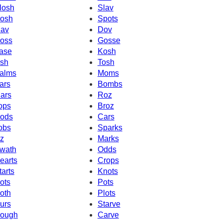
losh
Slav
osh
Spots
av
Dov
oss
Gosse
ase
Kosh
sh
Tosh
alms
Moms
ars
Bombs
ars
Roz
ops
Broz
ods
Cars
obs
Sparks
z
Marks
wath
Odds
earts
Crops
tarts
Knots
ots
Pots
oth
Plots
urs
Starve
ough
Carve