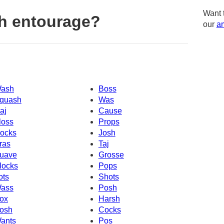
Want 
h entourage?
our
am
ash
Boss
quash
Was
aj
Cause
loss
Props
ocks
Josh
ras
Taj
uave
Grosse
locks
Pops
ots
Shots
ass
Posh
ox
Harsh
osh
Cocks
ants
Pos