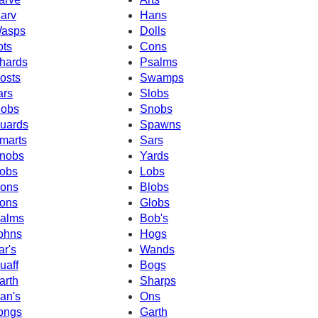
arv
Hans
asps
Dolls
ots
Cons
hards
Psalms
osts
Swamps
ars
Slobs
obs
Snobs
uards
Spawns
marts
Sars
nobs
Yards
obs
Lobs
ons
Blobs
ons
Globs
alms
Bob's
ohns
Hogs
ar's
Wands
uaff
Bogs
arth
Sharps
an's
Ons
ongs
Garth