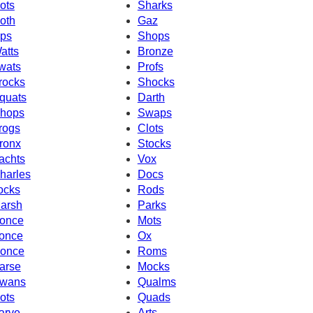
ots
Sharks
oth
Gaz
ps
Shops
atts
Bronze
wats
Profs
rocks
Shocks
quats
Darth
hops
Swaps
rogs
Clots
ronx
Stocks
achts
Vox
harles
Docs
ocks
Rods
arsh
Parks
once
Mots
once
Ox
once
Roms
arse
Mocks
wans
Qualms
ots
Quads
arve
Arts