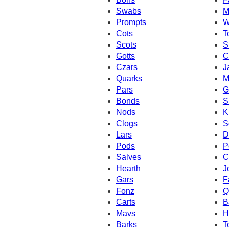
Swabs
M
Prompts
W
Cots
T
Scots
S
Gotts
C
Czars
J
Quarks
M
Pars
G
Bonds
S
Nods
K
Clogs
S
Lars
D
Pods
P
Salves
C
Hearth
J
Gars
F
Fonz
Q
Carts
B
Mavs
H
Barks
T