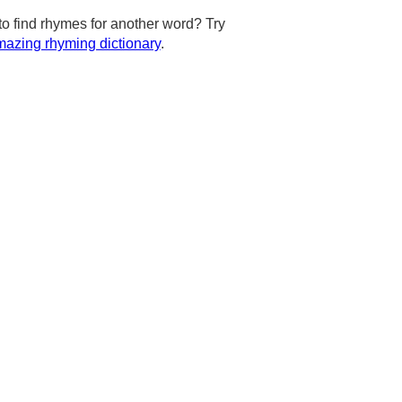
to find rhymes for another word? Try
azing rhyming dictionary
.