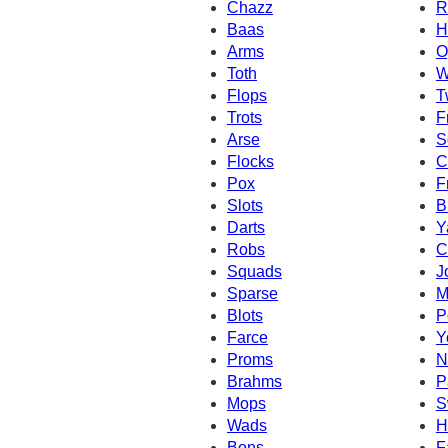
Chazz
R
Baas
H
Arms
O
Toth
W
Flops
T
Trots
F
Arse
S
Flocks
C
Pox
F
Slots
B
Darts
Y
Robs
C
Squads
J
Sparse
M
Blots
P
Farce
Y
Proms
N
Brahms
P
Mops
S
Wads
H
Bons
F