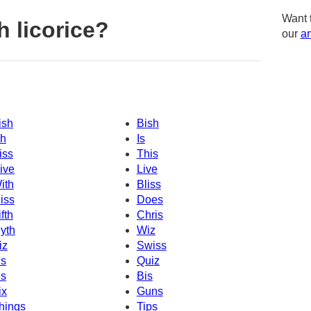
Want 
 licorice?
our
am
ish
Bish
sh
Is
iss
This
ive
Live
ith
Bliss
iss
Does
ifth
Chris
yth
Wiz
iz
Swiss
s
Quiz
is
Bis
ix
Guns
hings
Tips