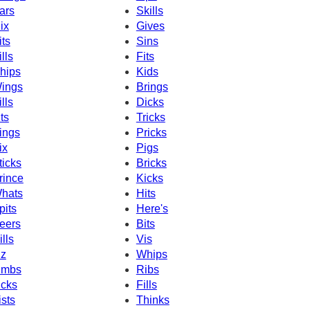
ars
Skills
ix
Gives
its
Sins
ills
Fits
hips
Kids
ings
Brings
ills
Dicks
its
Tricks
ings
Pricks
ix
Pigs
ticks
Bricks
rince
Kicks
hats
Hits
pits
Here's
eers
Bits
ills
Vis
iz
Whips
imbs
Ribs
icks
Fills
ists
Thinks