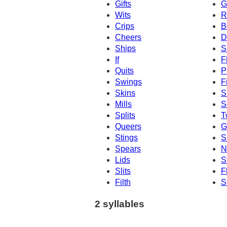
Gifts
G
Wits
R
Crips
B
Cheers
D
Ships
S
If
F
Quits
P
Swings
F
Skins
S
Mills
S
Splits
T
Queers
G
Stings
S
Spears
N
Lids
St
Slits
F
Filth
S
2 syllables