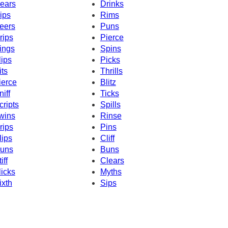
ears
Drinks
ips
Rims
eers
Puns
rips
Pierce
ings
Spins
lips
Picks
its
Thrills
ierce
Blitz
niff
Ticks
cripts
Spills
wins
Rinse
rips
Pins
lips
Cliff
uns
Buns
iff
Clears
licks
Myths
ixth
Sips