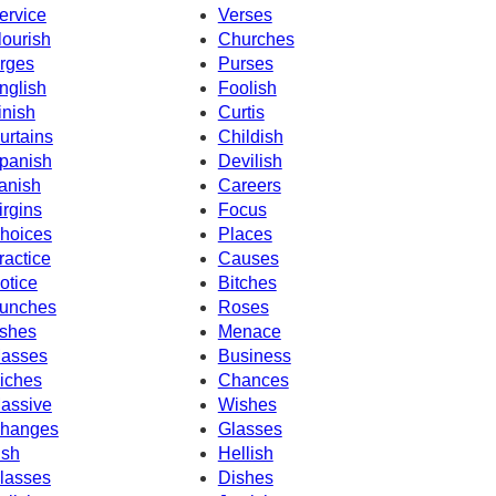
ervice
Verses
lourish
Churches
rges
Purses
nglish
Foolish
inish
Curtis
urtains
Childish
panish
Devilish
anish
Careers
irgins
Focus
hoices
Places
ractice
Causes
otice
Bitches
unches
Roses
shes
Menace
asses
Business
iches
Chances
assive
Wishes
hanges
Glasses
ish
Hellish
lasses
Dishes