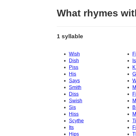
What rhymes with
1 syllable
Wish
F
Dish
I
Piss
K
His
G
Says
W
Smith
M
Diss
F
Swish
M
Sis
B
Hiss
M
Scythe
T
Its
F
Hips
T