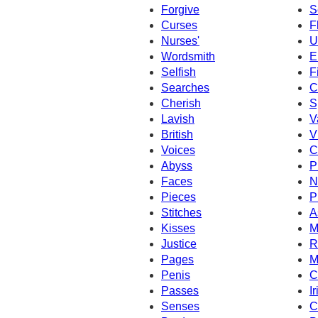
Forgive
S
Curses
F
Nurses'
U
Wordsmith
E
Selfish
F
Searches
C
Cherish
S
Lavish
V
British
V
Voices
C
Abyss
P
Faces
N
Pieces
P
Stitches
A
Kisses
M
Justice
R
Pages
M
Penis
C
Passes
Ir
Senses
C