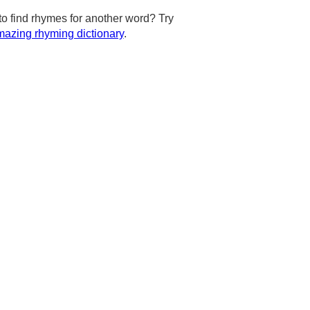
to find rhymes for another word? Try
azing rhyming dictionary
.