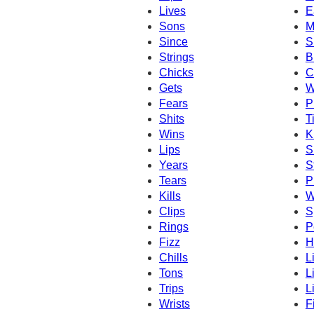
Lives
E
Sons
M
Since
S
Strings
B
Chicks
C
Gets
W
Fears
P
Shits
T
Wins
K
Lips
S
Years
S
Tears
P
Kills
W
Clips
S
Rings
P
Fizz
H
Chills
L
Tons
L
Trips
L
Wrists
F