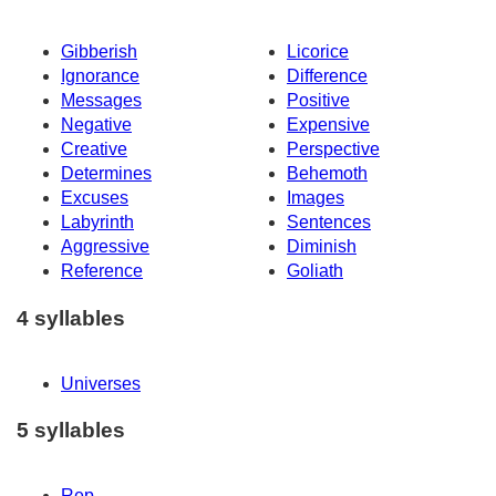
Gibberish
Licorice
Ignorance
Difference
Messages
Positive
Negative
Expensive
Creative
Perspective
Determines
Behemoth
Excuses
Images
Labyrinth
Sentences
Aggressive
Diminish
Reference
Goliath
4 syllables
Universes
5 syllables
Rep