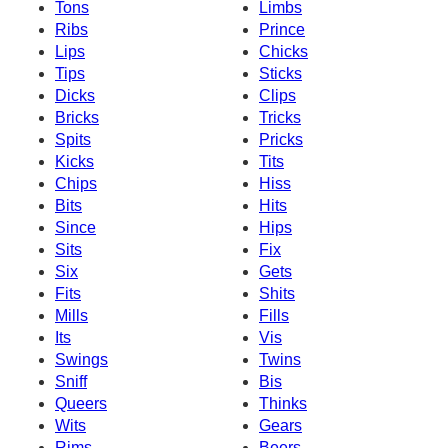
Tons
Limbs
Ribs
Prince
Lips
Chicks
Tips
Sticks
Dicks
Clips
Bricks
Tricks
Spits
Pricks
Kicks
Tits
Chips
Hiss
Bits
Hits
Since
Hips
Sits
Fix
Six
Gets
Fits
Shits
Mills
Fills
Its
Vis
Swings
Twins
Sniff
Bis
Queers
Thinks
Wits
Gears
Rims
Beers