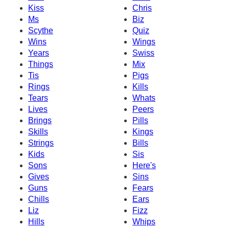
Kiss
Chris
Ms
Biz
Scythe
Quiz
Wins
Wings
Years
Swiss
Things
Mix
Tis
Pigs
Rings
Kills
Tears
Whats
Lives
Peers
Brings
Pills
Skills
Kings
Strings
Bills
Kids
Sis
Sons
Here's
Gives
Sins
Guns
Fears
Chills
Ears
Liz
Fizz
Hills
Whips