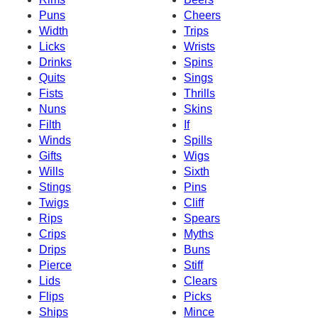
Puns
Cheers
Width
Trips
Licks
Wrists
Drinks
Spins
Quits
Sings
Fists
Thrills
Nuns
Skins
Filth
If
Winds
Spills
Gifts
Wigs
Wills
Sixth
Stings
Pins
Twigs
Cliff
Rips
Spears
Crips
Myths
Drips
Buns
Pierce
Stiff
Lids
Clears
Flips
Picks
Ships
Mince