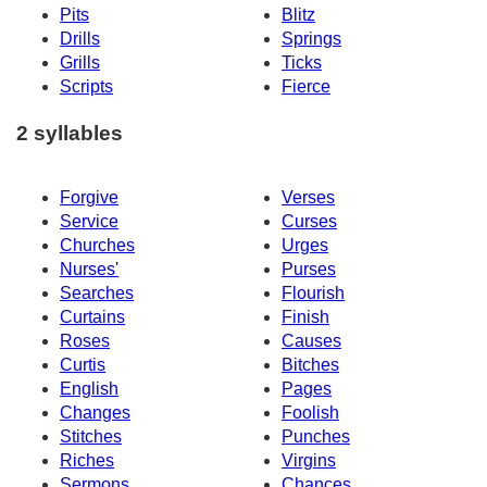
Pits
Blitz
Drills
Springs
Grills
Ticks
Scripts
Fierce
2 syllables
Forgive
Verses
Service
Curses
Churches
Urges
Nurses'
Purses
Searches
Flourish
Curtains
Finish
Roses
Causes
Curtis
Bitches
English
Pages
Changes
Foolish
Stitches
Punches
Riches
Virgins
Sermons
Chances