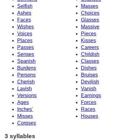
Selfish
Masses
Ashes
Choices
Faces
Glasses
Wishes
Massive
Voices
Pieces
Places
Kisses
Passes
Careers
Senses
Childish
Spanish
Classes
Burdens
Dishes
Persons
Bruises
Cherish
Devilish
Lavish
Vanish
Versions
Earnings
Ages
Forces
Inches'
Races
Misses
Houses
Corpses
3 syllables