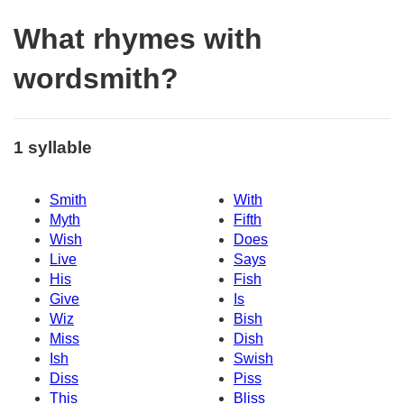
What rhymes with
wordsmith?
1 syllable
Smith
With
Myth
Fifth
Wish
Does
Live
Says
His
Fish
Give
Is
Wiz
Bish
Miss
Dish
Ish
Swish
Diss
Piss
This
Bliss