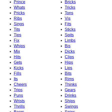
Prince
Bricks
Whats
Tricks
Pricks
Tons
Ribs
Vis
Sings
Fits
Tits
Sticks
Tips
Spits
Fix
Limbs
Whips
Bis
Mix
Dicks
Hits
Clips
Gets
Hips
Kicks
Lips
Fills
Bits
Its
Rims
Cheers
Thinks
Trips
Gears
Puns
Drinks
Wrists
Ships
Thrills
Swings
Beers
Spins