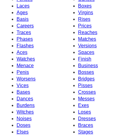
Laces
Boxes
Ages
Virgins
Basis
Rises
Careers
Prices
Traces
Reaches
Phases
Matches
Flashes
Versions
Aces
Spaces
Watches
Finish
Menace
Business
Penis
Bosses
Worsens
Bridges
Vices
Pisses
Bases
Crosses
Dances
Messes
Burdens
Exes
Witches
Loses
Noises
Dresses
Doses
Braces
Elses
Stages