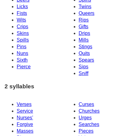
Licks
Twins
Fists
Queers
Wits
Rips
Crips
Gifts
Skins
Drips
Spills
Mills
Pins
Stings
Nuns
Quits
Sixth
Spears
Pierce
Sips
Sniff
2 syllables
Verses
Curses
Service
Churches
Nurses'
Urges
Forgive
Searches
Masses
Pieces