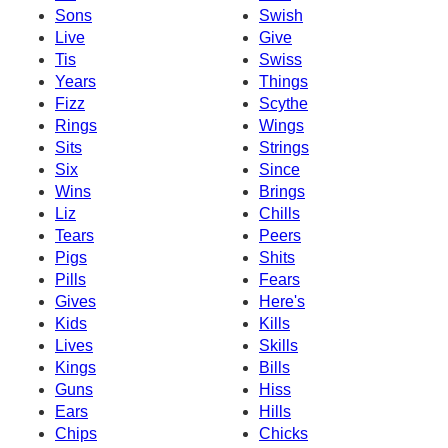
Sons
Swish
Live
Give
Tis
Swiss
Years
Things
Fizz
Scythe
Rings
Wings
Sits
Strings
Six
Since
Wins
Brings
Liz
Chills
Tears
Peers
Pigs
Shits
Pills
Fears
Gives
Here's
Kids
Kills
Lives
Skills
Kings
Bills
Guns
Hiss
Ears
Hills
Chips
Chicks