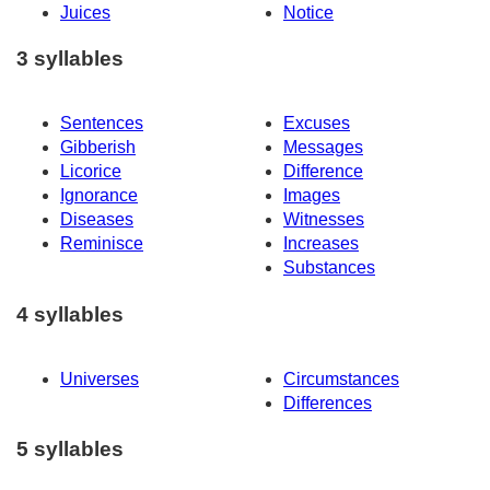
Juices
Notice
3 syllables
Sentences
Excuses
Gibberish
Messages
Licorice
Difference
Ignorance
Images
Diseases
Witnesses
Reminisce
Increases
Substances
4 syllables
Universes
Circumstances
Differences
5 syllables