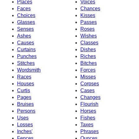
Places
Voices
Faces
Chances
Choices
Kisses
Glasses
Passes
Senses
Roses
Ashes
Wishes
Causes
Classes
Curtains
Dishes
Punches
Riches
Stitches
Bitches
Wordsmith
Forces
Races
Misses
Houses
Corpses
Curtis
Cases
Pages
Changes
Bruises
Flourish
Persons
Horses
Uses
Fishes
Losses
Taxes
Inches'
Phrases
Fences
Ounces