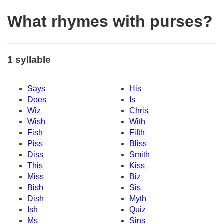
What rhymes with purses?
1 syllable
Says
His
Does
Is
Wiz
Chris
Wish
With
Fish
Fifth
Piss
Bliss
Diss
Smith
This
Kiss
Miss
Biz
Bish
Sis
Dish
Myth
Ish
Quiz
Ms
Sins