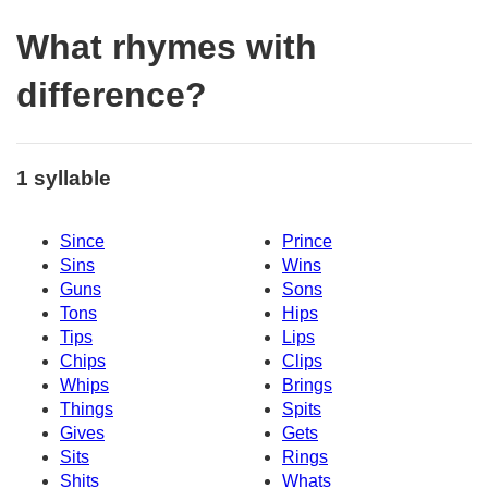
What rhymes with
difference?
1 syllable
Since
Prince
Sins
Wins
Guns
Sons
Tons
Hips
Tips
Lips
Chips
Clips
Whips
Brings
Things
Spits
Gives
Gets
Sits
Rings
Shits
Whats