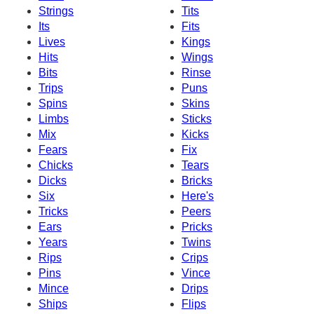
Strings
Tits
Its
Fits
Lives
Kings
Hits
Wings
Bits
Rinse
Trips
Puns
Spins
Skins
Limbs
Sticks
Mix
Kicks
Fears
Fix
Chicks
Tears
Dicks
Bricks
Six
Here's
Tricks
Peers
Ears
Pricks
Years
Twins
Rips
Crips
Pins
Vince
Mince
Drips
Ships
Flips