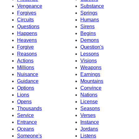
Vengeance
Substance
Forgives
Springs
Circuits
Humans
Questions
Sirens
Happens
Begins
Heavens
Demons
Forgive
Question's
Reasons
Lessons
Actions
Visions
Millions
Weapons
Nuisance
Earnings
Guidance
Mountains
Options
Convince
Lions
Nations
Opens
License
Thousands
Seasons
Service
Verses
Entrance
Instance
Oceans
Jordans
Someone's
Listens