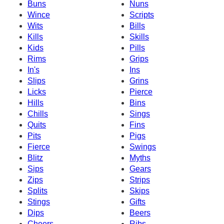
Buns
Nuns
Wince
Scripts
Wits
Bills
Kills
Skills
Kids
Pills
Rims
Grips
In's
Ins
Slips
Grins
Licks
Pierce
Hills
Bins
Chills
Sings
Quits
Fins
Pits
Pigs
Fierce
Swings
Blitz
Myths
Sips
Gears
Zips
Strips
Splits
Skips
Stings
Gifts
Dips
Beers
Cheers
Ribs