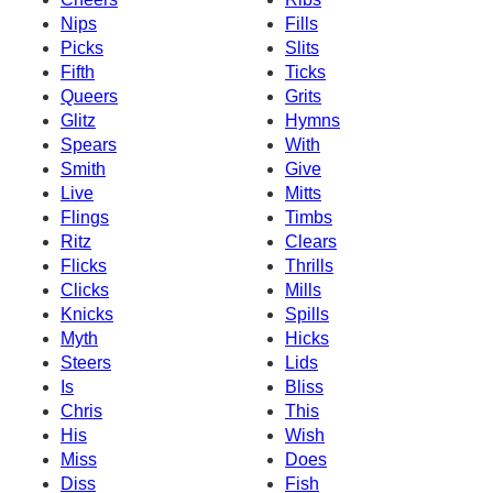
Nips
Fills
Picks
Slits
Fifth
Ticks
Queers
Grits
Glitz
Hymns
Spears
With
Smith
Give
Live
Mitts
Flings
Timbs
Ritz
Clears
Flicks
Thrills
Clicks
Mills
Knicks
Spills
Myth
Hicks
Steers
Lids
Is
Bliss
Chris
This
His
Wish
Miss
Does
Diss
Fish