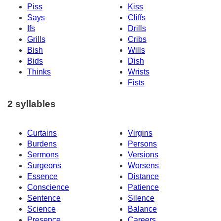
Piss
Kiss
Says
Cliffs
Ifs
Drills
Grills
Cribs
Bish
Wills
Bids
Dish
Thinks
Wrists
Fists
2 syllables
Curtains
Virgins
Burdens
Persons
Sermons
Versions
Surgeons
Worsens
Essence
Distance
Conscience
Patience
Sentence
Silence
Science
Balance
Presence
Careers