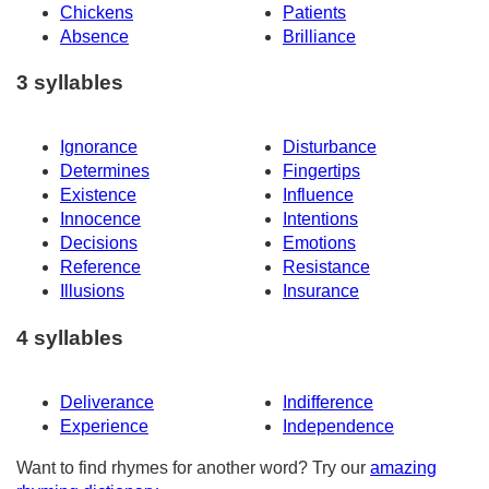
Chickens
Patients
Absence
Brilliance
3 syllables
Ignorance
Disturbance
Determines
Fingertips
Existence
Influence
Innocence
Intentions
Decisions
Emotions
Reference
Resistance
Illusions
Insurance
4 syllables
Deliverance
Indifference
Experience
Independence
Want to find rhymes for another word? Try our
amazing