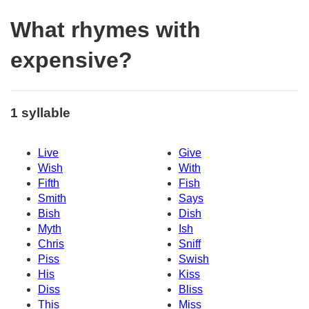
What rhymes with
expensive?
1 syllable
Live
Give
Wish
With
Fifth
Fish
Smith
Says
Bish
Dish
Myth
Ish
Chris
Sniff
Piss
Swish
His
Kiss
Diss
Bliss
This
Miss