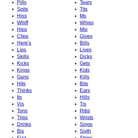
Pills
Tears
Spits
Tits
Hiss
Ms
Whiff
Whips
Hips
Mix
Clips
Gives
Here's
Bills
Lips
Lives
Skills
Dicks
Kicks
Gets
Kings
Kids
Guns
Kills
Hits
Bits
Thinks
Ears
Its
Hills
Vis
Tis
Tons
Ribs
Trips
Wrists
Drinks
Sings
Bis
Sixth
Fizz
Ships