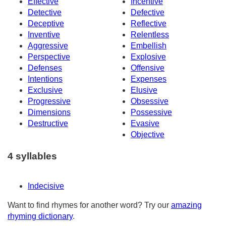
Effective
Incentive
Detective
Defective
Deceptive
Reflective
Inventive
Relentless
Aggressive
Embellish
Perspective
Explosive
Defenses
Offensive
Intentions
Expenses
Exclusive
Elusive
Progressive
Obsessive
Dimensions
Possessive
Destructive
Evasive
Objective
4 syllables
Indecisive
Want to find rhymes for another word? Try our
amazing
rhyming dictionary
.