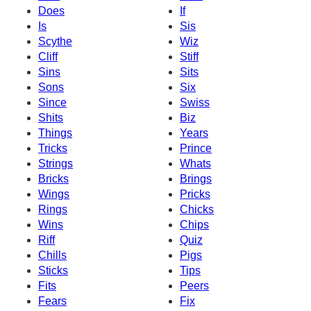
Does
If
Is
Sis
Scythe
Wiz
Cliff
Stiff
Sins
Sits
Sons
Six
Since
Swiss
Shits
Biz
Things
Years
Tricks
Prince
Strings
Whats
Bricks
Brings
Wings
Pricks
Rings
Chicks
Wins
Chips
Riff
Quiz
Chills
Pigs
Sticks
Tips
Fits
Peers
Fears
Fix