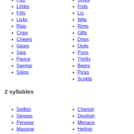
Limbs
Fists
Fills
Liz
Licks
Wits
Rips
Rims
Crips
Gifts
Cheers
Drips
Gears
Quits
Sips
Puns
Pierce
Thrills
Swings
Beers
Spins
Picks
Scripts
2 syllables
Selfish
Cherish
Senses
Devilish
Pensive
Menace
Massive
Hellish