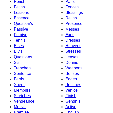
Perish
Paris
Fetish
Fences
Lessons
Blessings
Essence
Relish
Question's
Presence
Passive
Messes
Forgive
Exes
Tennis
Dresses
Elses
Heavens
Elvis
Stresses
Questions
Lenses
S's
Dennis
Trenches
Weapons
Sentence
Benzes
Ferris
Edges
Sheriff
Benches
Memphis
Venice
Stretches
Finish
Vengeance
Genghis
Motive
Active
Premise
English