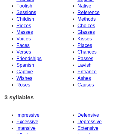
Foolish
Native
Sessions
Reference
Childish
Methods
Pieces
Choices
Masses
Glasses
Voices
Kisses
Faces
Places
Verses
Chances
Friendships
Passes
Spanish
Lavish
Captive
Entrance
Wishes
Ashes
Roses
Causes
3 syllables
Impressive
Defensive
Excessive
Depressive
Intensive
Extensive